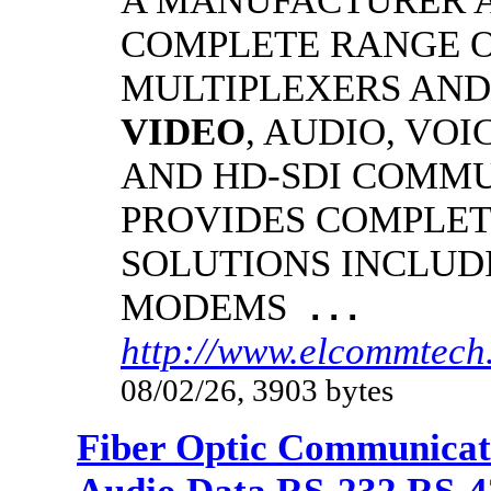
A MANUFACTURER A
COMPLETE RANGE O
MULTIPLEXERS AND
VIDEO
, AUDIO, VOI
AND HD-SDI COMM
PROVIDES COMPLET
SOLUTIONS INCLUD
MODEMS
...
http://www.elcommtech.
08/02/26, 3903 bytes
Fiber Optic Communicat