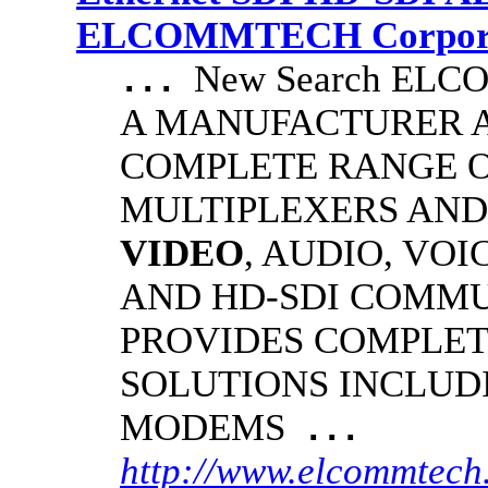
ELCOMMTECH Corporat
New Search EL
...
A MANUFACTURER A
COMPLETE RANGE O
MULTIPLEXERS AND
VIDEO
, AUDIO, VOI
AND HD-SDI COMM
PROVIDES COMPLET
SOLUTIONS INCLUD
MODEMS
...
http://www.elcommtech.