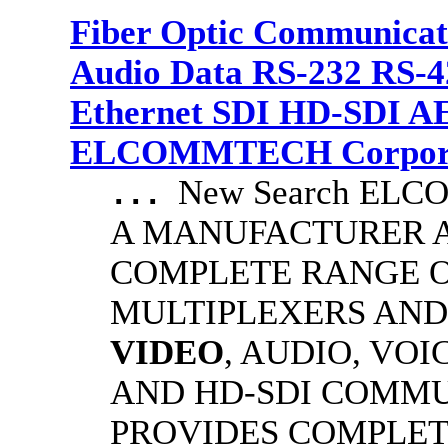
Fiber Optic Communicat
Audio Data RS-232 RS-4
Ethernet SDI HD-SDI A
ELCOMMTECH Corporat
New Search EL
...
A MANUFACTURER A
COMPLETE RANGE O
MULTIPLEXERS AND
VIDEO
, AUDIO, VOI
AND HD-SDI COMM
PROVIDES COMPLET