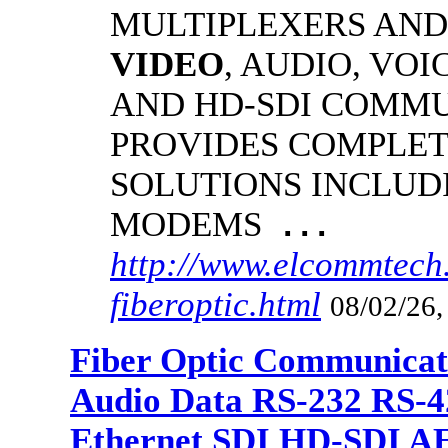
MULTIPLEXERS AND
VIDEO
, AUDIO, VOI
AND HD-SDI COMM
PROVIDES COMPLET
SOLUTIONS INCLUD
MODEMS
...
http://www.elcommtech
fiberoptic.html
08/02/26,
Fiber Optic Communicat
Audio Data RS-232 RS-4
Ethernet SDI HD-SDI A