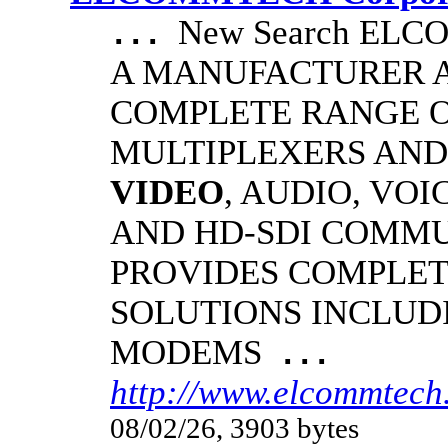
New Search EL
...
A MANUFACTURER A
COMPLETE RANGE O
MULTIPLEXERS AND
VIDEO
, AUDIO, VOI
AND HD-SDI COMM
PROVIDES COMPLET
SOLUTIONS INCLUD
MODEMS
...
http://www.elcommtech
08/02/26, 3903 bytes