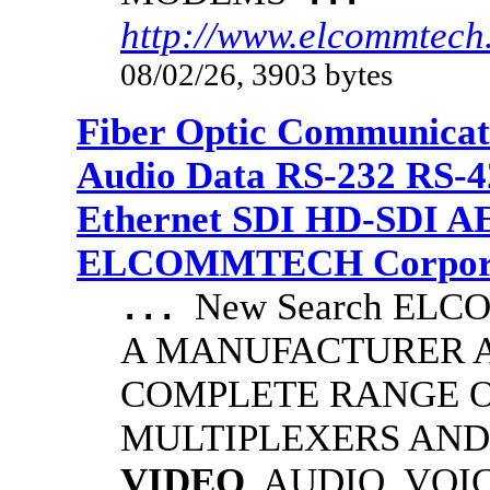
http://www.elcommtech.
08/02/26, 3903 bytes
Fiber Optic Communicat
Audio Data RS-232 RS-4
Ethernet SDI HD-SDI A
ELCOMMTECH Corporat
New Search EL
...
A MANUFACTURER A
COMPLETE RANGE O
MULTIPLEXERS AND
VIDEO
, AUDIO, VOI