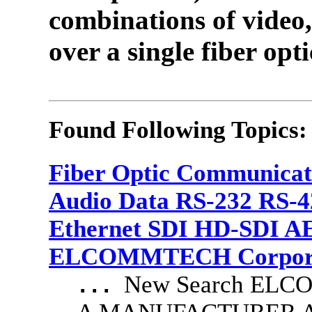
combinations of video,
over a single fiber opti
Found Following Topics:
Fiber Optic Communicat
Audio Data RS-232 RS-4
Ethernet SDI HD-SDI A
ELCOMMTECH Corporat
New Search EL
...