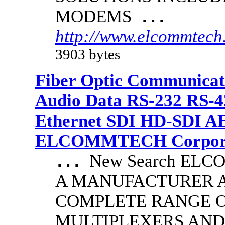
MODEMS
...
http://www.elcommtech.
3903 bytes
Fiber Optic Communicat
Audio Data RS-232 RS-4
Ethernet SDI HD-SDI A
ELCOMMTECH Corporat
New Search EL
...
A MANUFACTURER A
COMPLETE RANGE O
MULTIPLEXERS AND