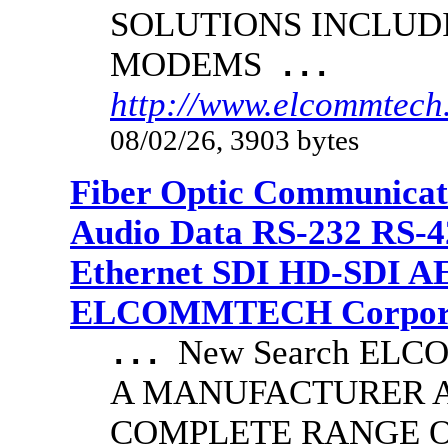
SOLUTIONS INCLUD
MODEMS
...
http://www.elcommtech.
08/02/26, 3903 bytes
Fiber Optic Communicat
Audio Data RS-232 RS-4
Ethernet SDI HD-SDI A
ELCOMMTECH Corporat
New Search EL
...
A MANUFACTURER A
COMPLETE RANGE O