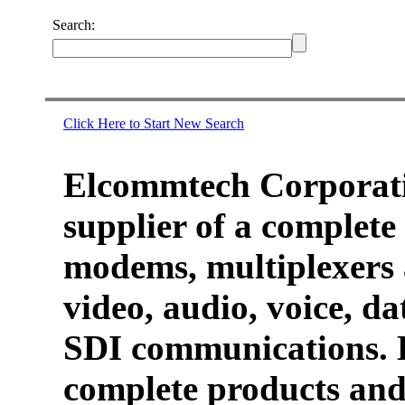
Search:
Click Here to Start New Search
Elcommtech Corporati
supplier of a complete 
modems, multiplexers 
video, audio, voice, d
SDI communications. 
complete products and 