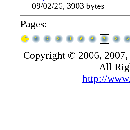
08/02/26, 3903 bytes
Pages:
Copyright © 2006, 2007,
All Rig
http://ww