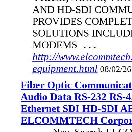
AND HD-SDI COMM
PROVIDES COMPLET
SOLUTIONS INCLUD
MODEMS
...
http://www.elcommtech.
equipment.html
08/02/26
Fiber Optic Communicat
Audio Data RS-232 RS-4
Ethernet SDI HD-SDI A
ELCOMMTECH Corporat