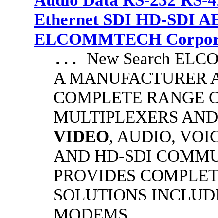
Audio Data RS-232 RS-4
Ethernet SDI HD-SDI A
ELCOMMTECH Corporat
New Search EL
...
A MANUFACTURER A
COMPLETE RANGE O
MULTIPLEXERS AND
VIDEO
, AUDIO, VOI
AND HD-SDI COMM
PROVIDES COMPLET
SOLUTIONS INCLUD
MODEMS
...