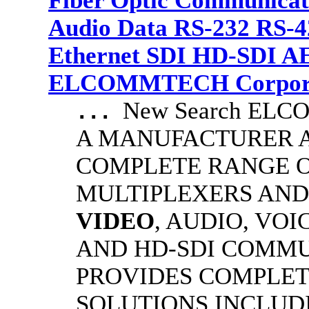
Fiber Optic Communicat
Audio Data RS-232 RS-4
Ethernet SDI HD-SDI A
ELCOMMTECH Corporat
New Search EL
...
A MANUFACTURER A
COMPLETE RANGE O
MULTIPLEXERS AND
VIDEO
, AUDIO, VOI
AND HD-SDI COMM
PROVIDES COMPLET
SOLUTIONS INCLUD