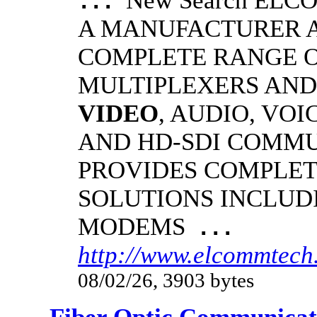
New Search EL
...
A MANUFACTURER A
COMPLETE RANGE O
MULTIPLEXERS AND
VIDEO
, AUDIO, VOI
AND HD-SDI COMM
PROVIDES COMPLET
SOLUTIONS INCLUD
MODEMS
...
http://www.elcommtech.
08/02/26, 3903 bytes