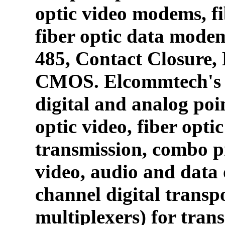
optic video modems, fi
fiber optic data mode
485, Contact Closure
CMOS. Elcommtech's p
digital and analog poin
optic video, fiber opti
transmission, combo p
video, audio and data 
channel digital transpo
multiplexers) for tran