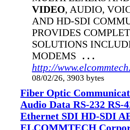
VIDEO
, AUDIO, VOI
AND HD-SDI COMM
PROVIDES COMPLET
SOLUTIONS INCLUD
MODEMS
...
http://www.elcommtech.
08/02/26, 3903 bytes
Fiber Optic Communicat
Audio Data RS-232 RS-4
Ethernet SDI HD-SDI A
ELCOMMTECH Corporat