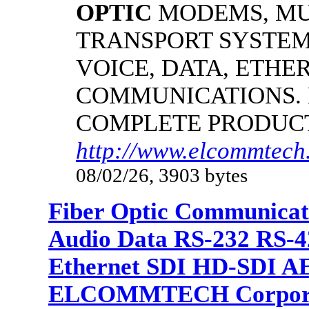
OPTIC
MODEMS, MU
TRANSPORT SYSTEM
VOICE, DATA, ETHER
COMMUNICATIONS.
COMPLETE PRODUC
http://www.elcommtech.
08/02/26, 3903 bytes
Fiber Optic Communicat
Audio Data RS-232 RS-4
Ethernet SDI HD-SDI A
ELCOMMTECH Corporat