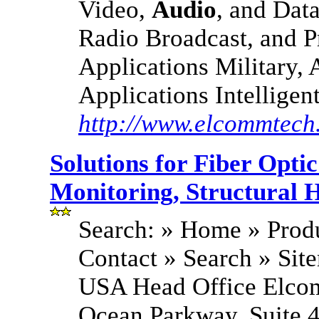
Video,
Audio
, and Dat
Radio Broadcast, and P
Applications Military,
Applications Intelligen
http://www.elcommtech
Solutions for Fiber Opt
Monitoring, Structural H
Search: » Home » Produ
Contact » Search » S
USA Head Office Elco
Ocean Parkway, Suite