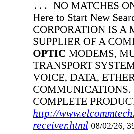
NO MATCHES ON 
...
Here to Start New S
CORPORATION IS A
SUPPLIER OF A CO
OPTIC
MODEMS, MU
TRANSPORT SYSTEM
VOICE, DATA, ETHER
COMMUNICATIONS.
COMPLETE PRODUC
http://www.elcommtech.
receiver.html
08/02/26, 3