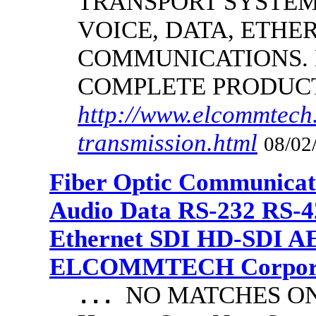
TRANSPORT SYSTEM
VOICE, DATA, ETHER
COMMUNICATIONS.
COMPLETE PRODUC
http://www.elcommtech.
transmission.html
08/02
Fiber Optic Communicat
Audio Data RS-232 RS-4
Ethernet SDI HD-SDI A
ELCOMMTECH Corporat
NO MATCHES ON 
...