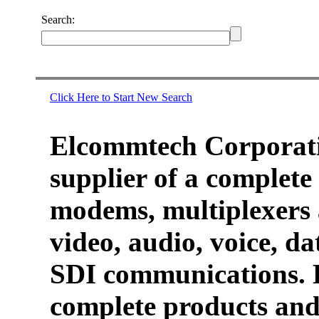
Search:
Click Here to Start New Search
Elcommtech Corporati
supplier of a complete 
modems, multiplexers 
video, audio, voice, d
SDI communications. 
complete products and 