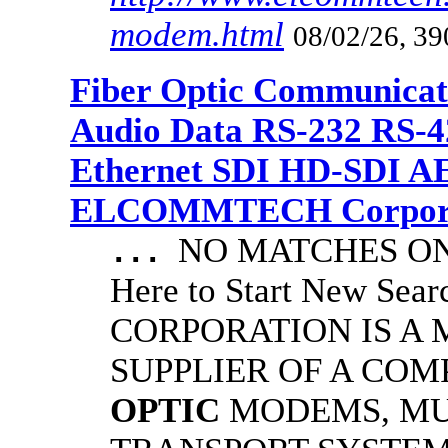
modem.html
08/02/26, 39
Fiber Optic Communicat
Audio Data RS-232 RS-4
Ethernet SDI HD-SDI A
ELCOMMTECH Corporat
NO MATCHES ON 
...
Here to Start New S
CORPORATION IS A
SUPPLIER OF A CO
OPTIC
MODEMS, MU