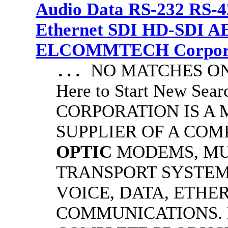
Audio Data RS-232 RS-4
Ethernet SDI HD-SDI A
ELCOMMTECH Corporat
NO MATCHES ON 
...
Here to Start New S
CORPORATION IS A
SUPPLIER OF A CO
OPTIC
MODEMS, MU
TRANSPORT SYSTEM
VOICE, DATA, ETHER
COMMUNICATIONS.