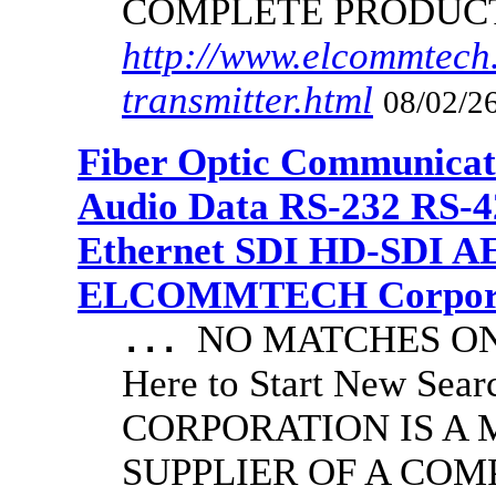
COMPLETE PRODUC
http://www.elcommtech.
transmitter.html
08/02/26
Fiber Optic Communicat
Audio Data RS-232 RS-4
Ethernet SDI HD-SDI A
ELCOMMTECH Corporat
NO MATCHES ON 
...
Here to Start New S
CORPORATION IS A
SUPPLIER OF A CO