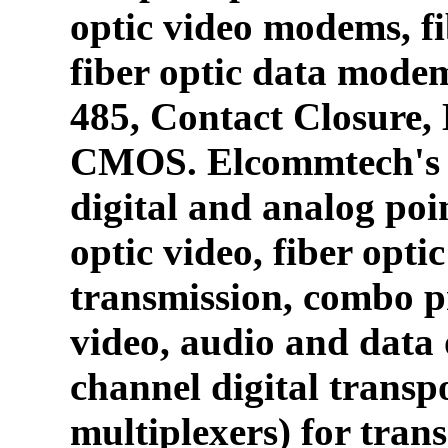
optic video modems, fi
fiber optic data mode
485, Contact Closure
CMOS. Elcommtech's p
digital and analog poin
optic video, fiber opti
transmission, combo p
video, audio and data 
channel digital transpo
multiplexers) for tran