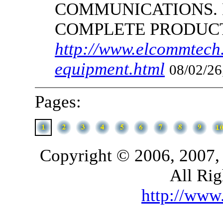
COMMUNICATIONS.
COMPLETE PRODUC
http://www.elcommtech.
equipment.html
08/02/26
Pages:
Copyright © 2006, 2007,
All Rig
http://ww