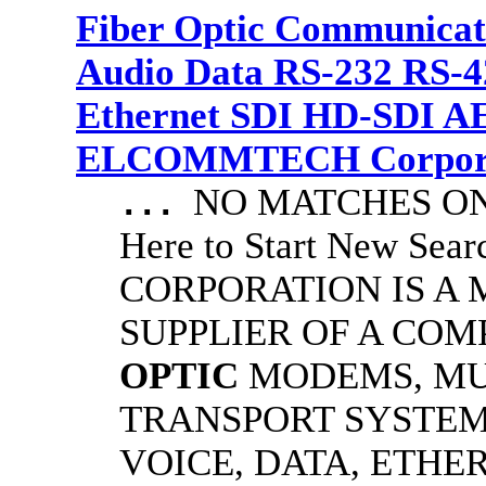
Fiber Optic Communicat
Audio Data RS-232 RS-4
Ethernet SDI HD-SDI A
ELCOMMTECH Corporat
NO MATCHES ON 
...
Here to Start New S
CORPORATION IS A
SUPPLIER OF A CO
OPTIC
MODEMS, MU
TRANSPORT SYSTEM
VOICE, DATA, ETHER