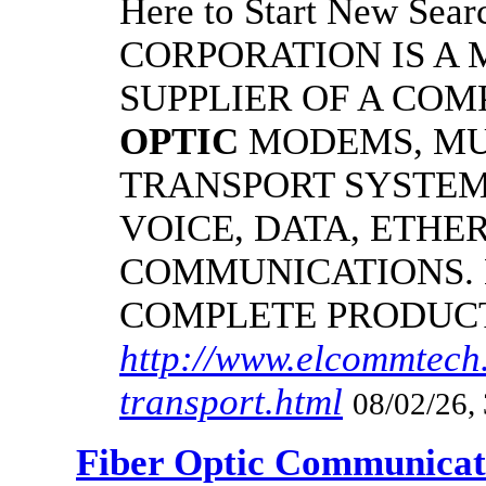
Here to Start New S
CORPORATION IS A
SUPPLIER OF A CO
OPTIC
MODEMS, MU
TRANSPORT SYSTEM
VOICE, DATA, ETHER
COMMUNICATIONS.
COMPLETE PRODUC
http://www.elcommtech.
transport.html
08/02/26,
Fiber Optic Communicat