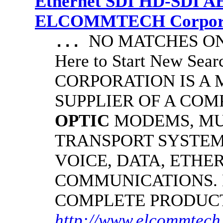
Ethernet SDI HD-SDI A
ELCOMMTECH Corporat
NO MATCHES ON 
...
Here to Start New S
CORPORATION IS A
SUPPLIER OF A CO
OPTIC
MODEMS, MU
TRANSPORT SYSTEM
VOICE, DATA, ETHER
COMMUNICATIONS.
COMPLETE PRODUC
http://www.elcommtech.