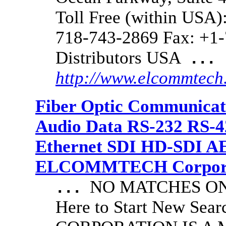
Toll Free (within USA)
718-743-2869 Fax: +1-
Distributors USA
...
http://www.elcommtech
Fiber Optic Communicat
Audio Data RS-232 RS-4
Ethernet SDI HD-SDI A
ELCOMMTECH Corporat
NO MATCHES ON 
...
Here to Start New S