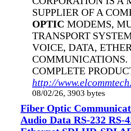
CORPORATION IS A
SUPPLIER OF A CO
OPTIC
MODEMS, MU
TRANSPORT SYSTEM
VOICE, DATA, ETHER
COMMUNICATIONS.
COMPLETE PRODUC
http://www.elcommtech.
08/02/26, 3903 bytes
Fiber Optic Communicat
Audio Data RS-232 RS-4