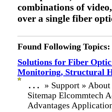
combinations of video,
over a single fiber opti
Found Following Topics:
Solutions for Fiber Opt
Monitoring, Structural 
» Support » About
...
Sitemap Elcommtech A
Advantages Applicatio