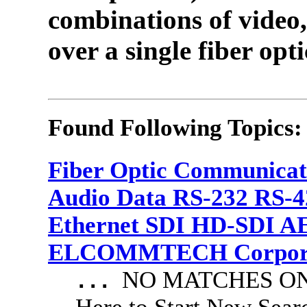
combinations of video,
over a single fiber opti
Found Following Topics:
Fiber Optic Communicat
Audio Data RS-232 RS-4
Ethernet SDI HD-SDI A
ELCOMMTECH Corporat
NO MATCHES ON 
...