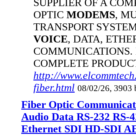
SUPPLIER OF A CO
OPTIC
MODEMS
, M
TRANSPORT SYSTEMS
VOICE
, DATA, ETHE
COMMUNICATIONS.
COMPLETE PRODUC
http://www.elcommtech
fiber.html
08/02/26, 3903 
Fiber Optic Communicat
Audio Data RS-232 RS-4
Ethernet SDI HD-SDI A