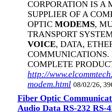
CORPORATION IS A
SUPPLIER OF A CO
OPTIC
MODEMS
, M
TRANSPORT SYSTEMS
VOICE
, DATA, ETHE
COMMUNICATIONS.
COMPLETE PRODUC
http://www.elcommtech.
modem.html
08/02/26, 39
Fiber Optic Communicat
Audio Data RS-232 RS-4