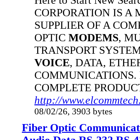
Here to Start New S
CORPORATION IS A
SUPPLIER OF A CO
OPTIC
MODEMS
, M
TRANSPORT SYSTEMS
VOICE
, DATA, ETHE
COMMUNICATIONS.
COMPLETE PRODUC
http://www.elcommtech
08/02/26, 3903 bytes
Fiber Optic Communicat