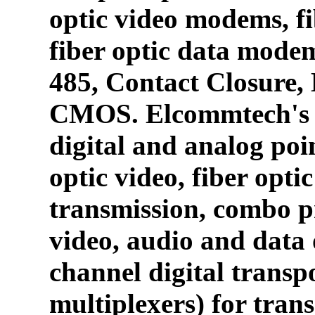
optic video modems, fi
fiber optic data mode
485, Contact Closure
CMOS. Elcommtech's p
digital and analog poin
optic video, fiber opti
transmission, combo p
video, audio and data 
channel digital transpo
multiplexers) for tran