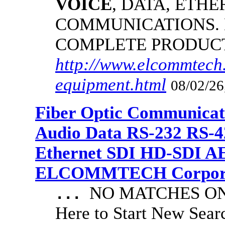
VOICE
, DATA, ETHE
COMMUNICATIONS.
COMPLETE PRODUC
http://www.elcommtech.
equipment.html
08/02/26
Fiber Optic Communicat
Audio Data RS-232 RS-4
Ethernet SDI HD-SDI A
ELCOMMTECH Corporat
NO MATCHES ON 
...
Here to Start New S