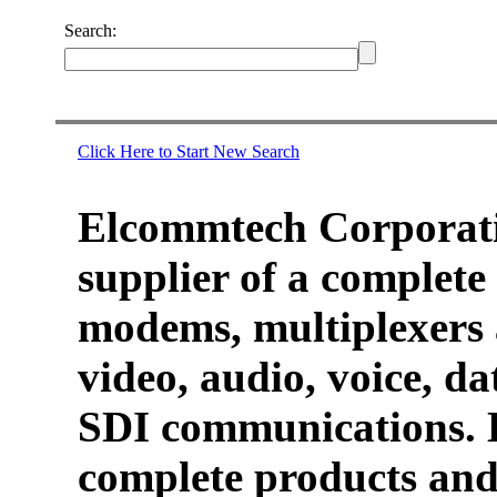
Search:
Click Here to Start New Search
Elcommtech Corporati
supplier of a complete 
modems, multiplexers 
video, audio, voice, d
SDI communications. 
complete products and 