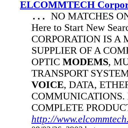
ELCOMMTECH Corporat
NO MATCHES ON 
...
Here to Start New S
CORPORATION IS A
SUPPLIER OF A CO
OPTIC
MODEMS
, M
TRANSPORT SYSTEMS
VOICE
, DATA, ETHE
COMMUNICATIONS.
COMPLETE PRODUC
http://www.elcommtech.