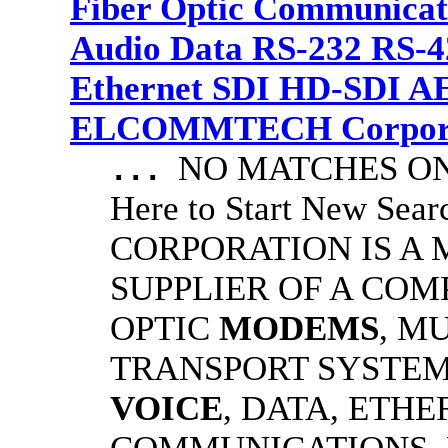
Fiber Optic Communicat
Audio Data RS-232 RS-4
Ethernet SDI HD-SDI A
ELCOMMTECH Corporat
NO MATCHES ON 
...
Here to Start New S
CORPORATION IS A
SUPPLIER OF A CO
OPTIC
MODEMS
, M
TRANSPORT SYSTEMS
VOICE
, DATA, ETHE