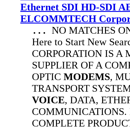
Ethernet SDI HD-SDI A
ELCOMMTECH Corporat
NO MATCHES ON 
...
Here to Start New S
CORPORATION IS A
SUPPLIER OF A CO
OPTIC
MODEMS
, M
TRANSPORT SYSTEMS
VOICE
, DATA, ETHE
COMMUNICATIONS.
COMPLETE PRODUC