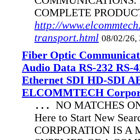
COMMUNICATIONS.
COMPLETE PRODUC
http://www.elcommtech.
transport.html
08/02/26,
Fiber Optic Communicat
Audio Data RS-232 RS-4
Ethernet SDI HD-SDI A
ELCOMMTECH Corporat
NO MATCHES ON 
...
Here to Start New S
CORPORATION IS A