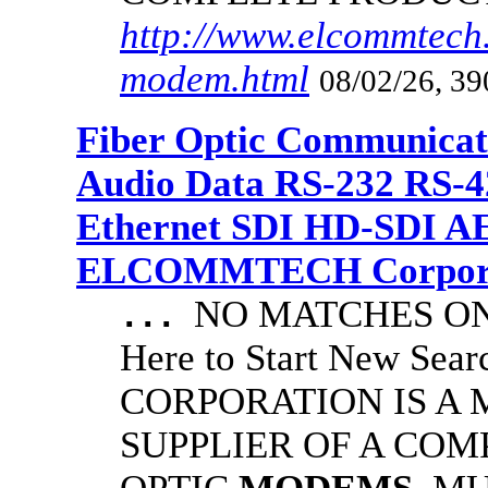
http://www.elcommtech.
modem.html
08/02/26, 39
Fiber Optic Communicat
Audio Data RS-232 RS-4
Ethernet SDI HD-SDI A
ELCOMMTECH Corporat
NO MATCHES ON 
...
Here to Start New S
CORPORATION IS A
SUPPLIER OF A CO