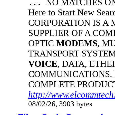
NO MATCHES ON 
...
Here to Start New S
CORPORATION IS A
SUPPLIER OF A CO
OPTIC
MODEMS
, M
TRANSPORT SYSTEMS
VOICE
, DATA, ETHE
COMMUNICATIONS.
COMPLETE PRODUC
http://www.elcommtech.
08/02/26, 3903 bytes