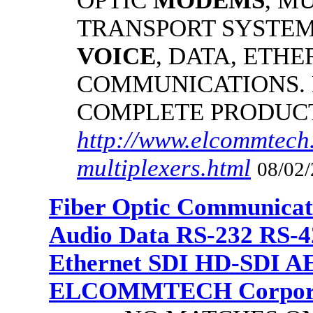
OPTIC
MODEMS
, M
TRANSPORT SYSTEMS
VOICE
, DATA, ETHE
COMMUNICATIONS.
COMPLETE PRODUC
http://www.elcommtech.
multiplexers.html
08/02/
Fiber Optic Communicat
Audio Data RS-232 RS-4
Ethernet SDI HD-SDI A
ELCOMMTECH Corporat