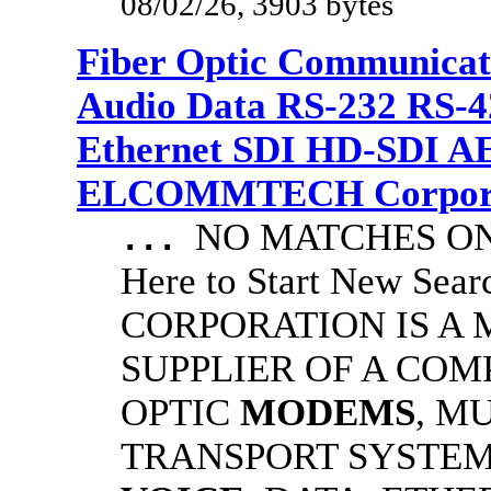
08/02/26, 3903 bytes
Fiber Optic Communicat
Audio Data RS-232 RS-4
Ethernet SDI HD-SDI A
ELCOMMTECH Corporat
NO MATCHES ON 
...
Here to Start New S
CORPORATION IS A
SUPPLIER OF A CO
OPTIC
MODEMS
, M
TRANSPORT SYSTEMS