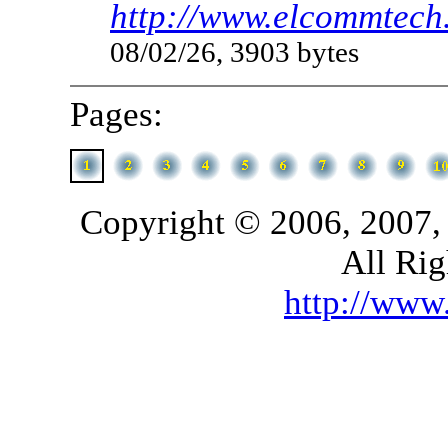
http://www.elcommtech
08/02/26, 3903 bytes
Pages:
Copyright © 2006, 2007,
All Rig
http://ww