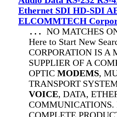
Audio Data RS-232 RS-4
Ethernet SDI HD-SDI A
ELCOMMTECH Corporat
NO MATCHES ON 
...
Here to Start New S
CORPORATION IS A
SUPPLIER OF A CO
OPTIC
MODEMS
, M
TRANSPORT SYSTEMS
VOICE
, DATA, ETHE
COMMUNICATIONS.
COMPLETE PRODUC