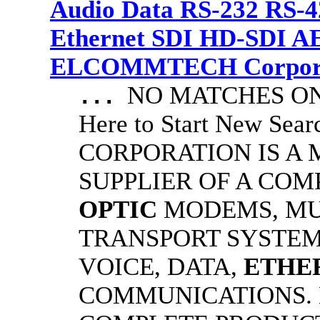
Audio Data RS-232 RS-4
Ethernet SDI HD-SDI A
ELCOMMTECH Corporat
NO MATCHES ON 
...
Here to Start New S
CORPORATION IS A
SUPPLIER OF A CO
OPTIC
MODEMS, MU
TRANSPORT SYSTEMS
VOICE, DATA,
ETHE
COMMUNICATIONS.