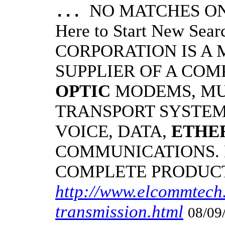
NO MATCHES ON 
...
Here to Start New S
CORPORATION IS A
SUPPLIER OF A CO
OPTIC
MODEMS, MU
TRANSPORT SYSTEMS
VOICE, DATA,
ETHE
COMMUNICATIONS.
COMPLETE PRODUC
http://www.elcommtech.
transmission.html
08/09