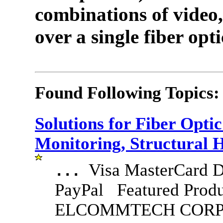
combinations of video,
over a single fiber opti
Found Following Topics:
Solutions for Fiber Opt
Monitoring, Structural 
Visa MasterCard D
...
PayPal Featured Produ
ELCOMMTECH CORPO