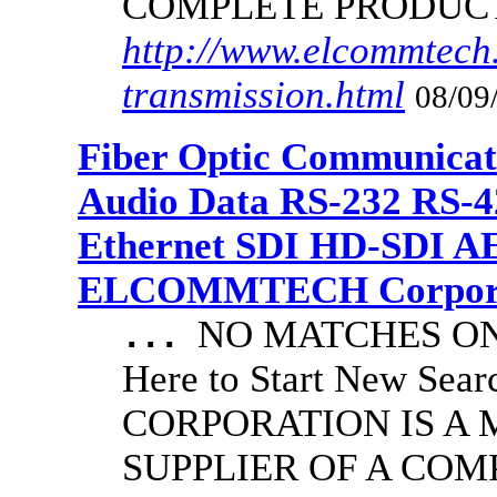
COMPLETE PRODUC
http://www.elcommtech.
transmission.html
08/09
Fiber Optic Communicat
Audio Data RS-232 RS-4
Ethernet SDI HD-SDI A
ELCOMMTECH Corporat
NO MATCHES ON 
...
Here to Start New S
CORPORATION IS A
SUPPLIER OF A CO