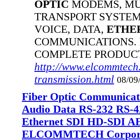
OPTIC
MODEMS, MU
TRANSPORT SYSTEMS
VOICE, DATA,
ETHE
COMMUNICATIONS.
COMPLETE PRODUC
http://www.elcommtech.
transmission.html
08/09
Fiber Optic Communicat
Audio Data RS-232 RS-4
Ethernet SDI HD-SDI A
ELCOMMTECH Corporat