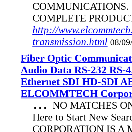
COMMUNICATIONS.
COMPLETE PRODUC
http://www.elcommtech.
transmission.html
08/09
Fiber Optic Communicat
Audio Data RS-232 RS-4
Ethernet SDI HD-SDI A
ELCOMMTECH Corporat
NO MATCHES ON 
...
Here to Start New S
CORPORATION IS A