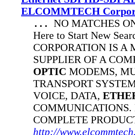
ELCOMMTECH Corporat
NO MATCHES ON 
...
Here to Start New S
CORPORATION IS A
SUPPLIER OF A CO
OPTIC
MODEMS, MU
TRANSPORT SYSTEMS
VOICE, DATA,
ETHE
COMMUNICATIONS.
COMPLETE PRODUC
http://www.elcommtech