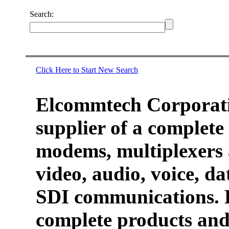
Search:
Click Here to Start New Search
Elcommtech Corporati
supplier of a complete 
modems, multiplexers 
video, audio, voice, d
SDI communications. 
complete products and 