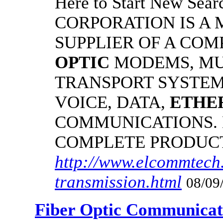
Here to Start New S
CORPORATION IS A
SUPPLIER OF A CO
OPTIC
MODEMS, MU
TRANSPORT SYSTEMS
VOICE, DATA,
ETHE
COMMUNICATIONS.
COMPLETE PRODUC
http://www.elcommtech.
transmission.html
08/09
Fiber Optic Communicat