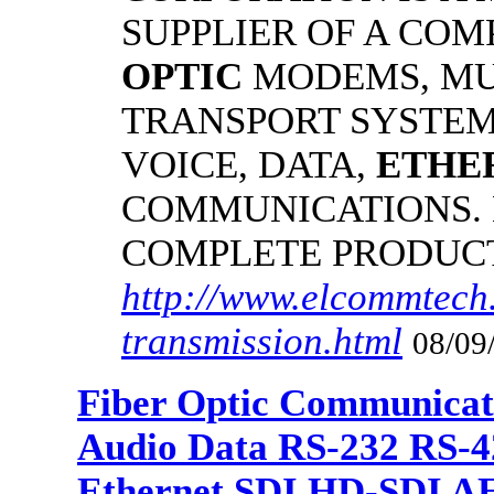
SUPPLIER OF A CO
OPTIC
MODEMS, MU
TRANSPORT SYSTEMS
VOICE, DATA,
ETHE
COMMUNICATIONS.
COMPLETE PRODUC
http://www.elcommtech.
transmission.html
08/09
Fiber Optic Communicat
Audio Data RS-232 RS-4
Ethernet SDI HD-SDI A