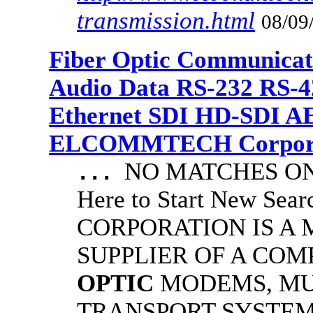
transmission.html
08/09
Fiber Optic Communicat
Audio Data RS-232 RS-4
Ethernet SDI HD-SDI A
ELCOMMTECH Corporat
NO MATCHES ON 
...
Here to Start New S
CORPORATION IS A
SUPPLIER OF A CO
OPTIC
MODEMS, MU
TRANSPORT SYSTEMS