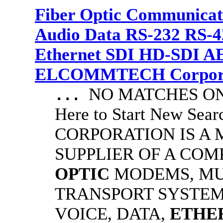
Fiber Optic Communicat
Audio Data RS-232 RS-4
Ethernet SDI HD-SDI A
ELCOMMTECH Corporat
NO MATCHES ON 
...
Here to Start New S
CORPORATION IS A
SUPPLIER OF A CO
OPTIC
MODEMS, MU
TRANSPORT SYSTEMS
VOICE, DATA,
ETHE