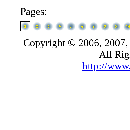
Pages:
Copyright © 2006, 2007,
All Rig
http://ww