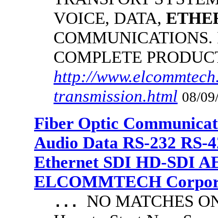
VOICE, DATA,
ETHE
COMMUNICATIONS.
COMPLETE PRODUC
http://www.elcommtech.
transmission.html
08/09
Fiber Optic Communicat
Audio Data RS-232 RS-4
Ethernet SDI HD-SDI A
ELCOMMTECH Corporat
NO MATCHES ON 
...