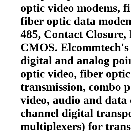
optic video modems, fi
fiber optic data mode
485, Contact Closure
CMOS. Elcommtech's p
digital and analog poin
optic video, fiber opti
transmission, combo p
video, audio and data 
channel digital transpo
multiplexers) for tran