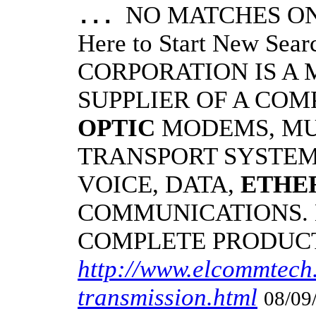
NO MATCHES ON 
...
Here to Start New S
CORPORATION IS A
SUPPLIER OF A CO
OPTIC
MODEMS, MU
TRANSPORT SYSTEMS
VOICE, DATA,
ETHE
COMMUNICATIONS.
COMPLETE PRODUC
http://www.elcommtech.
transmission.html
08/09