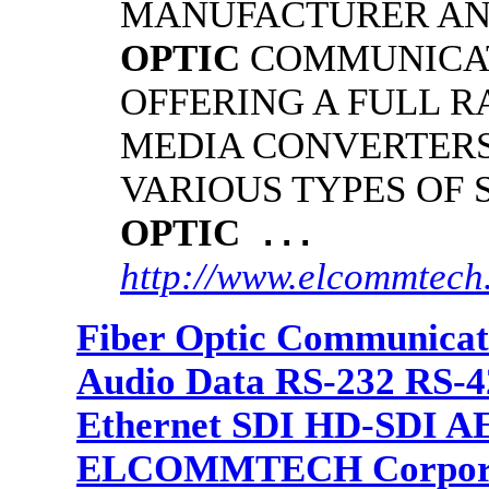
MANUFACTURER AN
OPTIC
COMMUNICAT
OFFERING A FULL R
MEDIA CONVERTER
VARIOUS TYPES OF
OPTIC
...
http://www.elcommtech
Fiber Optic Communicat
Audio Data RS-232 RS-4
Ethernet SDI HD-SDI A
ELCOMMTECH Corporat