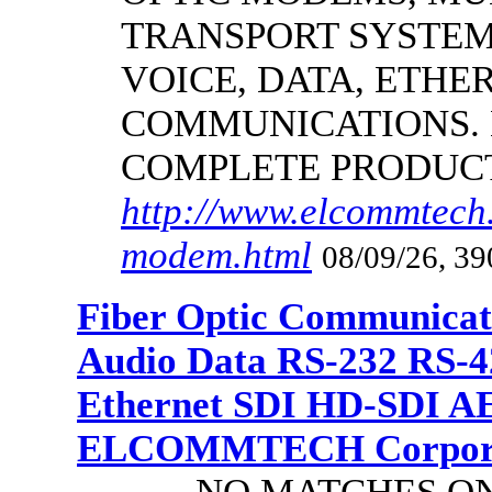
TRANSPORT SYSTEMS
VOICE, DATA, ETHER
COMMUNICATIONS.
COMPLETE PRODUC
http://www.elcommtech.
modem.html
08/09/26, 39
Fiber Optic Communicat
Audio Data RS-232 RS-4
Ethernet SDI HD-SDI A
ELCOMMTECH Corporat