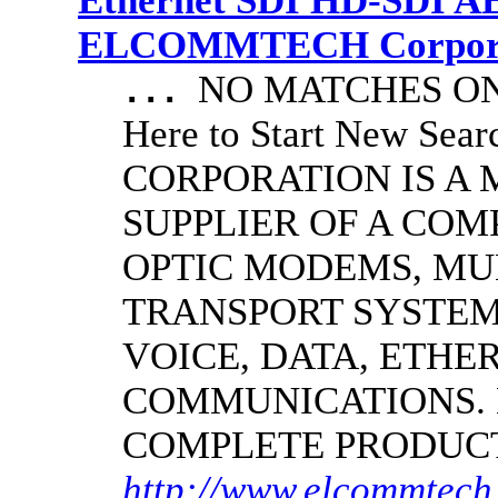
Ethernet SDI HD-SDI A
ELCOMMTECH Corporat
NO MATCHES ON 
...
Here to Start New S
CORPORATION IS A
SUPPLIER OF A CO
OPTIC MODEMS, MU
TRANSPORT SYSTEMS
VOICE, DATA, ETHER
COMMUNICATIONS.
COMPLETE PRODUC
http://www.elcommtech.