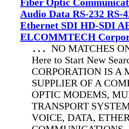
Fiber Optic Communicat
Audio Data RS-232 RS-4
Ethernet SDI HD-SDI A
ELCOMMTECH Corporat
NO MATCHES ON 
...
Here to Start New S
CORPORATION IS A
SUPPLIER OF A CO
OPTIC MODEMS, MU
TRANSPORT SYSTEMS
VOICE, DATA, ETHER