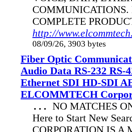
COMMUNICATIONS.
COMPLETE PRODUC
http://www.elcommtech.
08/09/26, 3903 bytes
Fiber Optic Communicat
Audio Data RS-232 RS-4
Ethernet SDI HD-SDI A
ELCOMMTECH Corporat
NO MATCHES ON 
...
Here to Start New S
CORPORATION IS A