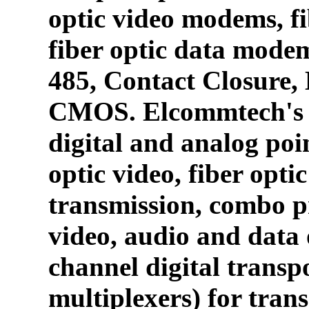
optic video modems, fi
fiber optic data mode
485, Contact Closure
CMOS. Elcommtech's p
digital and analog poin
optic video, fiber opti
transmission, combo p
video, audio and data 
channel digital transpo
multiplexers) for tran