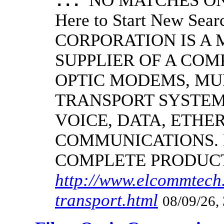
NO MATCHES ON 
...
Here to Start New S
CORPORATION IS A
SUPPLIER OF A CO
OPTIC MODEMS, MU
TRANSPORT SYSTEMS
VOICE, DATA, ETHER
COMMUNICATIONS.
COMPLETE PRODUC
http://www.elcommtech.
transport.html
08/09/26,