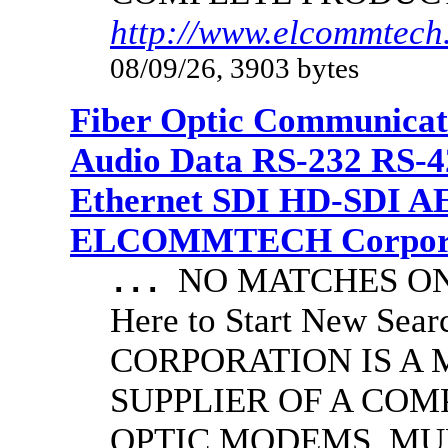
http://www.elcommtech.
08/09/26, 3903 bytes
Fiber Optic Communicat
Audio Data RS-232 RS-4
Ethernet SDI HD-SDI A
ELCOMMTECH Corporat
NO MATCHES ON 
...
Here to Start New S
CORPORATION IS A
SUPPLIER OF A CO
OPTIC MODEMS, MU