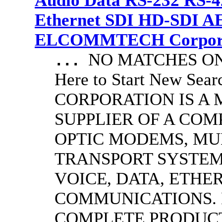
Audio Data RS-232 RS-4
Ethernet SDI HD-SDI A
ELCOMMTECH Corporat
NO MATCHES ON 
...
Here to Start New S
CORPORATION IS A
SUPPLIER OF A CO
OPTIC MODEMS, MU
TRANSPORT SYSTEMS
VOICE, DATA, ETHER
COMMUNICATIONS.
COMPLETE PRODUC