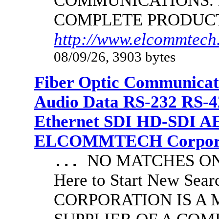
COMMUNICATIONS.
COMPLETE PRODUC
http://www.elcommtech.
08/09/26, 3903 bytes
Fiber Optic Communicat
Audio Data RS-232 RS-4
Ethernet SDI HD-SDI A
ELCOMMTECH Corporat
NO MATCHES ON 
...
Here to Start New S
CORPORATION IS A