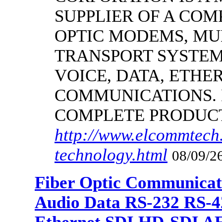
SUPPLIER OF A CO
OPTIC MODEMS, MU
TRANSPORT SYSTEMS
VOICE, DATA, ETHER
COMMUNICATIONS.
COMPLETE PRODUC
http://www.elcommtech.
technology.html
08/09/26
Fiber Optic Communicat
Audio Data RS-232 RS-4