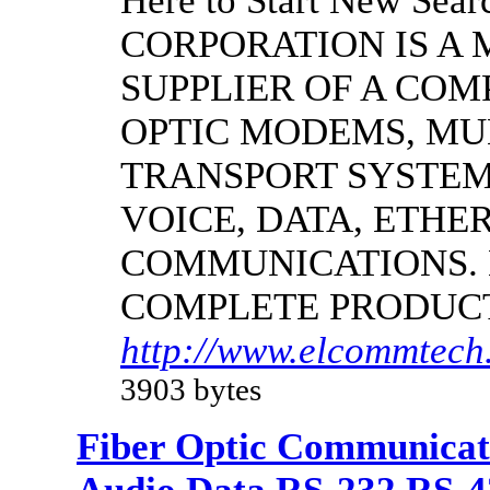
Here to Start New S
CORPORATION IS A
SUPPLIER OF A CO
OPTIC MODEMS, MU
TRANSPORT SYSTEMS
VOICE, DATA, ETHER
COMMUNICATIONS.
COMPLETE PRODUC
http://www.elcommtech
3903 bytes
Fiber Optic Communicat