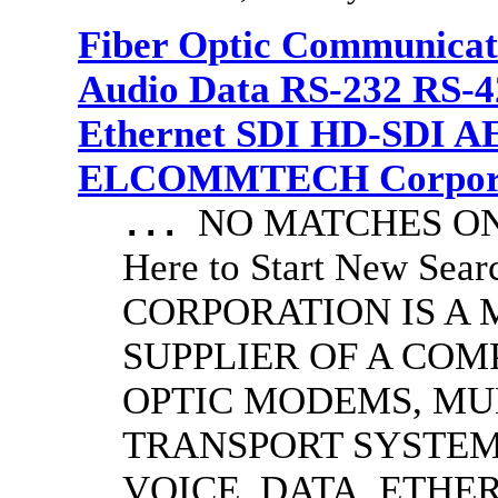
Fiber Optic Communicat
Audio Data RS-232 RS-4
Ethernet SDI HD-SDI A
ELCOMMTECH Corporat
NO MATCHES ON 
...
Here to Start New S
CORPORATION IS A
SUPPLIER OF A CO
OPTIC MODEMS, MU
TRANSPORT SYSTEMS
VOICE, DATA, ETHER