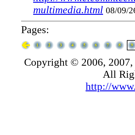
multimedia.html
08/09/2
Pages:
Copyright © 2006, 2007,
All Rig
http://ww