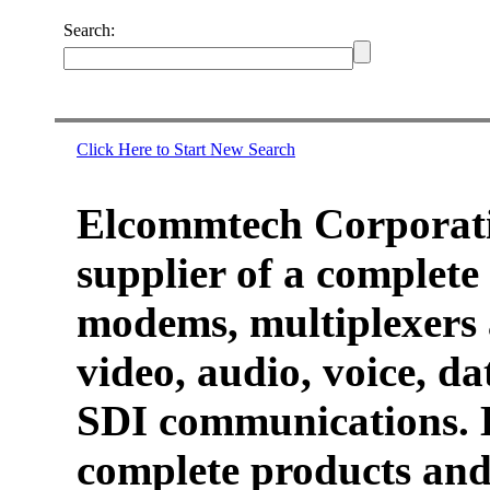
Search:
Click Here to Start New Search
Elcommtech Corporati
supplier of a complete 
modems, multiplexers 
video, audio, voice, d
SDI communications. 
complete products and 