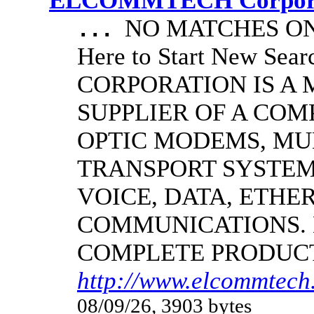
ELCOMMTECH Corporat
NO MATCHES ON 
...
Here to Start New S
CORPORATION IS A
SUPPLIER OF A CO
OPTIC MODEMS, MU
TRANSPORT SYSTEMS
VOICE, DATA, ETHER
COMMUNICATIONS.
COMPLETE PRODUC
http://www.elcommtech.
08/09/26, 3903 bytes