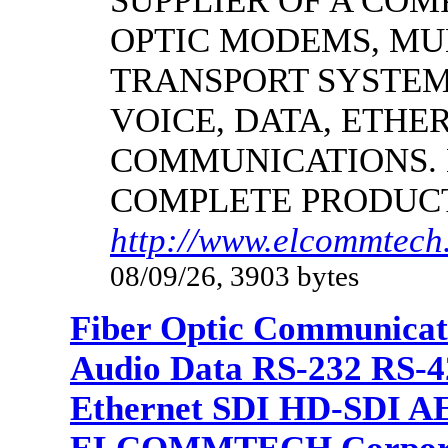
SUPPLIER OF A CO
OPTIC MODEMS, MU
TRANSPORT SYSTEMS
VOICE, DATA, ETHER
COMMUNICATIONS.
COMPLETE PRODUC
http://www.elcommtech.
08/09/26, 3903 bytes
Fiber Optic Communicat
Audio Data RS-232 RS-4
Ethernet SDI HD-SDI A