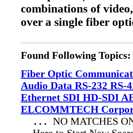
combinations of video,
over a single fiber opti
Found Following Topics:
Fiber Optic Communicat
Audio Data RS-232 RS-4
Ethernet SDI HD-SDI A
ELCOMMTECH Corporat
NO MATCHES ON 
...