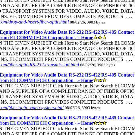
THE GIVEN SUBJECT Click Here to Start New Search ELC
ND A SUPPLIER OF A COMPLETE RANGE OF
FIBER
OPTI
 TRANSPORT SYSTEMS FOR VIDEO, AUDIO,
VOICE
, DATA
ONS. ELCOMMTECH PROVIDES COMPLETE PRODUCTS
...
om/drop-and-insert-fiber-optic.html
08/02/26, 3903 bytes
Equipment for Video Audio Data RS-232 RS-422 RS-485 Contact
 from ELCOMMTECH Corporation - » Home
THE GIVEN SUBJECT Click Here to Start New Search ELC
ND A SUPPLIER OF A COMPLETE RANGE OF
FIBER
OPTI
 TRANSPORT SYSTEMS FOR VIDEO, AUDIO,
VOICE
, DATA
ONS. ELCOMMTECH PROVIDES COMPLETE PRODUCTS
...
om/fiber-optic-RS-232-transmission.html
08/02/26, 3903 bytes
Equipment for Video Audio Data RS-232 RS-422 RS-485 Contact
 from ELCOMMTECH Corporation - » Home
THE GIVEN SUBJECT Click Here to Start New Search ELC
ND A SUPPLIER OF A COMPLETE RANGE OF
FIBER
OPTI
 TRANSPORT SYSTEMS FOR VIDEO, AUDIO,
VOICE
, DATA
ONS. ELCOMMTECH PROVIDES COMPLETE PRODUCTS
...
om/fiber-optic-video-system.html
08/02/26, 3903 bytes
Equipment for Video Audio Data RS-232 RS-422 RS-485 Contact
 from ELCOMMTECH Corporation - » Home
THE GIVEN SUBJECT Click Here to Start New Search ELC
ND A SUPPLIER OF A COMPLETE RANGE OF
FIBER
OPTI