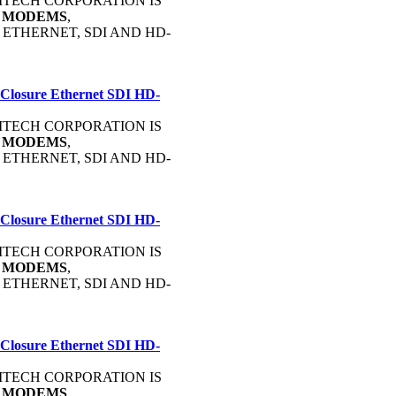
OMMTECH CORPORATION IS
C
MODEMS
,
, ETHERNET, SDI AND HD-
 Closure Ethernet SDI HD-
OMMTECH CORPORATION IS
C
MODEMS
,
, ETHERNET, SDI AND HD-
 Closure Ethernet SDI HD-
OMMTECH CORPORATION IS
C
MODEMS
,
, ETHERNET, SDI AND HD-
 Closure Ethernet SDI HD-
OMMTECH CORPORATION IS
C
MODEMS
,