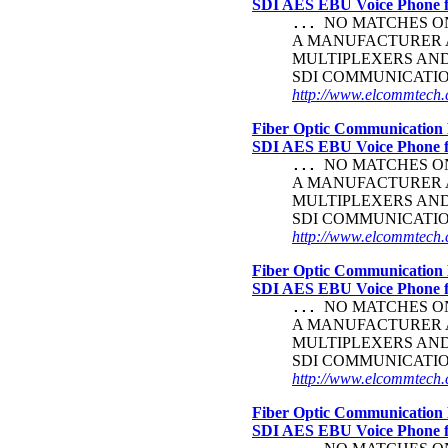
SDI AES EBU Voice Phone
NO MATCHES ON 
...
A MANUFACTURER A
MULTIPLEXERS AND
SDI COMMUNICATI
http://www.elcommtech.c
Fiber Optic Communication 
SDI AES EBU Voice Phone
NO MATCHES ON 
...
A MANUFACTURER A
MULTIPLEXERS AND
SDI COMMUNICATI
http://www.elcommtech.c
Fiber Optic Communication 
SDI AES EBU Voice Phone
NO MATCHES ON 
...
A MANUFACTURER A
MULTIPLEXERS AND
SDI COMMUNICATI
http://www.elcommtech.c
Fiber Optic Communication 
SDI AES EBU Voice Phone