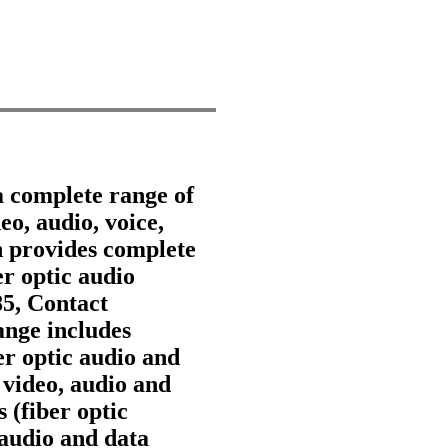
a complete range of
eo, audio, voice,
 provides complete
er optic audio
85, Contact
nge includes
ber optic audio and
 video, audio and
 (fiber optic
 audio and data