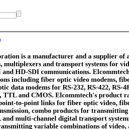
h
tion is a manufacturer and a supplier of 
 multiplexers and transport systems for vid
DI and HD-SDI communications. Elcommtech
ons including fiber optic video modems, fib
optic data modems for RS-232, RS-422, RS-4
, TTL and CMOS. Elcommtech's product ra
point-to-point links for fiber optic video, fi
ransmission, combo products for transmitting
, and multi-channel digital transport systems
ransmitting variable combinations of video,