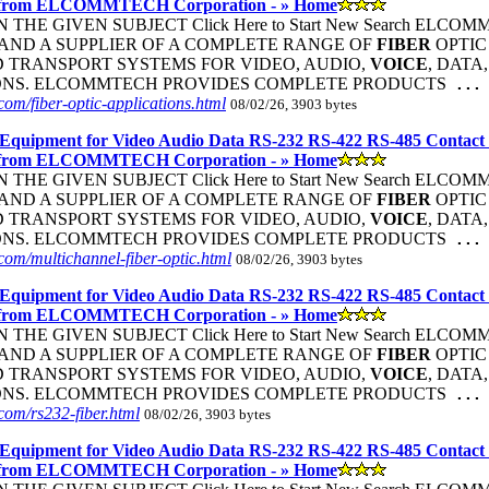
 from ELCOMMTECH Corporation - » Home
THE GIVEN SUBJECT Click Here to Start New Search ELC
ND A SUPPLIER OF A COMPLETE RANGE OF
FIBER
OPTI
 TRANSPORT SYSTEMS FOR VIDEO, AUDIO,
VOICE
, DATA
ONS. ELCOMMTECH PROVIDES COMPLETE PRODUCTS
...
om/fiber-optic-applications.html
08/02/26, 3903 bytes
Equipment for Video Audio Data RS-232 RS-422 RS-485 Contact
 from ELCOMMTECH Corporation - » Home
THE GIVEN SUBJECT Click Here to Start New Search ELC
ND A SUPPLIER OF A COMPLETE RANGE OF
FIBER
OPTI
 TRANSPORT SYSTEMS FOR VIDEO, AUDIO,
VOICE
, DATA
ONS. ELCOMMTECH PROVIDES COMPLETE PRODUCTS
...
om/multichannel-fiber-optic.html
08/02/26, 3903 bytes
Equipment for Video Audio Data RS-232 RS-422 RS-485 Contact
 from ELCOMMTECH Corporation - » Home
THE GIVEN SUBJECT Click Here to Start New Search ELC
ND A SUPPLIER OF A COMPLETE RANGE OF
FIBER
OPTI
 TRANSPORT SYSTEMS FOR VIDEO, AUDIO,
VOICE
, DATA
ONS. ELCOMMTECH PROVIDES COMPLETE PRODUCTS
...
om/rs232-fiber.html
08/02/26, 3903 bytes
Equipment for Video Audio Data RS-232 RS-422 RS-485 Contact
 from ELCOMMTECH Corporation - » Home