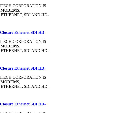
OMMTECH CORPORATION IS
C
MODEMS
,
, ETHERNET, SDI AND HD-
 Closure Ethernet SDI HD-
OMMTECH CORPORATION IS
C
MODEMS
,
, ETHERNET, SDI AND HD-
 Closure Ethernet SDI HD-
OMMTECH CORPORATION IS
C
MODEMS
,
, ETHERNET, SDI AND HD-
 Closure Ethernet SDI HD-