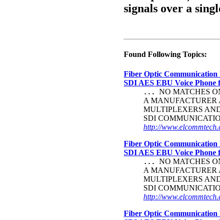
signals over a singl
Found Following Topics:
Fiber Optic Communication 
SDI AES EBU Voice Phone
NO MATCHES ON 
...
A MANUFACTURER A
MULTIPLEXERS AND
SDI COMMUNICATI
http://www.elcommtech.c
Fiber Optic Communication 
SDI AES EBU Voice Phone
NO MATCHES ON 
...
A MANUFACTURER A
MULTIPLEXERS AND
SDI COMMUNICATI
http://www.elcommtech.c
Fiber Optic Communication 