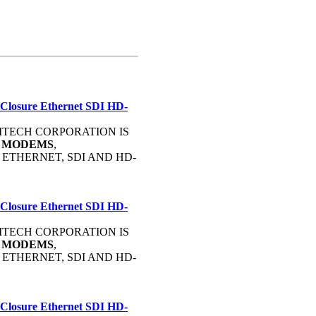
 Closure Ethernet SDI HD-
OMMTECH CORPORATION IS
C
MODEMS
,
, ETHERNET, SDI AND HD-
 Closure Ethernet SDI HD-
OMMTECH CORPORATION IS
C
MODEMS
,
, ETHERNET, SDI AND HD-
 Closure Ethernet SDI HD-