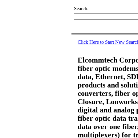
Search:
Click Here to Start New Searc
Elcommtech Corpora
fiber optic modems,
data, Ethernet, S
products and soluti
converters, fiber 
Closure, Lonworks
digital and analog 
fiber optic data t
data over one fiber
multiplexers) for t