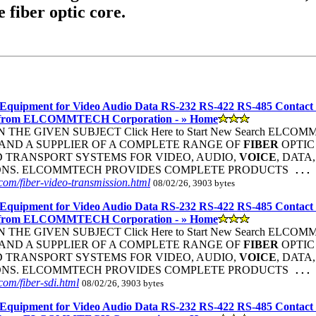
e fiber optic core.
Equipment for Video Audio Data RS-232 RS-422 RS-485 Contact
 from ELCOMMTECH Corporation - » Home
THE GIVEN SUBJECT Click Here to Start New Search ELC
ND A SUPPLIER OF A COMPLETE RANGE OF
FIBER
OPTI
 TRANSPORT SYSTEMS FOR VIDEO, AUDIO,
VOICE
, DATA
ONS. ELCOMMTECH PROVIDES COMPLETE PRODUCTS
...
om/fiber-video-transmission.html
08/02/26, 3903 bytes
Equipment for Video Audio Data RS-232 RS-422 RS-485 Contact
 from ELCOMMTECH Corporation - » Home
THE GIVEN SUBJECT Click Here to Start New Search ELC
ND A SUPPLIER OF A COMPLETE RANGE OF
FIBER
OPTI
 TRANSPORT SYSTEMS FOR VIDEO, AUDIO,
VOICE
, DATA
ONS. ELCOMMTECH PROVIDES COMPLETE PRODUCTS
...
om/fiber-sdi.html
08/02/26, 3903 bytes
Equipment for Video Audio Data RS-232 RS-422 RS-485 Contact