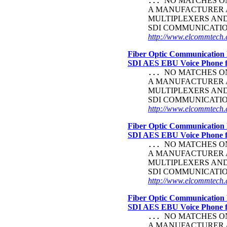
NO MATCHES ON 
...
A MANUFACTURER A
MULTIPLEXERS AND
SDI COMMUNICATI
http://www.elcommtech.c
Fiber Optic Communication 
SDI AES EBU Voice Phone
NO MATCHES ON 
...
A MANUFACTURER A
MULTIPLEXERS AND
SDI COMMUNICATI
http://www.elcommtech.c
Fiber Optic Communication 
SDI AES EBU Voice Phone
NO MATCHES ON 
...
A MANUFACTURER A
MULTIPLEXERS AND
SDI COMMUNICATI
http://www.elcommtech.c
Fiber Optic Communication 
SDI AES EBU Voice Phone
NO MATCHES ON 
...
A MANUFACTURER A