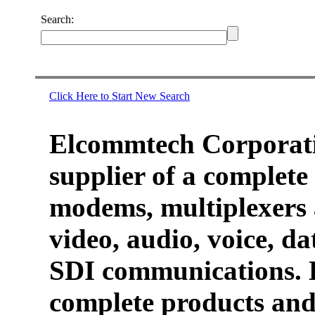
Search:
Click Here to Start New Search
Elcommtech Corporati
supplier of a complete 
modems, multiplexers 
video, audio, voice, d
SDI communications. 
complete products and 