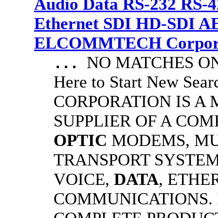
Audio Data RS-232 RS-4
Ethernet SDI HD-SDI A
ELCOMMTECH Corporat
NO MATCHES ON 
...
Here to Start New S
CORPORATION IS A
SUPPLIER OF A CO
OPTIC
MODEMS, MU
TRANSPORT SYSTEMS
VOICE,
DATA
, ETHE
COMMUNICATIONS.