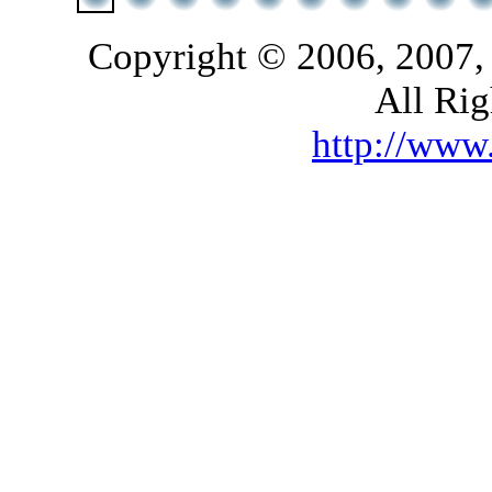
Copyright © 2006, 2007,
All Rig
http://ww