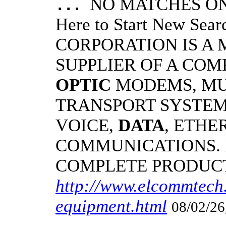
NO MATCHES ON 
...
Here to Start New S
CORPORATION IS A
SUPPLIER OF A CO
OPTIC
MODEMS, MU
TRANSPORT SYSTEMS
VOICE,
DATA
, ETHE
COMMUNICATIONS.
COMPLETE PRODUC
http://www.elcommtech.
equipment.html
08/02/26