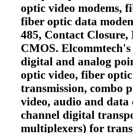
optic video modems, fi
fiber optic data mode
485, Contact Closure
CMOS. Elcommtech's p
digital and analog poin
optic video, fiber opti
transmission, combo p
video, audio and data 
channel digital transpo
multiplexers) for tran