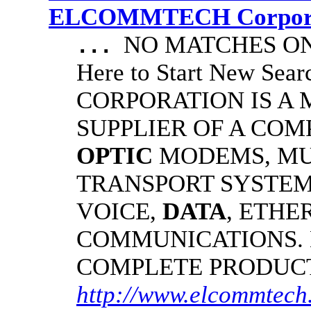
ELCOMMTECH Corporat
NO MATCHES ON 
...
Here to Start New S
CORPORATION IS A
SUPPLIER OF A CO
OPTIC
MODEMS, MU
TRANSPORT SYSTEMS
VOICE,
DATA
, ETHE
COMMUNICATIONS.
COMPLETE PRODUC
http://www.elcommtech.