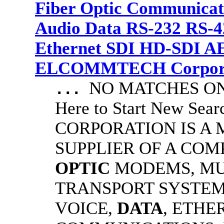
Fiber Optic Communicat
Audio Data RS-232 RS-4
Ethernet SDI HD-SDI A
ELCOMMTECH Corporat
NO MATCHES ON 
...
Here to Start New S
CORPORATION IS A
SUPPLIER OF A CO
OPTIC
MODEMS, MU
TRANSPORT SYSTEMS
VOICE,
DATA
, ETHE