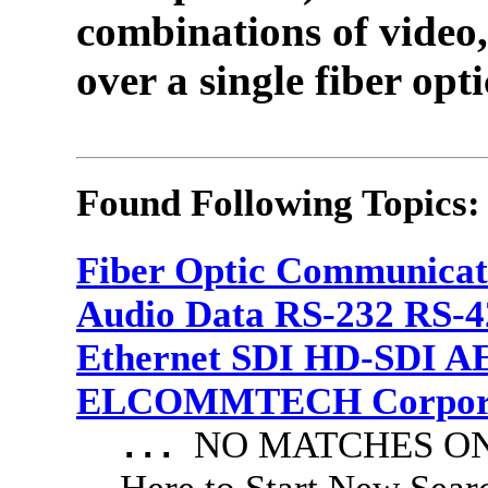
combinations of video,
over a single fiber opti
Found Following Topics:
Fiber Optic Communicat
Audio Data RS-232 RS-4
Ethernet SDI HD-SDI A
ELCOMMTECH Corporat
NO MATCHES ON 
...