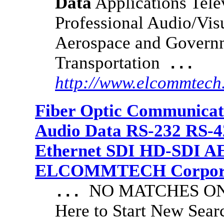
Data
Applications Tele
Professional Audio/Visu
Aerospace and Governme
Transportation
...
http://www.elcommtech
Fiber Optic Communicat
Audio Data RS-232 RS-4
Ethernet SDI HD-SDI A
ELCOMMTECH Corporat
NO MATCHES ON 
...
Here to Start New S