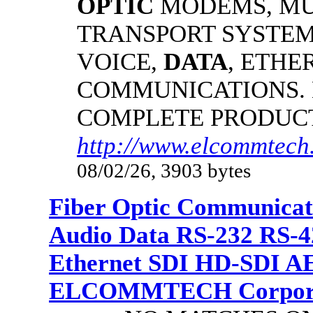
OPTIC
MODEMS, MU
TRANSPORT SYSTEMS
VOICE,
DATA
, ETHE
COMMUNICATIONS.
COMPLETE PRODUC
http://www.elcommtech.
08/02/26, 3903 bytes
Fiber Optic Communicat
Audio Data RS-232 RS-4
Ethernet SDI HD-SDI A
ELCOMMTECH Corporat