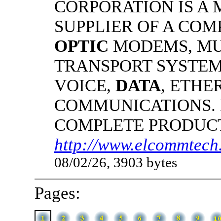
CORPORATION IS A
SUPPLIER OF A CO
OPTIC
MODEMS, MU
TRANSPORT SYSTEMS
VOICE,
DATA
, ETHE
COMMUNICATIONS.
COMPLETE PRODUC
http://www.elcommtech.
08/02/26, 3903 bytes
Pages: