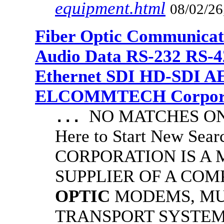
equipment.html
08/02/26
Fiber Optic Communicat
Audio Data RS-232 RS-4
Ethernet SDI HD-SDI A
ELCOMMTECH Corporat
NO MATCHES ON 
...
Here to Start New S
CORPORATION IS A
SUPPLIER OF A CO
OPTIC
MODEMS, MU
TRANSPORT SYSTEMS