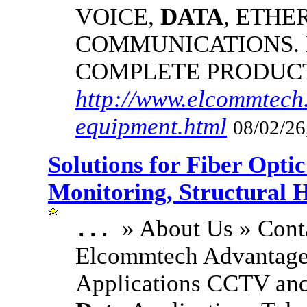
VOICE,
DATA
, ETHE
COMMUNICATIONS.
COMPLETE PRODUC
http://www.elcommtech.
equipment.html
08/02/26
Solutions for Fiber Opt
Monitoring, Structural 
» About Us » Cont
...
Elcommtech Advantage
Applications CCTV and