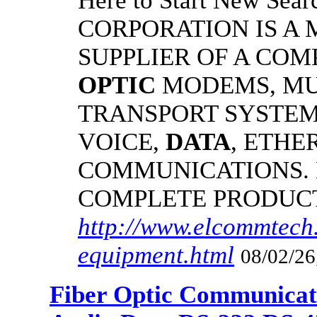
Here to Start New S
CORPORATION IS A
SUPPLIER OF A CO
OPTIC
MODEMS, MU
TRANSPORT SYSTEMS
VOICE,
DATA
, ETHE
COMMUNICATIONS.
COMPLETE PRODUC
http://www.elcommtech.
equipment.html
08/02/26
Fiber Optic Communicat