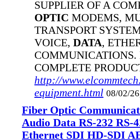
SUPPLIER OF A CO
OPTIC
MODEMS, MU
TRANSPORT SYSTEMS
VOICE,
DATA
, ETHE
COMMUNICATIONS.
COMPLETE PRODUC
http://www.elcommtech.
equipment.html
08/02/26
Fiber Optic Communicat
Audio Data RS-232 RS-4
Ethernet SDI HD-SDI A