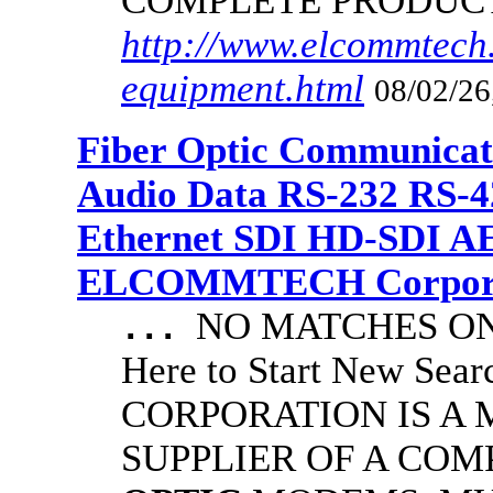
COMPLETE PRODUC
http://www.elcommtech.
equipment.html
08/02/26
Fiber Optic Communicat
Audio Data RS-232 RS-4
Ethernet SDI HD-SDI A
ELCOMMTECH Corporat
NO MATCHES ON 
...
Here to Start New S
CORPORATION IS A
SUPPLIER OF A CO