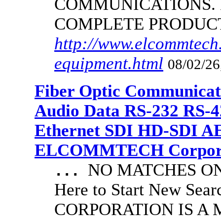
COMMUNICATIONS.
COMPLETE PRODUC
http://www.elcommtech.
equipment.html
08/02/26
Fiber Optic Communicat
Audio Data RS-232 RS-4
Ethernet SDI HD-SDI A
ELCOMMTECH Corporat
NO MATCHES ON 
...
Here to Start New S
CORPORATION IS A