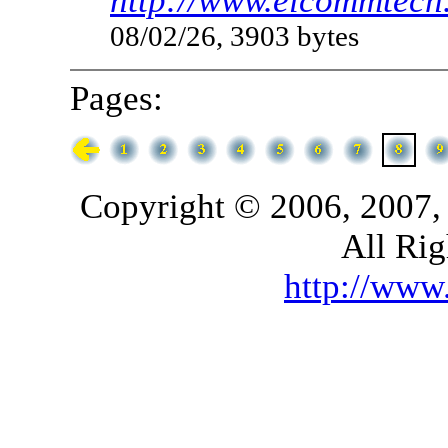
http://www.elcommtech.
08/02/26, 3903 bytes
Pages:
Copyright © 2006, 2007,
All Rig
http://ww