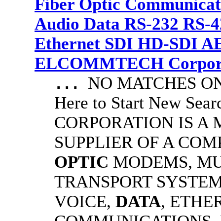
Fiber Optic Communicat
Audio Data RS-232 RS-4
Ethernet SDI HD-SDI A
ELCOMMTECH Corporat
NO MATCHES ON 
...
Here to Start New S
CORPORATION IS A
SUPPLIER OF A CO
OPTIC
MODEMS, MU
TRANSPORT SYSTEMS
VOICE,
DATA
, ETHE