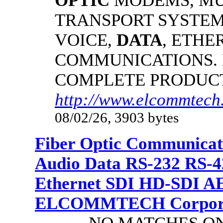
OPTIC
MODEMS, MU
TRANSPORT SYSTEMS
VOICE,
DATA
, ETHE
COMMUNICATIONS.
COMPLETE PRODUC
http://www.elcommtech.
08/02/26, 3903 bytes
Fiber Optic Communicat
Audio Data RS-232 RS-4
Ethernet SDI HD-SDI A
ELCOMMTECH Corporat