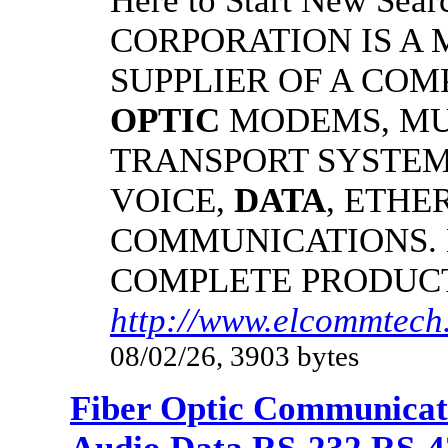
Here to Start New S
CORPORATION IS A
SUPPLIER OF A CO
OPTIC
MODEMS, MU
TRANSPORT SYSTEMS
VOICE,
DATA
, ETHE
COMMUNICATIONS.
COMPLETE PRODUC
http://www.elcommtech.
08/02/26, 3903 bytes
Fiber Optic Communicat