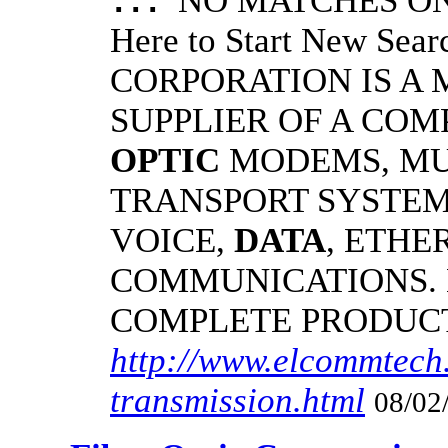
NO MATCHES ON 
...
Here to Start New S
CORPORATION IS A
SUPPLIER OF A CO
OPTIC
MODEMS, MU
TRANSPORT SYSTEMS
VOICE,
DATA
, ETHE
COMMUNICATIONS.
COMPLETE PRODUC
http://www.elcommtech.
transmission.html
08/02