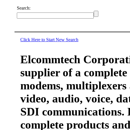
Search:
Click Here to Start New Search
Elcommtech Corporati
supplier of a complete 
modems, multiplexers 
video, audio, voice, d
SDI communications. 
complete products and 