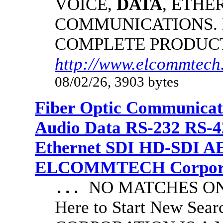
VOICE,
DATA
, ETHE
COMMUNICATIONS.
COMPLETE PRODUC
http://www.elcommtech
08/02/26, 3903 bytes
Fiber Optic Communicat
Audio Data RS-232 RS-4
Ethernet SDI HD-SDI A
ELCOMMTECH Corporat
NO MATCHES ON 
...
Here to Start New S