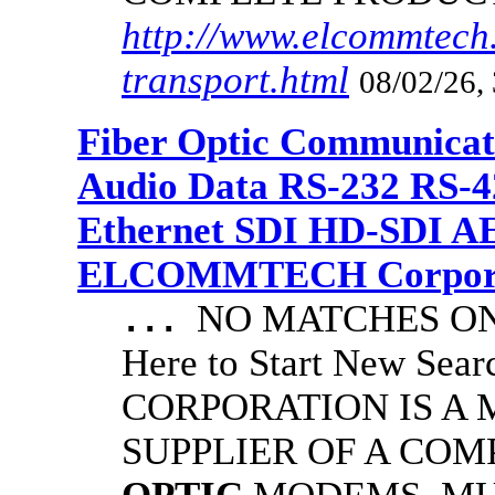
http://www.elcommtech.
transport.html
08/02/26,
Fiber Optic Communicat
Audio Data RS-232 RS-4
Ethernet SDI HD-SDI A
ELCOMMTECH Corporat
NO MATCHES ON 
...
Here to Start New S
CORPORATION IS A
SUPPLIER OF A CO