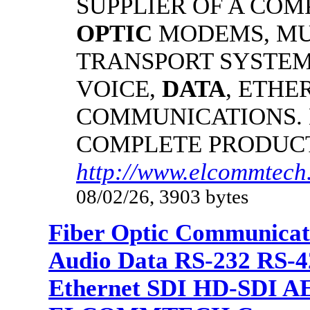
SUPPLIER OF A CO
OPTIC
MODEMS, MU
TRANSPORT SYSTEMS
VOICE,
DATA
, ETHE
COMMUNICATIONS.
COMPLETE PRODUC
http://www.elcommtech.
08/02/26, 3903 bytes
Fiber Optic Communicat
Audio Data RS-232 RS-4
Ethernet SDI HD-SDI A