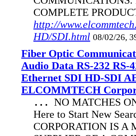
COMMUNICATIONS.
COMPLETE PRODUC
http://www.elcommtech.
HD/SDI.html
08/02/26, 3
Fiber Optic Communicat
Audio Data RS-232 RS-4
Ethernet SDI HD-SDI A
ELCOMMTECH Corporat
NO MATCHES ON 
...
Here to Start New S
CORPORATION IS A