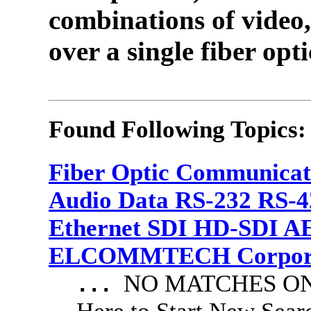
combinations of video,
over a single fiber opti
Found Following Topics:
Fiber Optic Communicat
Audio Data RS-232 RS-4
Ethernet SDI HD-SDI A
ELCOMMTECH Corporat
NO MATCHES ON 
...