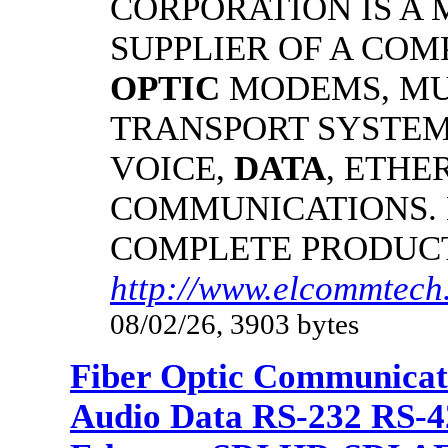
CORPORATION IS A
SUPPLIER OF A CO
OPTIC
MODEMS, MU
TRANSPORT SYSTEMS
VOICE,
DATA
, ETHE
COMMUNICATIONS.
COMPLETE PRODUC
http://www.elcommtech.
08/02/26, 3903 bytes
Fiber Optic Communicat
Audio Data RS-232 RS-4