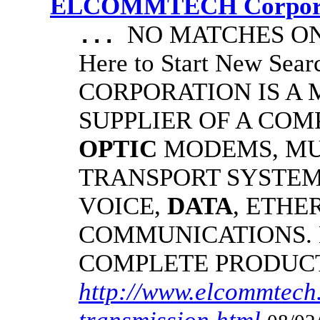
ELCOMMTECH Corporat
NO MATCHES ON 
...
Here to Start New S
CORPORATION IS A
SUPPLIER OF A CO
OPTIC
MODEMS, MU
TRANSPORT SYSTEMS
VOICE,
DATA
, ETHE
COMMUNICATIONS.
COMPLETE PRODUC
http://www.elcommtech.