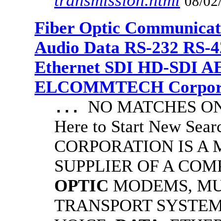
transmission.html
08/02
Fiber Optic Communicat
Audio Data RS-232 RS-4
Ethernet SDI HD-SDI A
ELCOMMTECH Corporat
NO MATCHES ON 
...
Here to Start New S
CORPORATION IS A
SUPPLIER OF A CO
OPTIC
MODEMS, MU
TRANSPORT SYSTEMS