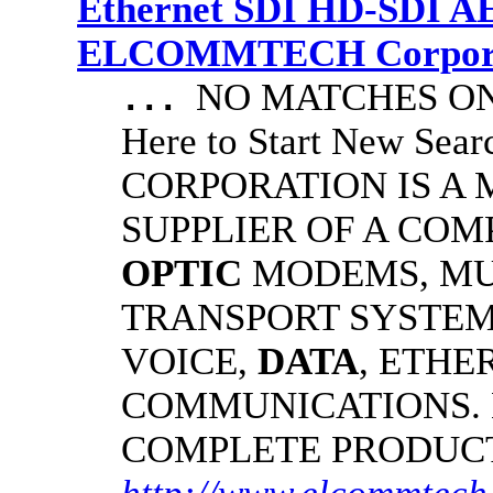
Ethernet SDI HD-SDI A
ELCOMMTECH Corporat
NO MATCHES ON 
...
Here to Start New S
CORPORATION IS A
SUPPLIER OF A CO
OPTIC
MODEMS, MU
TRANSPORT SYSTEMS
VOICE,
DATA
, ETHE
COMMUNICATIONS.
COMPLETE PRODUC