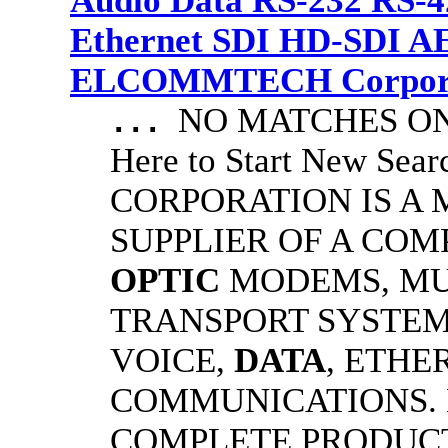
Audio Data RS-232 RS-4
Ethernet SDI HD-SDI A
ELCOMMTECH Corporat
NO MATCHES ON 
...
Here to Start New S
CORPORATION IS A
SUPPLIER OF A CO
OPTIC
MODEMS, MU
TRANSPORT SYSTEMS
VOICE,
DATA
, ETHE
COMMUNICATIONS.
COMPLETE PRODUC