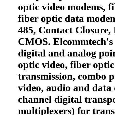
optic video modems, fi
fiber optic data mode
485, Contact Closure
CMOS. Elcommtech's p
digital and analog poin
optic video, fiber opti
transmission, combo p
video, audio and data 
channel digital transpo
multiplexers) for tran