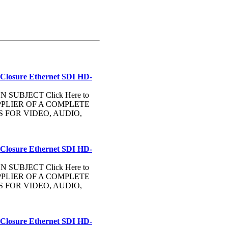
 Closure Ethernet SDI HD-
UBJECT Click Here to
PLIER OF A COMPLETE
FOR VIDEO, AUDIO,
 Closure Ethernet SDI HD-
UBJECT Click Here to
PLIER OF A COMPLETE
FOR VIDEO, AUDIO,
 Closure Ethernet SDI HD-