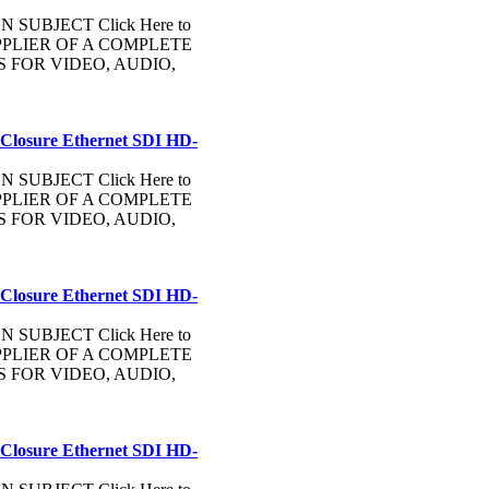
UBJECT Click Here to
PLIER OF A COMPLETE
FOR VIDEO, AUDIO,
 Closure Ethernet SDI HD-
UBJECT Click Here to
PLIER OF A COMPLETE
FOR VIDEO, AUDIO,
 Closure Ethernet SDI HD-
UBJECT Click Here to
PLIER OF A COMPLETE
FOR VIDEO, AUDIO,
 Closure Ethernet SDI HD-