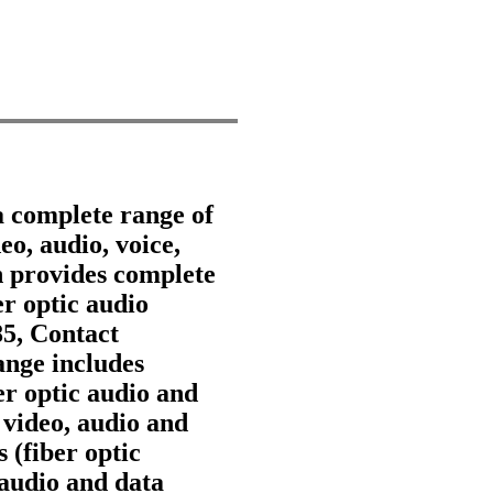
a complete range of
eo, audio, voice,
 provides complete
er optic audio
85, Contact
nge includes
ber optic audio and
 video, audio and
 (fiber optic
 audio and data