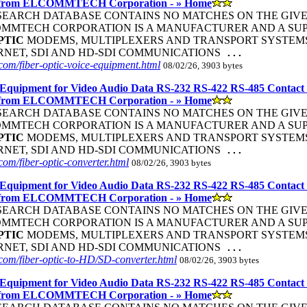
 from ELCOMMTECH Corporation - » Home
R SEARCH DATABASE CONTAINS NO MATCHES ON THE GIVEN S
COMMTECH CORPORATION IS A MANUFACTURER AND A SUP
PTIC
MODEMS, MULTIPLEXERS AND TRANSPORT SYSTEMS 
ERNET, SDI AND HD-SDI COMMUNICATIONS
...
om/fiber-optic-voice-equipment.html
08/02/26, 3903 bytes
Equipment for Video Audio Data RS-232 RS-422 RS-485 Contact
 from ELCOMMTECH Corporation - » Home
R SEARCH DATABASE CONTAINS NO MATCHES ON THE GIVEN S
COMMTECH CORPORATION IS A MANUFACTURER AND A SUP
PTIC
MODEMS, MULTIPLEXERS AND TRANSPORT SYSTEMS 
ERNET, SDI AND HD-SDI COMMUNICATIONS
...
om/fiber-optic-converter.html
08/02/26, 3903 bytes
Equipment for Video Audio Data RS-232 RS-422 RS-485 Contact
 from ELCOMMTECH Corporation - » Home
R SEARCH DATABASE CONTAINS NO MATCHES ON THE GIVEN S
COMMTECH CORPORATION IS A MANUFACTURER AND A SUP
PTIC
MODEMS, MULTIPLEXERS AND TRANSPORT SYSTEMS 
ERNET, SDI AND HD-SDI COMMUNICATIONS
...
com/fiber-optic-to-HD/SD-converter.html
08/02/26, 3903 bytes
Equipment for Video Audio Data RS-232 RS-422 RS-485 Contact
 from ELCOMMTECH Corporation - » Home