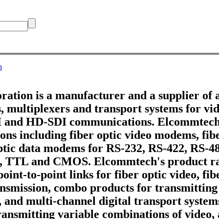
h
tion is a manufacturer and a supplier of 
 multiplexers and transport systems for vid
DI and HD-SDI communications. Elcommtech
ons including fiber optic video modems, fib
optic data modems for RS-232, RS-422, RS-4
, TTL and CMOS. Elcommtech's product ra
point-to-point links for fiber optic video, fi
ransmission, combo products for transmitting
, and multi-channel digital transport systems
ransmitting variable combinations of video,