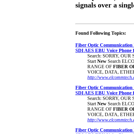
signals over a singl
Found Following Topics:
Fiber Optic Communication 
SDI AES EBU Voice Phone
Search: SORRY, OU
Start
New
Search EL
RANGE OF
FIBER
O
VOICE, DATA, ETH
http://www.elcommtech.c
Fiber Optic Communication 
SDI AES EBU Voice Phone
Search: SORRY, OU
Start
New
Search EL
RANGE OF
FIBER
O
VOICE, DATA, ETH
http://www.elcommtech.c
Fiber Optic Communication 