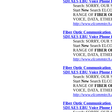
SDI AES EBU Voice Phone
Search: SORRY, OU
Start
New
Search EL
RANGE OF
FIBER
O
VOICE, DATA, ETH
http://www.elcommtech.c
Fiber Optic Communication 
SDI AES EBU Voice Phone
Search: SORRY, OU
Start
New
Search EL
RANGE OF
FIBER
O
VOICE, DATA, ETH
http://www.elcommtech.c
Fiber Optic Communication 
SDI AES EBU Voice Phone
Search: SORRY, OU
Start
New
Search EL
RANGE OF
FIBER
O
VOICE, DATA, ETH
http://www.elcommtech.
Fiber Optic Communication 
SDI AES EBU Voice Phone