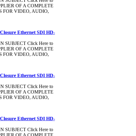
UBJECT Click Here to
PLIER OF A COMPLETE
FOR VIDEO, AUDIO,
 Closure Ethernet SDI HD-
UBJECT Click Here to
PLIER OF A COMPLETE
FOR VIDEO, AUDIO,
 Closure Ethernet SDI HD-
UBJECT Click Here to
PLIER OF A COMPLETE
FOR VIDEO, AUDIO,
 Closure Ethernet SDI HD-
UBJECT Click Here to
PLIER OF A COMPLETE