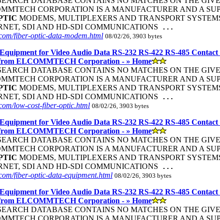
R SEARCH DATABASE CONTAINS NO MATCHES ON THE GIVEN S
COMMTECH CORPORATION IS A MANUFACTURER AND A SUP
PTIC
MODEMS, MULTIPLEXERS AND TRANSPORT SYSTEMS 
ERNET, SDI AND HD-SDI COMMUNICATIONS
...
com/fiber-optic-data-modem.html
08/02/26, 3903 bytes
Equipment for Video Audio Data RS-232 RS-422 RS-485 Contact
 from ELCOMMTECH Corporation - » Home
R SEARCH DATABASE CONTAINS NO MATCHES ON THE GIVEN S
COMMTECH CORPORATION IS A MANUFACTURER AND A SUP
PTIC
MODEMS, MULTIPLEXERS AND TRANSPORT SYSTEMS 
ERNET, SDI AND HD-SDI COMMUNICATIONS
...
om/low-cost-fiber-optic.html
08/02/26, 3903 bytes
Equipment for Video Audio Data RS-232 RS-422 RS-485 Contact
 from ELCOMMTECH Corporation - » Home
R SEARCH DATABASE CONTAINS NO MATCHES ON THE GIVEN S
COMMTECH CORPORATION IS A MANUFACTURER AND A SUP
PTIC
MODEMS, MULTIPLEXERS AND TRANSPORT SYSTEMS 
ERNET, SDI AND HD-SDI COMMUNICATIONS
...
om/fiber-optic-data-equipment.html
08/02/26, 3903 bytes
Equipment for Video Audio Data RS-232 RS-422 RS-485 Contact
 from ELCOMMTECH Corporation - » Home
R SEARCH DATABASE CONTAINS NO MATCHES ON THE GIVEN S
COMMTECH CORPORATION IS A MANUFACTURER AND A SUP