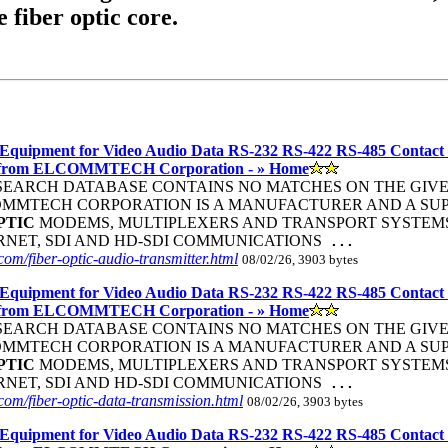
e fiber optic core.
Equipment for Video Audio Data RS-232 RS-422 RS-485 Contact
 from ELCOMMTECH Corporation - » Home
R SEARCH DATABASE CONTAINS NO MATCHES ON THE GIVEN S
COMMTECH CORPORATION IS A MANUFACTURER AND A SUP
PTIC
MODEMS, MULTIPLEXERS AND TRANSPORT SYSTEMS 
ERNET, SDI AND HD-SDI COMMUNICATIONS
...
om/fiber-optic-audio-transmitter.html
08/02/26, 3903 bytes
Equipment for Video Audio Data RS-232 RS-422 RS-485 Contact
 from ELCOMMTECH Corporation - » Home
R SEARCH DATABASE CONTAINS NO MATCHES ON THE GIVEN S
COMMTECH CORPORATION IS A MANUFACTURER AND A SUP
PTIC
MODEMS, MULTIPLEXERS AND TRANSPORT SYSTEMS 
ERNET, SDI AND HD-SDI COMMUNICATIONS
...
om/fiber-optic-data-transmission.html
08/02/26, 3903 bytes
Equipment for Video Audio Data RS-232 RS-422 RS-485 Contact