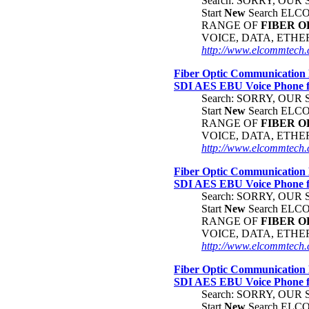
Search: SORRY, OU
Start
New
Search EL
RANGE OF
FIBER
O
VOICE, DATA, ETH
http://www.elcommtech.
Fiber Optic Communication 
SDI AES EBU Voice Phone
Search: SORRY, OU
Start
New
Search EL
RANGE OF
FIBER
O
VOICE, DATA, ETH
http://www.elcommtech.c
Fiber Optic Communication 
SDI AES EBU Voice Phone
Search: SORRY, OU
Start
New
Search EL
RANGE OF
FIBER
O
VOICE, DATA, ETH
http://www.elcommtech.c
Fiber Optic Communication 
SDI AES EBU Voice Phone
Search: SORRY, OU
Start
New
Search EL