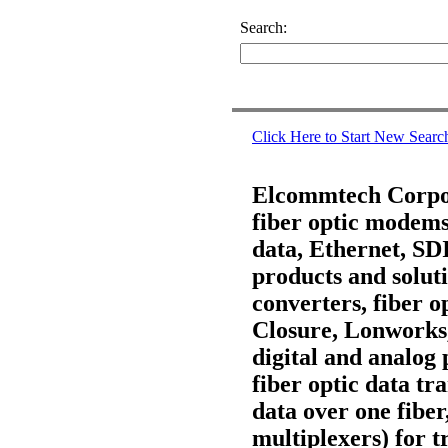
Search:
Click Here to Start New Searc
Elcommtech Corpora
fiber optic modems,
data, Ethernet, S
products and soluti
converters, fiber 
Closure, Lonworks
digital and analog 
fiber optic data t
data over one fiber
multiplexers) for t