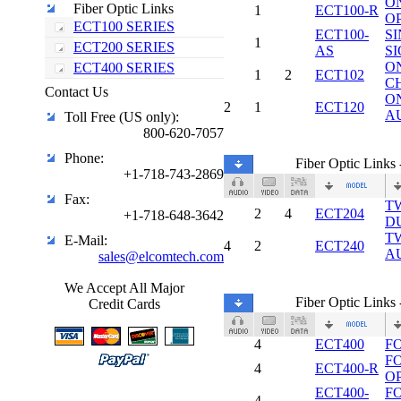
O
Fiber Optic Links
1
ECT100-R
O
ECT100 SERIES
ECT100-
S
1
ECT200 SERIES
AS
S
O
ECT400 SERIES
1
2
ECT102
C
Contact Us
O
2
1
ECT120
A
Toll Free (US only):
800-620-7057
Phone:
Fiber Optic Link
+1-718-743-2869
Fax:
T
2
4
ECT204
+1-718-648-3642
D
T
E-Mail:
4
2
ECT240
A
sales@elcomtech.com
We Accept All Major
Fiber Optic Link
Credit Cards
4
ECT400
F
F
4
ECT400-R
O
ECT400-
F
4