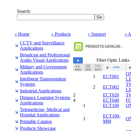
Search:
» Home
» Products
» Support
» A
CCTV and Surveillance
Applications
Broadcast and Professional
Audio Visual Applications
Fiber Optic Link
Military and Government
Applications
O
1
ECT001
Intelligent Transportation
L
Systems
T
2
ECT002
L
Industrial Applications
2
ECT020
T
Distance Learning Systems
4
ECT040
F
Applications
1
ECT100
O
Telemedicine, Medical and
Hospital Applications
ECT100-
1
O
MM
Printable Catalog
Products Showcase