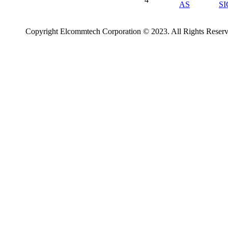
AS
S
Copyright Elcommtech Corporation © 2023. All Rights Reserv