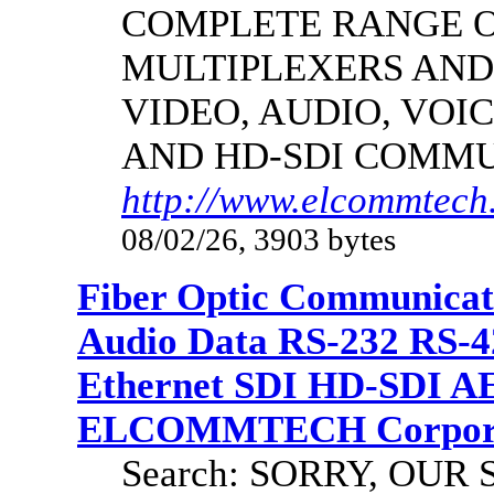
COMPLETE RANGE O
MULTIPLEXERS AND
VIDEO, AUDIO, VOIC
AND HD-SDI COMM
http://www.elcommtech.
08/02/26, 3903 bytes
Fiber Optic Communicat
Audio Data RS-232 RS-4
Ethernet SDI HD-SDI A
ELCOMMTECH Corporat
Search: SORRY, OU