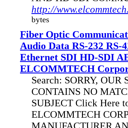
http://www.elcommtech.
bytes
Fiber Optic Communicat
Audio Data RS-232 RS-4
Ethernet SDI HD-SDI A
ELCOMMTECH Corporat
Search: SORRY, OU
CONTAINS NO MATC
SUBJECT Click Here to
ELCOMMTECH CORPO
MANUFACTURER AND