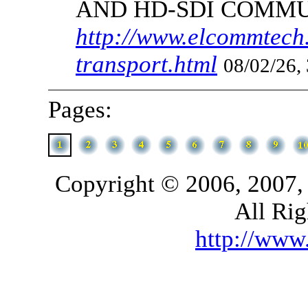
AND HD-SDI COMM
http://www.elcommtech.
transport.html
08/02/26,
Pages:
Copyright © 2006, 2007,
All Rig
http://ww