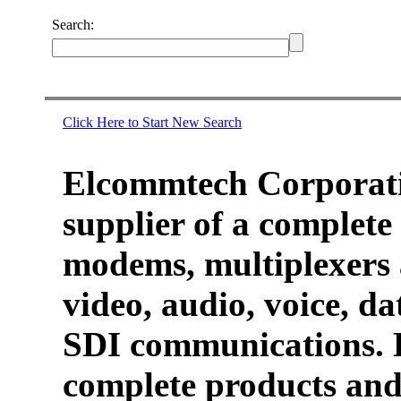
Search:
Click Here to Start New Search
Elcommtech Corporati
supplier of a complete 
modems, multiplexers 
video, audio, voice, d
SDI communications. 
complete products and 