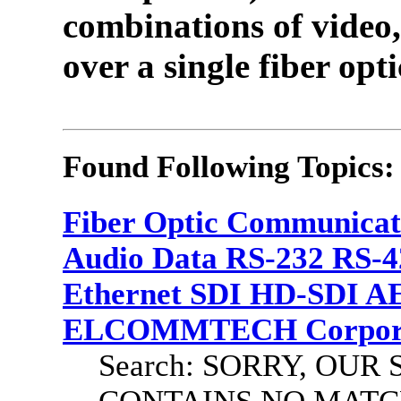
combinations of video,
over a single fiber opti
Found Following Topics:
Fiber Optic Communicat
Audio Data RS-232 RS-4
Ethernet SDI HD-SDI A
ELCOMMTECH Corporat
Search: SORRY, OU