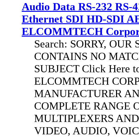
Audio Data RS-232 RS-4
Ethernet SDI HD-SDI A
ELCOMMTECH Corporat
Search: SORRY, OU
CONTAINS NO MATC
SUBJECT Click Here to
ELCOMMTECH CORPO
MANUFACTURER AND
COMPLETE RANGE O
MULTIPLEXERS AND
VIDEO, AUDIO, VOIC