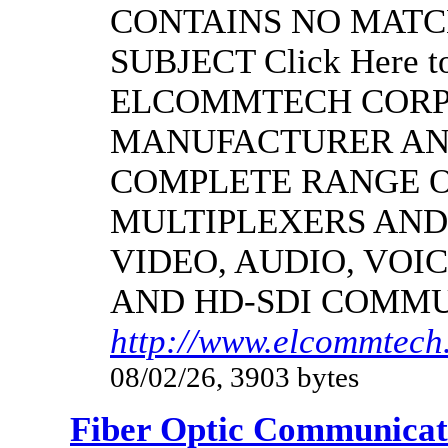
CONTAINS NO MATC
SUBJECT Click Here to
ELCOMMTECH CORPO
MANUFACTURER AND
COMPLETE RANGE O
MULTIPLEXERS AND
VIDEO, AUDIO, VOIC
AND HD-SDI COMM
http://www.elcommtech.
08/02/26, 3903 bytes
Fiber Optic Communicat