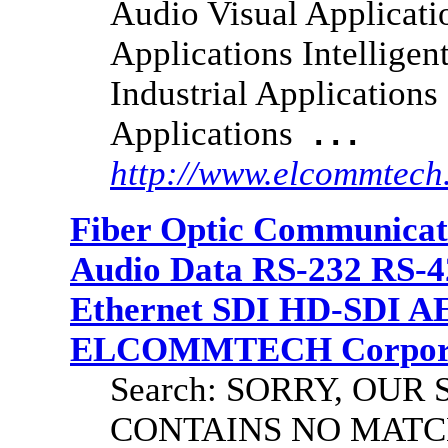
Audio Visual Applicati
Applications Intelligen
Industrial Application
Applications
...
http://www.elcommtec
Fiber Optic Communicat
Audio Data RS-232 RS-4
Ethernet SDI HD-SDI A
ELCOMMTECH Corporat
Search: SORRY, OU
CONTAINS NO MATC