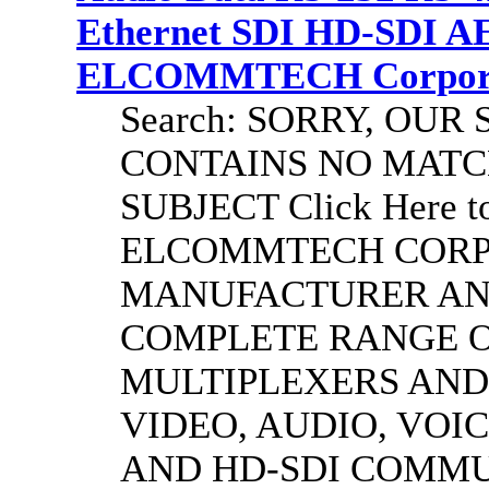
Ethernet SDI HD-SDI A
ELCOMMTECH Corporat
Search: SORRY, OU
CONTAINS NO MATC
SUBJECT Click Here to
ELCOMMTECH CORPO
MANUFACTURER AND
COMPLETE RANGE O
MULTIPLEXERS AND
VIDEO, AUDIO, VOIC
AND HD-SDI COMM