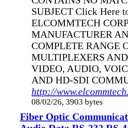
CONTAINS NO MATC
SUBJECT Click Here to
ELCOMMTECH CORPO
MANUFACTURER AND
COMPLETE RANGE O
MULTIPLEXERS AND
VIDEO, AUDIO, VOIC
AND HD-SDI COMM
http://www.elcommtech.
08/02/26, 3903 bytes
Fiber Optic Communicat