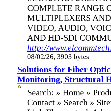
COMPLETE RANGE O
MULTIPLEXERS AND
VIDEO, AUDIO, VOIC
AND HD-SDI COMM
http://www.elcommtech.
08/02/26, 3903 bytes
Solutions for Fiber Opt
Monitoring, Structural 
Search: » Home » Produ
Contact » Search » Si