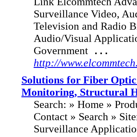
Link Elcommtech Adva
Surveillance Video, Au
Television and Radio B
Audio/Visual Applicati
Government
...
http://www.elcommtech
Solutions for Fiber Opt
Monitoring, Structural 
Search: » Home » Produ
Contact » Search » Si
Surveillance Applicati