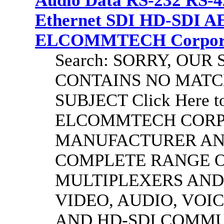
Audio Data RS-232 RS-4
Ethernet SDI HD-SDI A
ELCOMMTECH Corporat
Search: SORRY, OU
CONTAINS NO MATC
SUBJECT Click Here to
ELCOMMTECH CORPO
MANUFACTURER AND
COMPLETE RANGE O
MULTIPLEXERS AND
VIDEO, AUDIO, VOIC
AND HD-SDI COMM