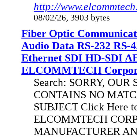
http://www.elcommtech.
08/02/26, 3903 bytes
Fiber Optic Communicat
Audio Data RS-232 RS-4
Ethernet SDI HD-SDI A
ELCOMMTECH Corporat
Search: SORRY, OU
CONTAINS NO MATC
SUBJECT Click Here to
ELCOMMTECH CORPO
MANUFACTURER AND