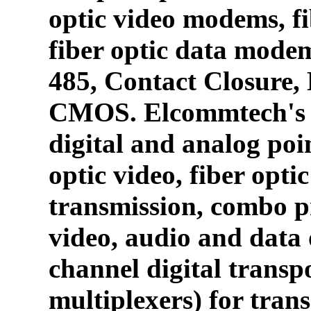
optic video modems, fi
fiber optic data mode
485, Contact Closure
CMOS. Elcommtech's p
digital and analog poin
optic video, fiber opti
transmission, combo p
video, audio and data 
channel digital transpo
multiplexers) for tran