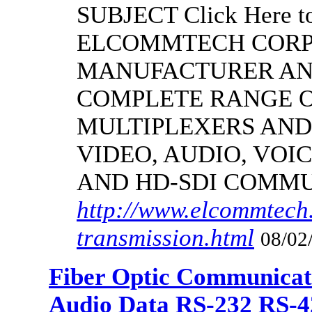
SUBJECT Click Here to
ELCOMMTECH CORPO
MANUFACTURER AND
COMPLETE RANGE O
MULTIPLEXERS AND
VIDEO, AUDIO, VOIC
AND HD-SDI COMM
http://www.elcommtech.
transmission.html
08/02
Fiber Optic Communicat
Audio Data RS-232 RS-4