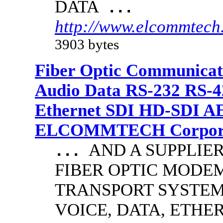
DATA
...
http://www.elcommtech.
3903 bytes
Fiber Optic Communicat
Audio Data RS-232 RS-4
Ethernet SDI HD-SDI A
ELCOMMTECH Corporat
AND A SUPPLIE
...
FIBER OPTIC MODE
TRANSPORT SYSTEMS
VOICE, DATA, ETHER