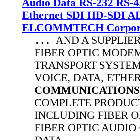
Audio Data RS-232 RS-4
Ethernet SDI HD-SDI A
ELCOMMTECH Corporat
AND A SUPPLIE
...
FIBER OPTIC MODE
TRANSPORT SYSTEMS
VOICE, DATA, ETHER
COMMUNICATIONS
COMPLETE PRODUCT
INCLUDING FIBER O
FIBER OPTIC AUDIO