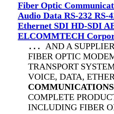
Fiber Optic Communicat
Audio Data RS-232 RS-4
Ethernet SDI HD-SDI A
ELCOMMTECH Corporat
AND A SUPPLIE
...
FIBER OPTIC MODE
TRANSPORT SYSTEMS
VOICE, DATA, ETHER
COMMUNICATIONS
COMPLETE PRODUCT
INCLUDING FIBER O