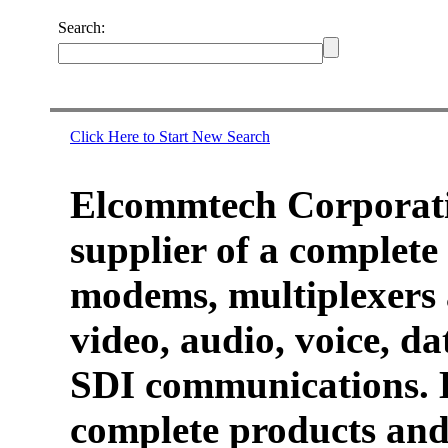
Search:
Click Here to Start New Search
Elcommtech Corporati
supplier of a complete 
modems, multiplexers 
video, audio, voice, d
SDI communications. 
complete products and 