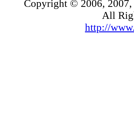
Copyright © 2006, 2007,
All Rig
http://ww