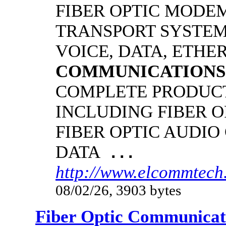
FIBER OPTIC MODE
TRANSPORT SYSTEMS
VOICE, DATA, ETHER
COMMUNICATIONS
COMPLETE PRODUCT
INCLUDING FIBER O
FIBER OPTIC AUDIO
DATA
...
http://www.elcommtech.
08/02/26, 3903 bytes
Fiber Optic Communicat