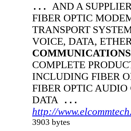
AND A SUPPLIE
...
FIBER OPTIC MODE
TRANSPORT SYSTEMS
VOICE, DATA, ETHER
COMMUNICATIONS
COMPLETE PRODUCT
INCLUDING FIBER O
FIBER OPTIC AUDIO
DATA
...
http://www.elcommtech.
3903 bytes