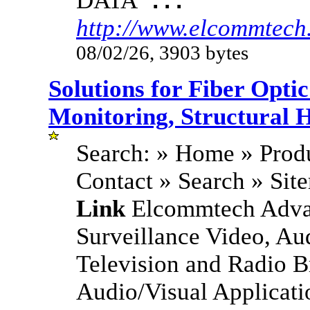
DATA
...
http://www.elcommtech
08/02/26, 3903 bytes
Solutions for Fiber Opt
Monitoring, Structural 
Search: » Home » Produ
Contact » Search » Si
Link
Elcommtech Advan
Surveillance Video, Au
Television and Radio B
Audio/Visual Applicati