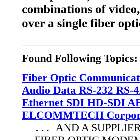
combinations of video,
over a single fiber opti
Found Following Topics:
Fiber Optic Communicat
Audio Data RS-232 RS-4
Ethernet SDI HD-SDI A
ELCOMMTECH Corporat
AND A SUPPLIE
...