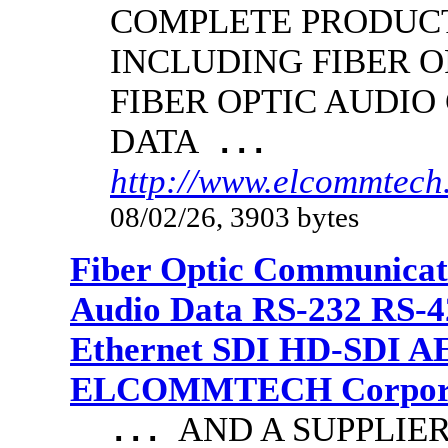
COMPLETE PRODUCT
INCLUDING FIBER O
FIBER OPTIC AUDIO
DATA
...
http://www.elcommtech.
08/02/26, 3903 bytes
Fiber Optic Communicat
Audio Data RS-232 RS-4
Ethernet SDI HD-SDI A
ELCOMMTECH Corporat
AND A SUPPLIE
...