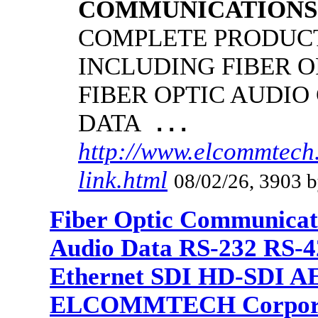
COMMUNICATIONS
COMPLETE PRODUCT
INCLUDING FIBER O
FIBER OPTIC AUDIO
DATA
...
http://www.elcommtech.
link.html
08/02/26, 3903 b
Fiber Optic Communicat
Audio Data RS-232 RS-4
Ethernet SDI HD-SDI A
ELCOMMTECH Corporat