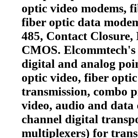
optic video modems, fi
fiber optic data mode
485, Contact Closure
CMOS. Elcommtech's p
digital and analog poin
optic video, fiber opti
transmission, combo p
video, audio and data 
channel digital transpo
multiplexers) for tran