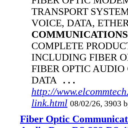
FIBER OPTIC MODE
TRANSPORT SYSTEMS
VOICE, DATA, ETHER
COMMUNICATIONS
COMPLETE PRODUCT
INCLUDING FIBER O
FIBER OPTIC AUDIO
DATA
...
http://www.elcommtech
link.html
08/02/26, 3903 b
Fiber Optic Communicat