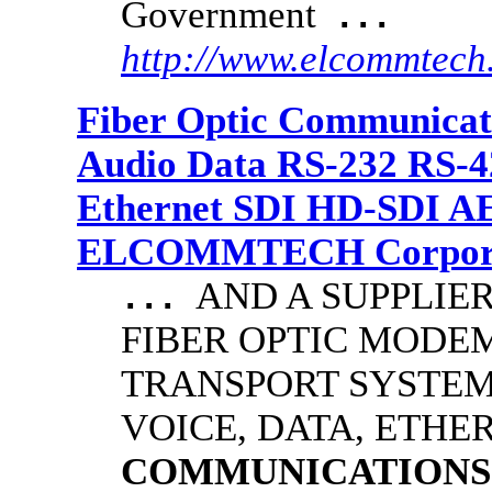
Government
...
http://www.elcommtech
Fiber Optic Communicat
Audio Data RS-232 RS-4
Ethernet SDI HD-SDI A
ELCOMMTECH Corporat
AND A SUPPLIE
...
FIBER OPTIC MODE
TRANSPORT SYSTEMS
VOICE, DATA, ETHER
COMMUNICATIONS