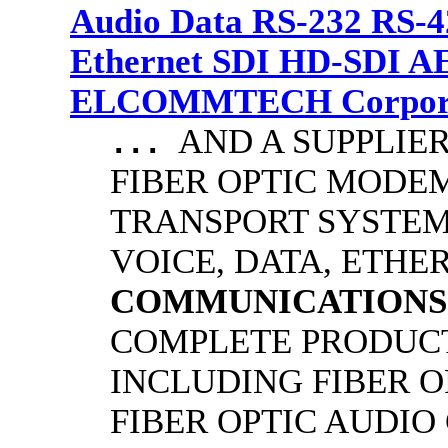
Audio Data RS-232 RS-4
Ethernet SDI HD-SDI A
ELCOMMTECH Corporat
AND A SUPPLIE
...
FIBER OPTIC MODE
TRANSPORT SYSTEMS
VOICE, DATA, ETHER
COMMUNICATIONS
COMPLETE PRODUCT
INCLUDING FIBER O
FIBER OPTIC AUDIO