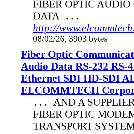
FIBER OPTIC AUDIO
DATA
...
http://www.elcommtech.
08/02/26, 3903 bytes
Fiber Optic Communicat
Audio Data RS-232 RS-4
Ethernet SDI HD-SDI A
ELCOMMTECH Corporat
AND A SUPPLIE
...
FIBER OPTIC MODE
TRANSPORT SYSTEMS