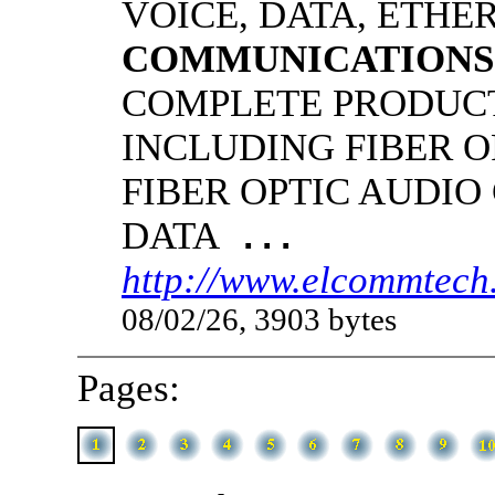
VOICE, DATA, ETHER
COMMUNICATIONS
COMPLETE PRODUCT
INCLUDING FIBER O
FIBER OPTIC AUDIO
DATA
...
http://www.elcommtech.
08/02/26, 3903 bytes
Pages: