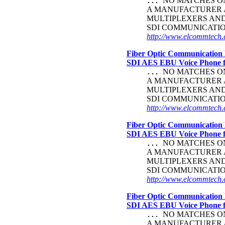
NO MATCHES ON 
...
A MANUFACTURER A
MULTIPLEXERS AND 
SDI COMMUNICATI
http://www.elcommtech.c
Fiber Optic Communication 
SDI AES EBU Voice Phone
NO MATCHES ON 
...
A MANUFACTURER A
MULTIPLEXERS AND 
SDI COMMUNICATI
http://www.elcommtech.c
Fiber Optic Communication 
SDI AES EBU Voice Phone
NO MATCHES ON 
...
A MANUFACTURER A
MULTIPLEXERS AND 
SDI COMMUNICATI
http://www.elcommtech.c
Fiber Optic Communication 
SDI AES EBU Voice Phone
NO MATCHES ON 
...
A MANUFACTURER A