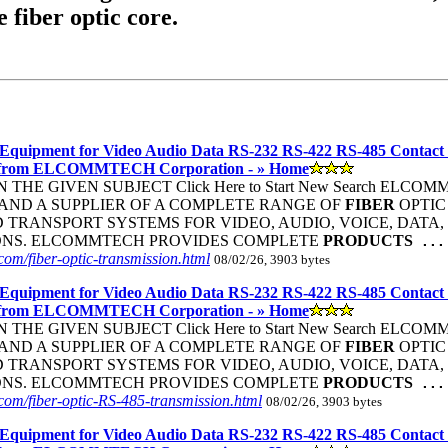
e fiber optic core.
Equipment for Video Audio Data RS-232 RS-422 RS-485 Contact
 from ELCOMMTECH Corporation - » Home
THE GIVEN SUBJECT Click Here to Start New Search ELC
ND A SUPPLIER OF A COMPLETE RANGE OF
FIBER
OPTIC
TRANSPORT SYSTEMS FOR VIDEO, AUDIO, VOICE, DATA, 
ONS. ELCOMMTECH PROVIDES COMPLETE
PRODUCTS
...
om/fiber-optic-transmission.html
08/02/26, 3903 bytes
Equipment for Video Audio Data RS-232 RS-422 RS-485 Contact
 from ELCOMMTECH Corporation - » Home
THE GIVEN SUBJECT Click Here to Start New Search ELC
ND A SUPPLIER OF A COMPLETE RANGE OF
FIBER
OPTIC
TRANSPORT SYSTEMS FOR VIDEO, AUDIO, VOICE, DATA, 
ONS. ELCOMMTECH PROVIDES COMPLETE
PRODUCTS
...
om/fiber-optic-RS-485-transmission.html
08/02/26, 3903 bytes
Equipment for Video Audio Data RS-232 RS-422 RS-485 Contact