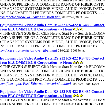
THE GIVEN SUBJECT Click Here to Start New Search ELC
ND A SUPPLIER OF A COMPLETE RANGE OF
FIBER
OPTIC
TRANSPORT SYSTEMS FOR VIDEO, AUDIO, VOICE, DATA, 
ONS. ELCOMMTECH PROVIDES COMPLETE
PRODUCTS
...
om/fiber-optic-RS-422-transmission.html
08/02/26, 3903 bytes
Equipment for Video Audio Data RS-232 RS-422 RS-485 Contact
 from ELCOMMTECH Corporation - » Home
THE GIVEN SUBJECT Click Here to Start New Search ELC
ND A SUPPLIER OF A COMPLETE RANGE OF
FIBER
OPTIC
TRANSPORT SYSTEMS FOR VIDEO, AUDIO, VOICE, DATA, 
ONS. ELCOMMTECH PROVIDES COMPLETE
PRODUCTS
...
om/voice-transmission-over-fiber.html
08/02/26, 3903 bytes
Equipment for Video Audio Data RS-232 RS-422 RS-485 Contact
 from ELCOMMTECH Corporation - » Home
THE GIVEN SUBJECT Click Here to Start New Search ELC
ND A SUPPLIER OF A COMPLETE RANGE OF
FIBER
OPTIC
TRANSPORT SYSTEMS FOR VIDEO, AUDIO, VOICE, DATA, 
ONS. ELCOMMTECH PROVIDES COMPLETE
PRODUCTS
...
om/fiber-optic-Fast-Ethernet-transmission.html
08/02/26, 3903 bytes
Equipment for Video Audio Data RS-232 RS-422 RS-485 Contact
 from ELCOMMTECH Corporation - » Home
THE GIVEN SUBJECT Click Here to Start New Search ELC
ND A SUPPLIER OF A COMPLETE RANGE OF
FIBER
OPTIC