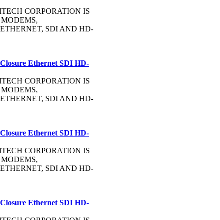
OMMTECH CORPORATION IS
 MODEMS,
ETHERNET, SDI AND HD-
 Closure Ethernet SDI HD-
OMMTECH CORPORATION IS
 MODEMS,
ETHERNET, SDI AND HD-
 Closure Ethernet SDI HD-
OMMTECH CORPORATION IS
 MODEMS,
ETHERNET, SDI AND HD-
 Closure Ethernet SDI HD-