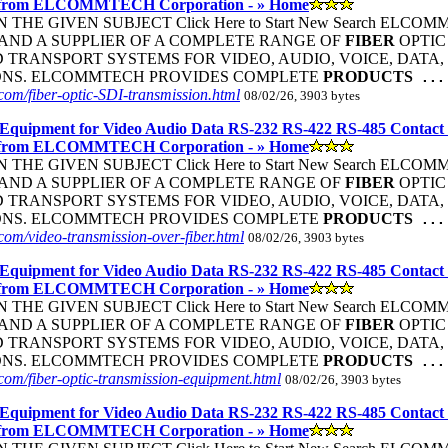
 from ELCOMMTECH Corporation - » Home
THE GIVEN SUBJECT Click Here to Start New Search ELC
ND A SUPPLIER OF A COMPLETE RANGE OF
FIBER
OPTIC
TRANSPORT SYSTEMS FOR VIDEO, AUDIO, VOICE, DATA, 
ONS. ELCOMMTECH PROVIDES COMPLETE
PRODUCTS
...
om/fiber-optic-SDI-transmission.html
08/02/26, 3903 bytes
Equipment for Video Audio Data RS-232 RS-422 RS-485 Contact
 from ELCOMMTECH Corporation - » Home
THE GIVEN SUBJECT Click Here to Start New Search ELC
ND A SUPPLIER OF A COMPLETE RANGE OF
FIBER
OPTIC
TRANSPORT SYSTEMS FOR VIDEO, AUDIO, VOICE, DATA, 
ONS. ELCOMMTECH PROVIDES COMPLETE
PRODUCTS
...
om/video-transmission-over-fiber.html
08/02/26, 3903 bytes
Equipment for Video Audio Data RS-232 RS-422 RS-485 Contact
 from ELCOMMTECH Corporation - » Home
THE GIVEN SUBJECT Click Here to Start New Search ELC
ND A SUPPLIER OF A COMPLETE RANGE OF
FIBER
OPTIC
TRANSPORT SYSTEMS FOR VIDEO, AUDIO, VOICE, DATA, 
ONS. ELCOMMTECH PROVIDES COMPLETE
PRODUCTS
...
om/fiber-optic-transmission-equipment.html
08/02/26, 3903 bytes
Equipment for Video Audio Data RS-232 RS-422 RS-485 Contact
 from ELCOMMTECH Corporation - » Home