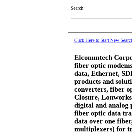
Search:
Click Here to Start New Searc
Elcommtech Corpora
fiber optic modems,
data, Ethernet, S
products and soluti
converters, fiber 
Closure, Lonworks
digital and analog 
fiber optic data t
data over one fiber
multiplexers) for t