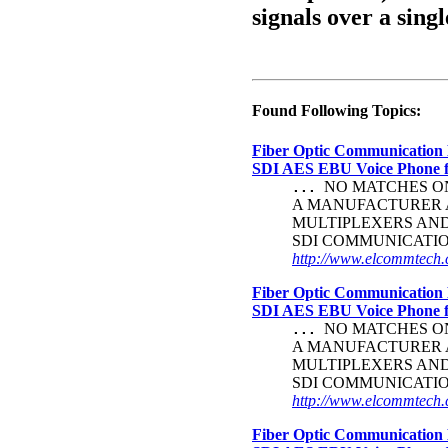
signals over a singl
Found Following Topics:
Fiber Optic Communication 
SDI AES EBU Voice Phone
NO MATCHES ON 
...
A MANUFACTURER A
MULTIPLEXERS AND 
SDI COMMUNICATI
http://www.elcommtech.c
Fiber Optic Communication 
SDI AES EBU Voice Phone
NO MATCHES ON 
...
A MANUFACTURER A
MULTIPLEXERS AND 
SDI COMMUNICATI
http://www.elcommtech.c
Fiber Optic Communication 