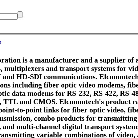
h
tion is a manufacturer and a supplier of 
 multiplexers and transport systems for vid
DI and HD-SDI communications. Elcommtech
ons including fiber optic video modems, fib
optic data modems for RS-232, RS-422, RS-4
, TTL and CMOS. Elcommtech's product ra
point-to-point links for fiber optic video, fi
ransmission, combo products for transmitting
, and multi-channel digital transport systems
ransmitting variable combinations of video,