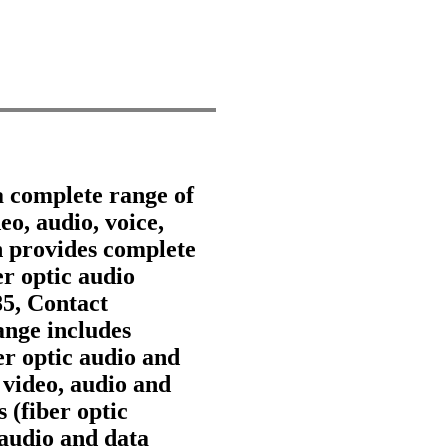
a complete range of
eo, audio, voice,
 provides complete
er optic audio
85, Contact
nge includes
ber optic audio and
 video, audio and
 (fiber optic
 audio and data