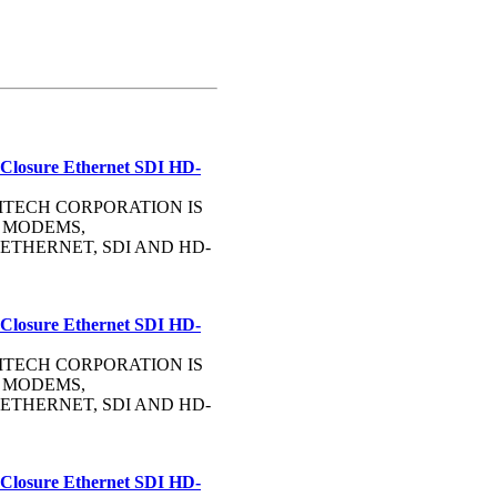
 Closure Ethernet SDI HD-
OMMTECH CORPORATION IS
 MODEMS,
ETHERNET, SDI AND HD-
 Closure Ethernet SDI HD-
OMMTECH CORPORATION IS
 MODEMS,
ETHERNET, SDI AND HD-
 Closure Ethernet SDI HD-