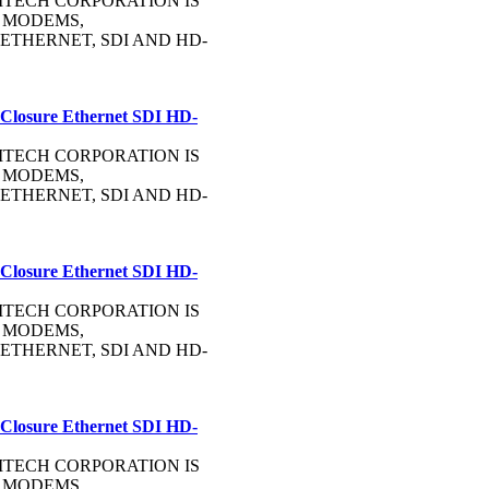
OMMTECH CORPORATION IS
 MODEMS,
ETHERNET, SDI AND HD-
 Closure Ethernet SDI HD-
OMMTECH CORPORATION IS
 MODEMS,
ETHERNET, SDI AND HD-
 Closure Ethernet SDI HD-
OMMTECH CORPORATION IS
 MODEMS,
ETHERNET, SDI AND HD-
 Closure Ethernet SDI HD-
OMMTECH CORPORATION IS
 MODEMS,