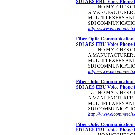
SDI AES EBU Voice Phone
NO MATCHES ON 
...
A MANUFACTURER A
MULTIPLEXERS AND 
SDI COMMUNICATI
http://www.elcommtech.c
Fiber Optic Communication 
SDI AES EBU Voice Phone
NO MATCHES ON 
...
A MANUFACTURER A
MULTIPLEXERS AND 
SDI COMMUNICATI
http://www.elcommtech.c
Fiber Optic Communication 
SDI AES EBU Voice Phone
NO MATCHES ON 
...
A MANUFACTURER A
MULTIPLEXERS AND 
SDI COMMUNICATI
http://www.elcommtech.c
Fiber Optic Communication 
SDI AES EBU Voice Phone