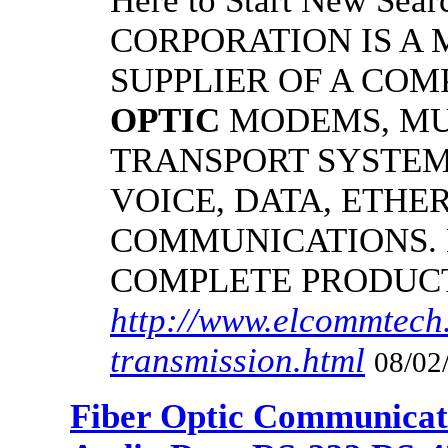
Here to Start New S
CORPORATION IS A
SUPPLIER OF A CO
OPTIC
MODEMS, MU
TRANSPORT SYSTEMS
VOICE, DATA, ETHER
COMMUNICATIONS.
COMPLETE PRODUC
http://www.elcommtech.
transmission.html
08/02
Fiber Optic Communicat