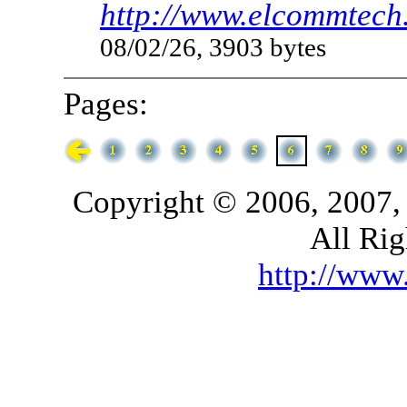
http://www.elcommtech.
08/02/26, 3903 bytes
Pages:
Copyright © 2006, 2007,
All Rig
http://ww