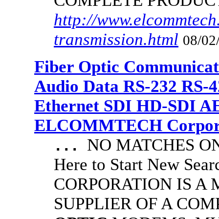
COMPLETE PRODUC
http://www.elcommtech.
transmission.html
08/02
Fiber Optic Communicat
Audio Data RS-232 RS-4
Ethernet SDI HD-SDI A
ELCOMMTECH Corporat
NO MATCHES ON 
...
Here to Start New S
CORPORATION IS A
SUPPLIER OF A CO