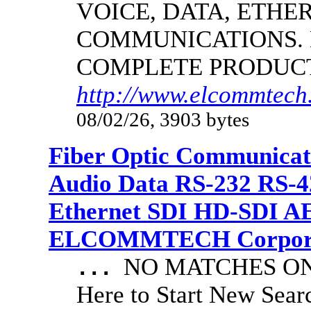
VOICE, DATA, ETHER
COMMUNICATIONS.
COMPLETE PRODUC
http://www.elcommtech.
08/02/26, 3903 bytes
Fiber Optic Communicat
Audio Data RS-232 RS-4
Ethernet SDI HD-SDI A
ELCOMMTECH Corporat
NO MATCHES ON 
...
Here to Start New S