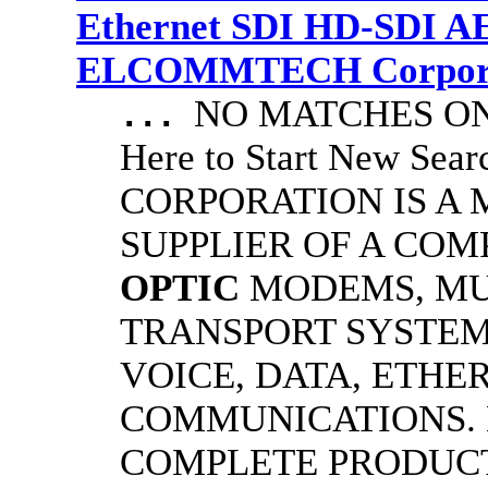
Ethernet SDI HD-SDI A
ELCOMMTECH Corporat
NO MATCHES ON 
...
Here to Start New S
CORPORATION IS A
SUPPLIER OF A CO
OPTIC
MODEMS, MU
TRANSPORT SYSTEMS
VOICE, DATA, ETHER
COMMUNICATIONS.
COMPLETE PRODUC