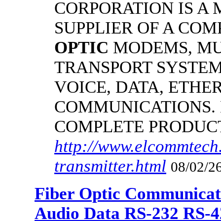
CORPORATION IS A
SUPPLIER OF A CO
OPTIC
MODEMS, MU
TRANSPORT SYSTEMS
VOICE, DATA, ETHER
COMMUNICATIONS.
COMPLETE PRODUC
http://www.elcommtech.
transmitter.html
08/02/26
Fiber Optic Communicat
Audio Data RS-232 RS-4