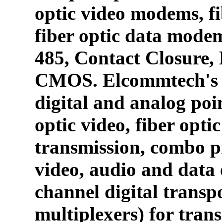
optic video modems, fi
fiber optic data mode
485, Contact Closure
CMOS. Elcommtech's p
digital and analog poin
optic video, fiber opti
transmission, combo p
video, audio and data 
channel digital transpo
multiplexers) for tran