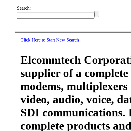
Search:
Click Here to Start New Search
Elcommtech Corporati
supplier of a complete 
modems, multiplexers 
video, audio, voice, d
SDI communications. 
complete products and 