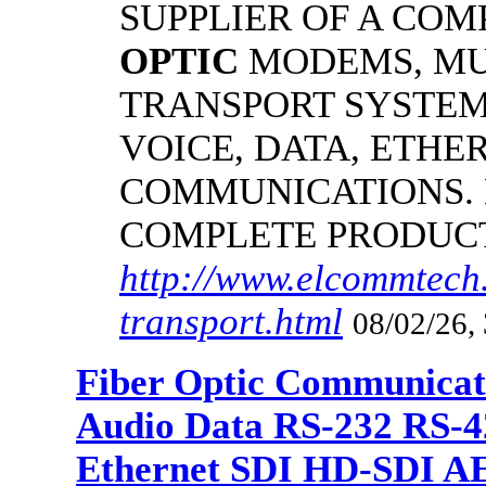
SUPPLIER OF A CO
OPTIC
MODEMS, MU
TRANSPORT SYSTEMS
VOICE, DATA, ETHER
COMMUNICATIONS.
COMPLETE PRODUC
http://www.elcommtech.
transport.html
08/02/26,
Fiber Optic Communicat
Audio Data RS-232 RS-4
Ethernet SDI HD-SDI A