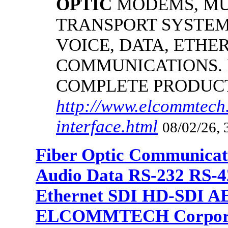
OPTIC
MODEMS, MU
TRANSPORT SYSTEMS
VOICE, DATA, ETHER
COMMUNICATIONS.
COMPLETE PRODUC
http://www.elcommtech.
interface.html
08/02/26, 
Fiber Optic Communicat
Audio Data RS-232 RS-4
Ethernet SDI HD-SDI A
ELCOMMTECH Corporat