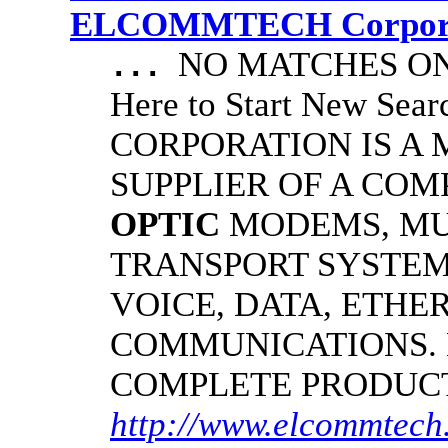
ELCOMMTECH Corporat
NO MATCHES ON 
...
Here to Start New S
CORPORATION IS A
SUPPLIER OF A CO
OPTIC
MODEMS, MU
TRANSPORT SYSTEMS
VOICE, DATA, ETHER
COMMUNICATIONS.
COMPLETE PRODUC
http://www.elcommtech.