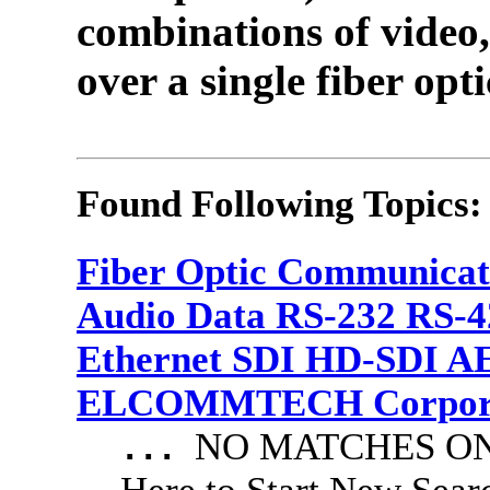
combinations of video,
over a single fiber opti
Found Following Topics:
Fiber Optic Communicat
Audio Data RS-232 RS-4
Ethernet SDI HD-SDI A
ELCOMMTECH Corporat
NO MATCHES ON 
...