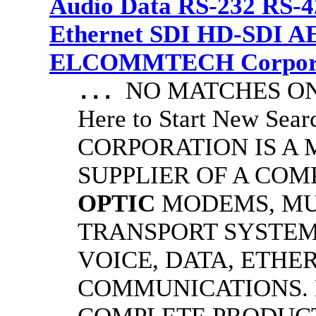
Audio Data RS-232 RS-4
Ethernet SDI HD-SDI A
ELCOMMTECH Corporat
NO MATCHES ON 
...
Here to Start New S
CORPORATION IS A
SUPPLIER OF A CO
OPTIC
MODEMS, MU
TRANSPORT SYSTEMS
VOICE, DATA, ETHER
COMMUNICATIONS.