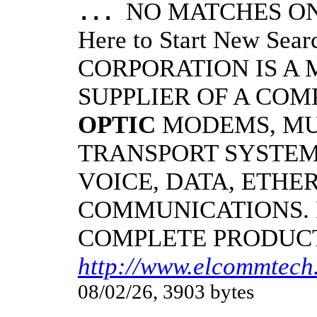
NO MATCHES ON 
...
Here to Start New S
CORPORATION IS A
SUPPLIER OF A CO
OPTIC
MODEMS, MU
TRANSPORT SYSTEMS
VOICE, DATA, ETHER
COMMUNICATIONS.
COMPLETE PRODUC
http://www.elcommtech.
08/02/26, 3903 bytes