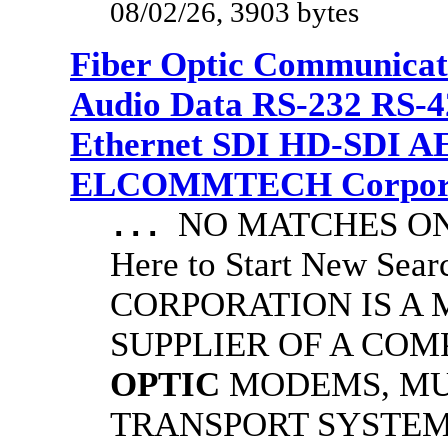
08/02/26, 3903 bytes
Fiber Optic Communicat
Audio Data RS-232 RS-4
Ethernet SDI HD-SDI A
ELCOMMTECH Corporat
NO MATCHES ON 
...
Here to Start New S
CORPORATION IS A
SUPPLIER OF A CO
OPTIC
MODEMS, MU
TRANSPORT SYSTEMS