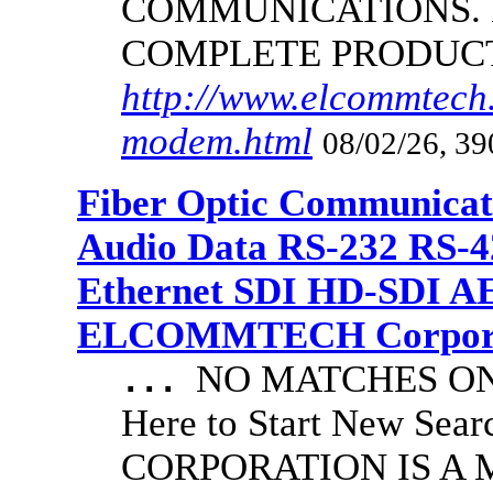
COMMUNICATIONS.
COMPLETE PRODUC
http://www.elcommtech.
modem.html
08/02/26, 39
Fiber Optic Communicat
Audio Data RS-232 RS-4
Ethernet SDI HD-SDI A
ELCOMMTECH Corporat
NO MATCHES ON 
...
Here to Start New S
CORPORATION IS A