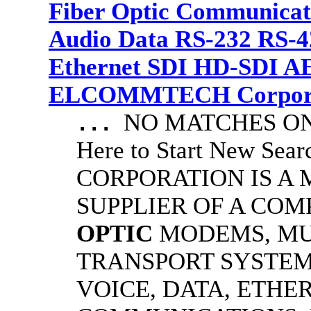
Fiber Optic Communicat
Audio Data RS-232 RS-4
Ethernet SDI HD-SDI A
ELCOMMTECH Corporat
NO MATCHES ON 
...
Here to Start New S
CORPORATION IS A
SUPPLIER OF A CO
OPTIC
MODEMS, MU
TRANSPORT SYSTEMS
VOICE, DATA, ETHER