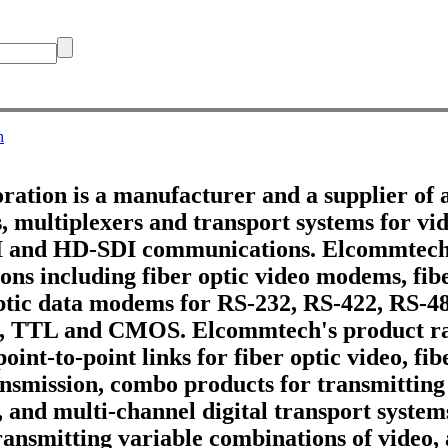
h
tion is a manufacturer and a supplier of 
 multiplexers and transport systems for vid
DI and HD-SDI communications. Elcommtech
ons including fiber optic video modems, fib
optic data modems for RS-232, RS-422, RS-4
, TTL and CMOS. Elcommtech's product ra
point-to-point links for fiber optic video, fi
ransmission, combo products for transmitting
, and multi-channel digital transport systems
ransmitting variable combinations of video,