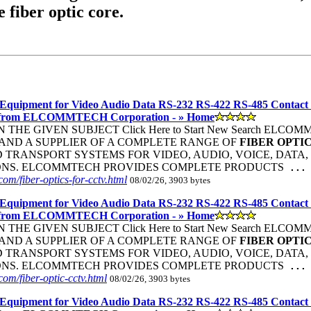
e fiber optic core.
Equipment for Video Audio Data RS-232 RS-422 RS-485 Contact
 from ELCOMMTECH Corporation - » Home
THE GIVEN SUBJECT Click Here to Start New Search ELC
ND A SUPPLIER OF A COMPLETE RANGE OF
FIBER
OPTI
TRANSPORT SYSTEMS FOR VIDEO, AUDIO, VOICE, DATA, 
ONS. ELCOMMTECH PROVIDES COMPLETE PRODUCTS
...
om/fiber-optics-for-cctv.html
08/02/26, 3903 bytes
Equipment for Video Audio Data RS-232 RS-422 RS-485 Contact
 from ELCOMMTECH Corporation - » Home
THE GIVEN SUBJECT Click Here to Start New Search ELC
ND A SUPPLIER OF A COMPLETE RANGE OF
FIBER
OPTI
TRANSPORT SYSTEMS FOR VIDEO, AUDIO, VOICE, DATA, 
ONS. ELCOMMTECH PROVIDES COMPLETE PRODUCTS
...
om/fiber-optic-cctv.html
08/02/26, 3903 bytes
Equipment for Video Audio Data RS-232 RS-422 RS-485 Contact