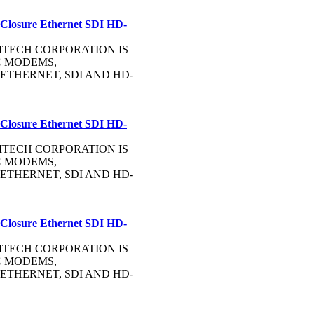
 Closure Ethernet SDI HD-
OMMTECH CORPORATION IS
C
MODEMS,
ETHERNET, SDI AND HD-
 Closure Ethernet SDI HD-
OMMTECH CORPORATION IS
C
MODEMS,
ETHERNET, SDI AND HD-
 Closure Ethernet SDI HD-
OMMTECH CORPORATION IS
C
MODEMS,
ETHERNET, SDI AND HD-