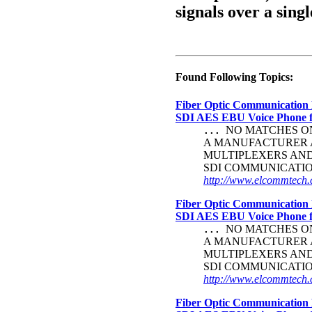
signals over a singl
Found Following Topics:
Fiber Optic Communication 
SDI AES EBU Voice Phone
NO MATCHES ON 
...
A MANUFACTURER A
MULTIPLEXERS AND 
SDI COMMUNICATI
http://www.elcommtech.c
Fiber Optic Communication 
SDI AES EBU Voice Phone
NO MATCHES ON 
...
A MANUFACTURER A
MULTIPLEXERS AND 
SDI COMMUNICATI
http://www.elcommtech.c
Fiber Optic Communication 