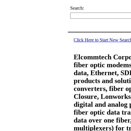
Search:
Click Here to Start New Searc
Elcommtech Corpora
fiber optic modems,
data, Ethernet, S
products and soluti
converters, fiber 
Closure, Lonworks
digital and analog 
fiber optic data t
data over one fiber
multiplexers) for t