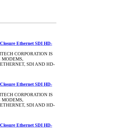
 Closure Ethernet SDI HD-
OMMTECH CORPORATION IS
C
MODEMS,
ETHERNET, SDI AND HD-
 Closure Ethernet SDI HD-
OMMTECH CORPORATION IS
C
MODEMS,
ETHERNET, SDI AND HD-
 Closure Ethernet SDI HD-