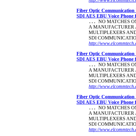
http://www.elcommtech.c
Fiber Optic Communication 
SDI AES EBU Voice Phone
NO MATCHES ON 
...
A MANUFACTURER A
MULTIPLEXERS AND 
SDI COMMUNICATI
http://www.elcommtech.c
Fiber Optic Communication 
SDI AES EBU Voice Phone
NO MATCHES ON 
...
A MANUFACTURER A
MULTIPLEXERS AND 
SDI COMMUNICATI
http://www.elcommtech.c
Fiber Optic Communication 
SDI AES EBU Voice Phone
NO MATCHES ON 
...
A MANUFACTURER A
MULTIPLEXERS AND 
SDI COMMUNICATI
http://www.elcommtech.c