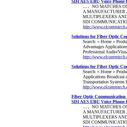
SDI AES EBU Voice Phone
NO MATCHES ON 
...
A MANUFACTURER A
MULTIPLEXERS AND 
SDI COMMUNICATI
http://www.elcommtech.c
Solutions for Fiber Optic C
Search: » Home » Produ
Advantages Application
Professional Audio/Visu
http://www.elcommtech.
Solutions for Fiber Optic C
Search: » Home » Produ
Applications Broadcast a
Transportation Systems I
http://www.elcommtec
Fiber Optic Communication 
SDI AES EBU Voice Phone
NO MATCHES ON 
...
A MANUFACTURER A
MULTIPLEXERS AND 
SDI COMMUNICATI