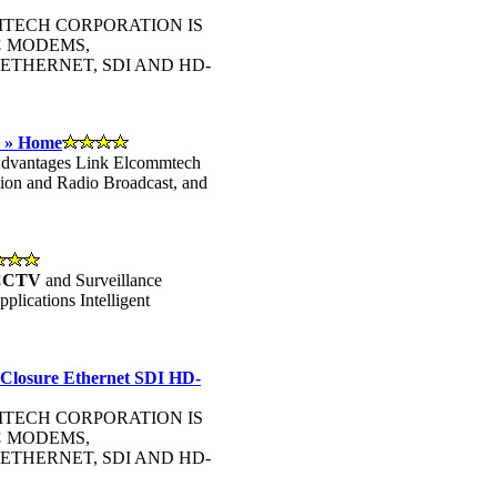
OMMTECH CORPORATION IS
C
MODEMS,
ETHERNET, SDI AND HD-
- » Home
 Advantages Link Elcommtech
sion and Radio Broadcast, and
CCTV
and Surveillance
lications Intelligent
 Closure Ethernet SDI HD-
OMMTECH CORPORATION IS
C
MODEMS,
ETHERNET, SDI AND HD-