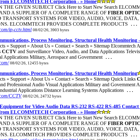
 from ELCOMMTECH Corporation - » Home
THE GIVEN SUBJECT Click Here to Start New Search ELC
ND A SUPPLIER OF A COMPLETE RANGE OF
FIBER
OPTI
TRANSPORT SYSTEMS FOR VIDEO, AUDIO, VOICE, DATA, 
ONS. ELCOMMTECH PROVIDES COMPLETE PRODUCTS
...
om/ip-cctv.html
08/02/26, 3903 bytes
ommunications, Process Monitoring, Structural Health Monitoring 
cts » Support » About Us » Contact » Search » Sitemap Elcommtech
s
CCTV
and Surveillance Video, Audio, and Data Applications Televi
al Applications Military, Aerospace and Government
...
com/
08/02/26, 12455 bytes
ommunications, Process Monitoring, Structural Health Monitoring
cts » Support » About Us » Contact » Search » Sitemap Quick Links
nd Professional Audio Visual Applications Military and Government App
ndustrial Applications Distance Learning Systems Applications
...
h.com/CCTV
08/02/26, 24732 bytes
Equipment for Video Audio Data RS-232 RS-422 RS-485 Contact
 from ELCOMMTECH Corporation - » Home
THE GIVEN SUBJECT Click Here to Start New Search ELC
ND A SUPPLIER OF A COMPLETE RANGE OF
FIBER
OPTI
TRANSPORT SYSTEMS FOR VIDEO, AUDIO, VOICE, DATA, 
ONS. ELCOMMTECH PROVIDES COMPLETE PRODUCTS
...