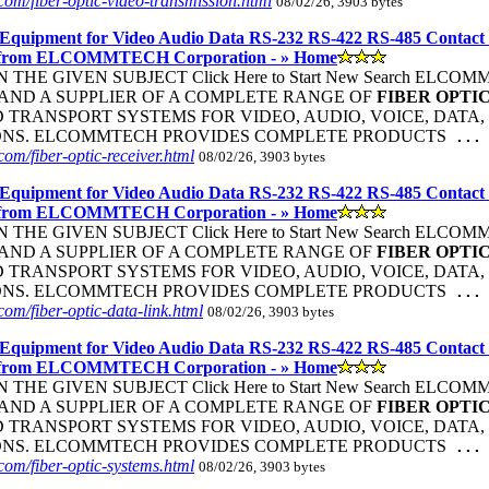
om/fiber-optic-video-transmission.html
08/02/26, 3903 bytes
Equipment for Video Audio Data RS-232 RS-422 RS-485 Contact
 from ELCOMMTECH Corporation - » Home
THE GIVEN SUBJECT Click Here to Start New Search ELC
ND A SUPPLIER OF A COMPLETE RANGE OF
FIBER
OPTI
TRANSPORT SYSTEMS FOR VIDEO, AUDIO, VOICE, DATA, 
ONS. ELCOMMTECH PROVIDES COMPLETE PRODUCTS
...
om/fiber-optic-receiver.html
08/02/26, 3903 bytes
Equipment for Video Audio Data RS-232 RS-422 RS-485 Contact
 from ELCOMMTECH Corporation - » Home
THE GIVEN SUBJECT Click Here to Start New Search ELC
ND A SUPPLIER OF A COMPLETE RANGE OF
FIBER
OPTI
TRANSPORT SYSTEMS FOR VIDEO, AUDIO, VOICE, DATA, 
ONS. ELCOMMTECH PROVIDES COMPLETE PRODUCTS
...
om/fiber-optic-data-link.html
08/02/26, 3903 bytes
Equipment for Video Audio Data RS-232 RS-422 RS-485 Contact
 from ELCOMMTECH Corporation - » Home
THE GIVEN SUBJECT Click Here to Start New Search ELC
ND A SUPPLIER OF A COMPLETE RANGE OF
FIBER
OPTI
TRANSPORT SYSTEMS FOR VIDEO, AUDIO, VOICE, DATA, 
ONS. ELCOMMTECH PROVIDES COMPLETE PRODUCTS
...
om/fiber-optic-systems.html
08/02/26, 3903 bytes