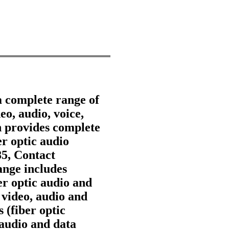
a complete range of
eo, audio, voice,
 provides complete
er optic audio
85, Contact
nge includes
ber optic audio and
 video, audio and
 (fiber optic
 audio and data