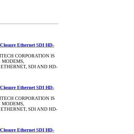
 Closure Ethernet SDI HD-
OMMTECH CORPORATION IS
C
MODEMS,
, ETHERNET, SDI AND HD-
 Closure Ethernet SDI HD-
OMMTECH CORPORATION IS
C
MODEMS,
, ETHERNET, SDI AND HD-
 Closure Ethernet SDI HD-