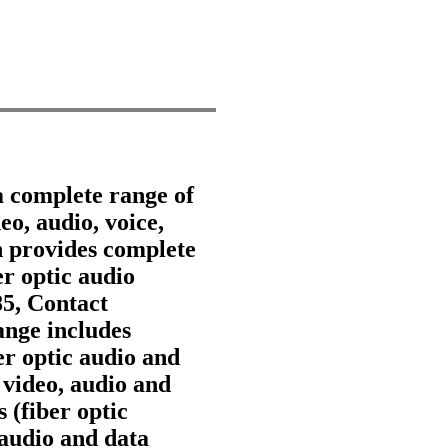
a complete range of
eo, audio, voice,
 provides complete
er optic audio
85, Contact
nge includes
ber optic audio and
 video, audio and
 (fiber optic
 audio and data