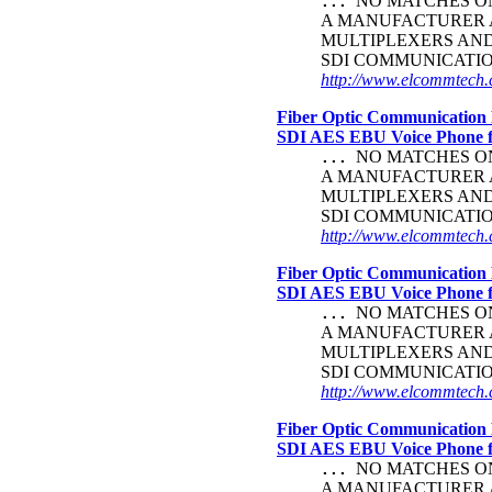
NO MATCHES ON 
...
A MANUFACTURER A
MULTIPLEXERS AND
SDI COMMUNICATI
http://www.elcommtech.c
Fiber Optic Communication 
SDI AES EBU Voice Phone
NO MATCHES ON 
...
A MANUFACTURER A
MULTIPLEXERS AND
SDI COMMUNICATI
http://www.elcommtech.
Fiber Optic Communication 
SDI AES EBU Voice Phone
NO MATCHES ON 
...
A MANUFACTURER A
MULTIPLEXERS AND
SDI COMMUNICATI
http://www.elcommtech.c
Fiber Optic Communication 
SDI AES EBU Voice Phone
NO MATCHES ON 
...
A MANUFACTURER A