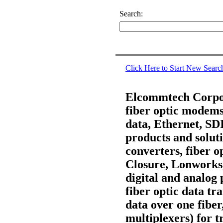
Search:
Click Here to Start New Searc
Elcommtech Corpora
fiber optic modems,
data, Ethernet, S
products and soluti
converters, fiber 
Closure, Lonworks
digital and analog 
fiber optic data t
data over one fiber
multiplexers) for t