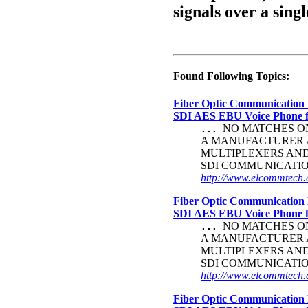
signals over a singl
Found Following Topics:
Fiber Optic Communication 
SDI AES EBU Voice Phone
NO MATCHES ON 
...
A MANUFACTURER A
MULTIPLEXERS AND
SDI COMMUNICATI
http://www.elcommtech.c
Fiber Optic Communication 
SDI AES EBU Voice Phone
NO MATCHES ON 
...
A MANUFACTURER A
MULTIPLEXERS AND
SDI COMMUNICATI
http://www.elcommtech.c
Fiber Optic Communication 