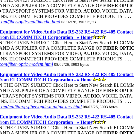
THE GIVEN SUBJECT Click Here to Start New Search ELC
ND A SUPPLIER OF A COMPLETE RANGE OF
FIBER
OPTI
 TRANSPORT SYSTEMS FOR VIDEO,
AUDIO
, VOICE, DATA
ONS. ELCOMMTECH PROVIDES COMPLETE PRODUCTS
...
om/fiber-optic-multimedia.html
08/02/26, 3903 bytes
Equipment for Video Audio Data RS-232 RS-422 RS-485 Contact
 from ELCOMMTECH Corporation - » Home
THE GIVEN SUBJECT Click Here to Start New Search ELC
ND A SUPPLIER OF A COMPLETE RANGE OF
FIBER
OPTI
 TRANSPORT SYSTEMS FOR VIDEO,
AUDIO
, VOICE, DATA
ONS. ELCOMMTECH PROVIDES COMPLETE PRODUCTS
...
com/fiber-optic-modem.html
08/02/26, 3903 bytes
Equipment for Video Audio Data RS-232 RS-422 RS-485 Contact
 from ELCOMMTECH Corporation - » Home
THE GIVEN SUBJECT Click Here to Start New Search ELC
ND A SUPPLIER OF A COMPLETE RANGE OF
FIBER
OPTI
 TRANSPORT SYSTEMS FOR VIDEO,
AUDIO
, VOICE, DATA
ONS. ELCOMMTECH PROVIDES COMPLETE PRODUCTS
...
om/mulitdrop-fiber-optic-multiplexers.html
08/02/26, 3903 bytes
Equipment for Video Audio Data RS-232 RS-422 RS-485 Contact
 from ELCOMMTECH Corporation - » Home
THE GIVEN SUBJECT Click Here to Start New Search ELC
ND A SUPPLIER OF A COMPLETE RANGE OF
FIBER
OPTI