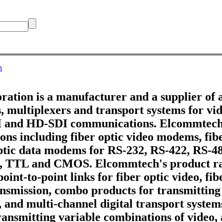
h
tion is a manufacturer and a supplier of 
 multiplexers and transport systems for vid
DI and HD-SDI communications. Elcommtech
ons including fiber optic video modems, fib
optic data modems for RS-232, RS-422, RS-4
, TTL and CMOS. Elcommtech's product ra
point-to-point links for fiber optic video, fi
ransmission, combo products for transmitting
, and multi-channel digital transport systems
ransmitting variable combinations of video,