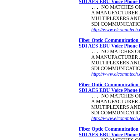
SDI AES EBU Voice Phone
NO MATCHES ON 
...
A MANUFACTURER A
MULTIPLEXERS AND
SDI COMMUNICATI
http://www.elcommtech.c
Fiber Optic Communication 
SDI AES EBU Voice Phone
NO MATCHES ON 
...
A MANUFACTURER A
MULTIPLEXERS AND
SDI COMMUNICATI
http://www.elcommtech.c
Fiber Optic Communication 
SDI AES EBU Voice Phone
NO MATCHES ON 
...
A MANUFACTURER A
MULTIPLEXERS AND
SDI COMMUNICATI
http://www.elcommtech.c
Fiber Optic Communication 
SDI AES EBU Voice Phone