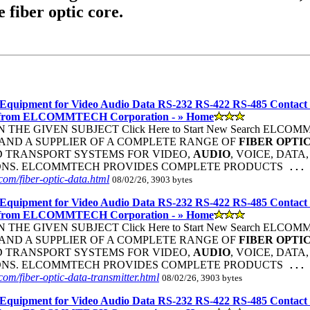
e fiber optic core.
Equipment for Video Audio Data RS-232 RS-422 RS-485 Contact
 from ELCOMMTECH Corporation - » Home
THE GIVEN SUBJECT Click Here to Start New Search ELC
ND A SUPPLIER OF A COMPLETE RANGE OF
FIBER
OPTI
 TRANSPORT SYSTEMS FOR VIDEO,
AUDIO
, VOICE, DATA
ONS. ELCOMMTECH PROVIDES COMPLETE PRODUCTS
...
om/fiber-optic-data.html
08/02/26, 3903 bytes
Equipment for Video Audio Data RS-232 RS-422 RS-485 Contact
 from ELCOMMTECH Corporation - » Home
THE GIVEN SUBJECT Click Here to Start New Search ELC
ND A SUPPLIER OF A COMPLETE RANGE OF
FIBER
OPTI
 TRANSPORT SYSTEMS FOR VIDEO,
AUDIO
, VOICE, DATA
ONS. ELCOMMTECH PROVIDES COMPLETE PRODUCTS
...
om/fiber-optic-data-transmitter.html
08/02/26, 3903 bytes
Equipment for Video Audio Data RS-232 RS-422 RS-485 Contact