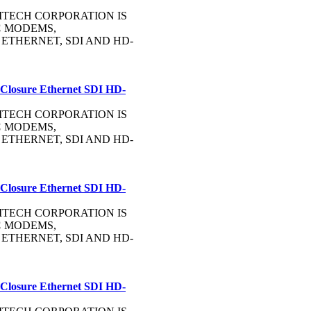
OMMTECH CORPORATION IS
C
MODEMS,
, ETHERNET, SDI AND HD-
 Closure Ethernet SDI HD-
OMMTECH CORPORATION IS
C
MODEMS,
, ETHERNET, SDI AND HD-
 Closure Ethernet SDI HD-
OMMTECH CORPORATION IS
C
MODEMS,
, ETHERNET, SDI AND HD-
 Closure Ethernet SDI HD-