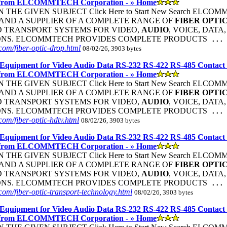
 from ELCOMMTECH Corporation - » Home
THE GIVEN SUBJECT Click Here to Start New Search ELC
ND A SUPPLIER OF A COMPLETE RANGE OF
FIBER
OPTI
 TRANSPORT SYSTEMS FOR VIDEO,
AUDIO
, VOICE, DATA
ONS. ELCOMMTECH PROVIDES COMPLETE PRODUCTS
...
om/fiber-optic-drop.html
08/02/26, 3903 bytes
Equipment for Video Audio Data RS-232 RS-422 RS-485 Contact
 from ELCOMMTECH Corporation - » Home
THE GIVEN SUBJECT Click Here to Start New Search ELC
ND A SUPPLIER OF A COMPLETE RANGE OF
FIBER
OPTI
 TRANSPORT SYSTEMS FOR VIDEO,
AUDIO
, VOICE, DATA
ONS. ELCOMMTECH PROVIDES COMPLETE PRODUCTS
...
om/fiber-optic-hdtv.html
08/02/26, 3903 bytes
Equipment for Video Audio Data RS-232 RS-422 RS-485 Contact
 from ELCOMMTECH Corporation - » Home
THE GIVEN SUBJECT Click Here to Start New Search ELC
ND A SUPPLIER OF A COMPLETE RANGE OF
FIBER
OPTI
 TRANSPORT SYSTEMS FOR VIDEO,
AUDIO
, VOICE, DATA
ONS. ELCOMMTECH PROVIDES COMPLETE PRODUCTS
...
om/fiber-optic-transport-technology.html
08/02/26, 3903 bytes
Equipment for Video Audio Data RS-232 RS-422 RS-485 Contact
 from ELCOMMTECH Corporation - » Home