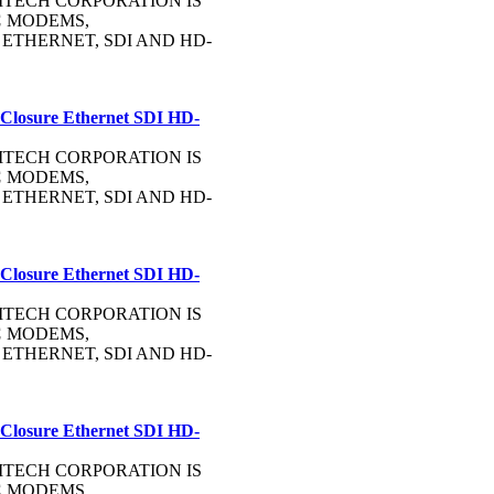
OMMTECH CORPORATION IS
C
MODEMS,
, ETHERNET, SDI AND HD-
 Closure Ethernet SDI HD-
OMMTECH CORPORATION IS
C
MODEMS,
, ETHERNET, SDI AND HD-
 Closure Ethernet SDI HD-
OMMTECH CORPORATION IS
C
MODEMS,
, ETHERNET, SDI AND HD-
 Closure Ethernet SDI HD-
OMMTECH CORPORATION IS
C
MODEMS,