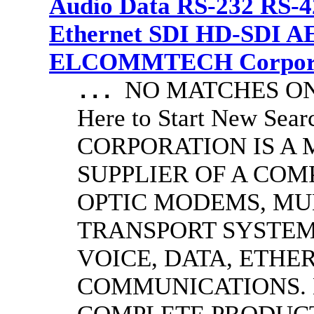
Audio Data RS-232 RS-4
Ethernet SDI HD-SDI A
ELCOMMTECH Corporat
NO MATCHES ON 
...
Here to Start New S
CORPORATION IS A
SUPPLIER OF A CO
OPTIC MODEMS, MU
TRANSPORT SYSTEMS
VOICE, DATA, ETHER
COMMUNICATIONS.