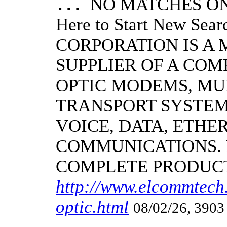
NO MATCHES ON 
...
Here to Start New S
CORPORATION IS A
SUPPLIER OF A CO
OPTIC MODEMS, MU
TRANSPORT SYSTEMS
VOICE, DATA, ETHER
COMMUNICATIONS.
COMPLETE PRODUC
http://www.elcommtech.
optic.html
08/02/26, 3903