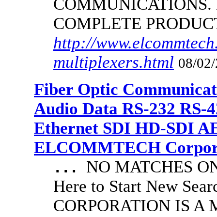
COMMUNICATIONS.
COMPLETE PRODUC
http://www.elcommtech.
multiplexers.html
08/02/
Fiber Optic Communicat
Audio Data RS-232 RS-4
Ethernet SDI HD-SDI A
ELCOMMTECH Corporat
NO MATCHES ON 
...
Here to Start New S
CORPORATION IS A