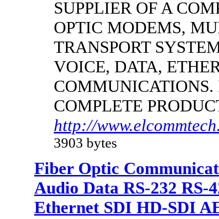
SUPPLIER OF A CO
OPTIC MODEMS, MU
TRANSPORT SYSTEMS
VOICE, DATA, ETHER
COMMUNICATIONS.
COMPLETE PRODUC
http://www.elcommtech.
3903 bytes
Fiber Optic Communicat
Audio Data RS-232 RS-4
Ethernet SDI HD-SDI A