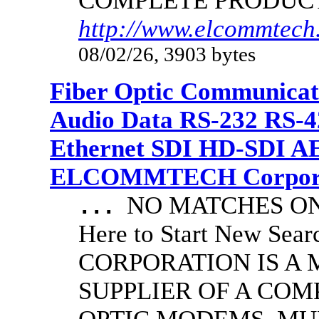
COMPLETE PRODUC
http://www.elcommtech
08/02/26, 3903 bytes
Fiber Optic Communicat
Audio Data RS-232 RS-4
Ethernet SDI HD-SDI A
ELCOMMTECH Corporat
NO MATCHES ON 
...
Here to Start New S
CORPORATION IS A
SUPPLIER OF A CO