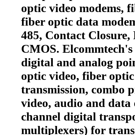
optic video modems, fi
fiber optic data mode
485, Contact Closure
CMOS. Elcommtech's p
digital and analog poin
optic video, fiber opti
transmission, combo p
video, audio and data 
channel digital transpo
multiplexers) for tran