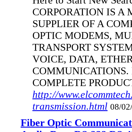
Here to Start New S
CORPORATION IS A
SUPPLIER OF A CO
OPTIC MODEMS, MU
TRANSPORT SYSTEMS
VOICE, DATA, ETHER
COMMUNICATIONS.
COMPLETE PRODUC
http://www.elcommtech.
transmission.html
08/02
Fiber Optic Communicat