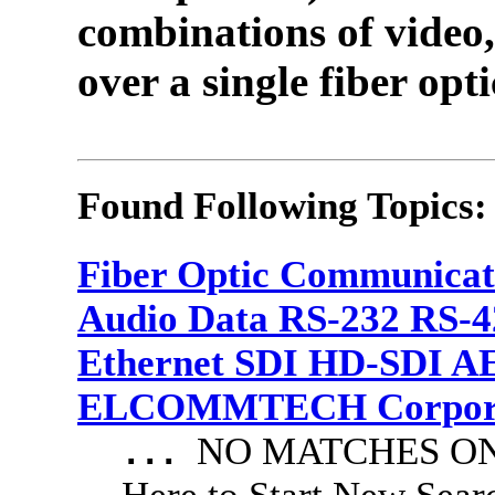
combinations of video,
over a single fiber opti
Found Following Topics:
Fiber Optic Communicat
Audio Data RS-232 RS-4
Ethernet SDI HD-SDI A
ELCOMMTECH Corporat
NO MATCHES ON 
...