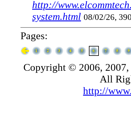
http://www.elcommtech.
system.html
08/02/26, 390
Pages:
Copyright © 2006, 2007,
All Rig
http://ww