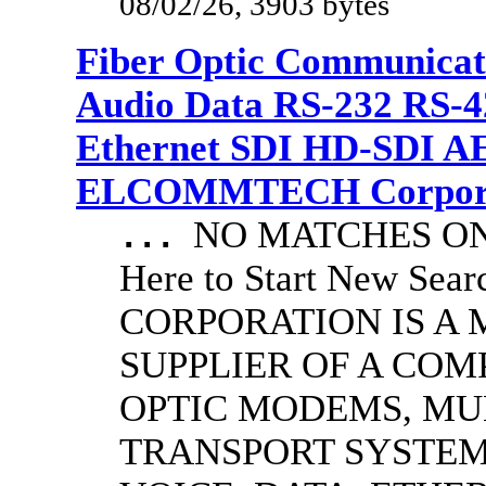
08/02/26, 3903 bytes
Fiber Optic Communicat
Audio Data RS-232 RS-4
Ethernet SDI HD-SDI A
ELCOMMTECH Corporat
NO MATCHES ON 
...
Here to Start New S
CORPORATION IS A
SUPPLIER OF A CO
OPTIC MODEMS, MU
TRANSPORT SYSTEMS