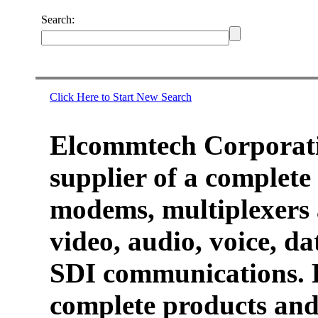
Search:
Click Here to Start New Search
Elcommtech Corporati
supplier of a complete 
modems, multiplexers 
video, audio, voice, d
SDI communications. 
complete products and 