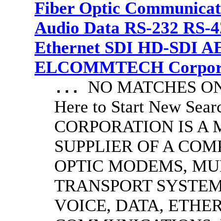
Fiber Optic Communicat
Audio Data RS-232 RS-4
Ethernet SDI HD-SDI A
ELCOMMTECH Corporat
NO MATCHES ON 
...
Here to Start New S
CORPORATION IS A
SUPPLIER OF A CO
OPTIC MODEMS, MU
TRANSPORT SYSTEMS
VOICE, DATA, ETHER