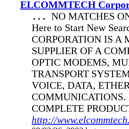
ELCOMMTECH Corporat
NO MATCHES ON 
...
Here to Start New S
CORPORATION IS A
SUPPLIER OF A CO
OPTIC MODEMS, MU
TRANSPORT SYSTEMS
VOICE, DATA, ETHER
COMMUNICATIONS.
COMPLETE PRODUC
http://www.elcommtech