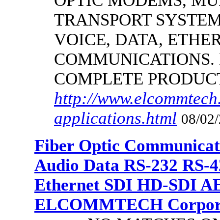
OPTIC MODEMS, MU
TRANSPORT SYSTEMS
VOICE, DATA, ETHER
COMMUNICATIONS.
COMPLETE PRODUC
http://www.elcommtech.
applications.html
08/02/
Fiber Optic Communicat
Audio Data RS-232 RS-4
Ethernet SDI HD-SDI A
ELCOMMTECH Corporat