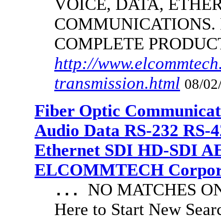
VOICE, DATA, ETHER
COMMUNICATIONS.
COMPLETE PRODUC
http://www.elcommtech.
transmission.html
08/02
Fiber Optic Communicat
Audio Data RS-232 RS-4
Ethernet SDI HD-SDI A
ELCOMMTECH Corporat
NO MATCHES ON 
...
Here to Start New S