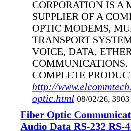
CORPORATION IS A
SUPPLIER OF A CO
OPTIC MODEMS, MU
TRANSPORT SYSTEMS
VOICE, DATA, ETHER
COMMUNICATIONS.
COMPLETE PRODUC
http://www.elcommtech.
optic.html
08/02/26, 3903
Fiber Optic Communicat
Audio Data RS-232 RS-4