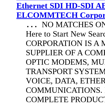
Ethernet SDI HD-SDI A
ELCOMMTECH Corporat
NO MATCHES ON 
...
Here to Start New S
CORPORATION IS A
SUPPLIER OF A CO
OPTIC MODEMS, MU
TRANSPORT SYSTEMS
VOICE, DATA, ETHER
COMMUNICATIONS.
COMPLETE PRODUC