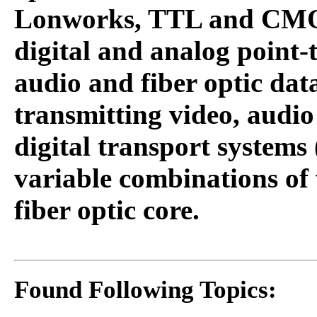
Lonworks, TTL and CMOS
digital and analog point-t
audio and fiber optic dat
transmitting video, audio
digital transport systems 
variable combinations of 
fiber optic core.
Found Following Topics: