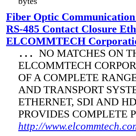
bytes
Fiber Optic Communication
RS-485 Contact Closure Et
ELCOMMTECH Corporatio
NO MATCHES ON THE 
...
ELCOMMTECH CORPORA
OF A COMPLETE RANG
AND TRANSPORT SYST
ETHERNET, SDI AND 
PROVIDES COMPLETE 
http://www.elcommtech.com