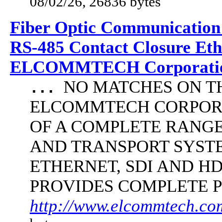
08/02/26, 26836 bytes
Fiber Optic Communication
RS-485 Contact Closure Et
ELCOMMTECH Corporatio
NO MATCHES ON THE 
...
ELCOMMTECH CORPORA
OF A COMPLETE RANG
AND TRANSPORT SYST
ETHERNET, SDI AND 
PROVIDES COMPLETE 
http://www.elcommtech.com