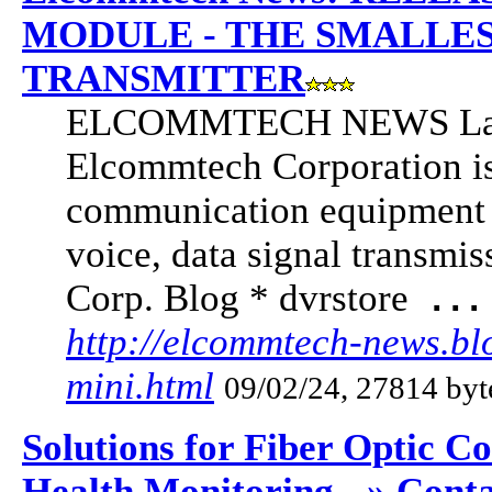
MODULE - THE SMALLES
TRANSMITTER
ELCOMMTECH NEWS Latest
Elcommtech Corporation is
communication equipment w
voice, data signal transmi
Corp. Blog * dvrstore
...
http://elcommtech-news.bl
mini.html
09/02/24, 27814 byt
Solutions for Fiber Optic C
Health Monitoring - » Cont