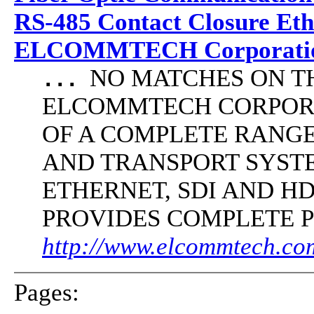
RS-485 Contact Closure Et
ELCOMMTECH Corporatio
NO MATCHES ON THE 
...
ELCOMMTECH CORPORA
OF A COMPLETE RANG
AND TRANSPORT SYST
ETHERNET, SDI AND 
PROVIDES COMPLETE 
http://www.elcommtech.com
Pages: