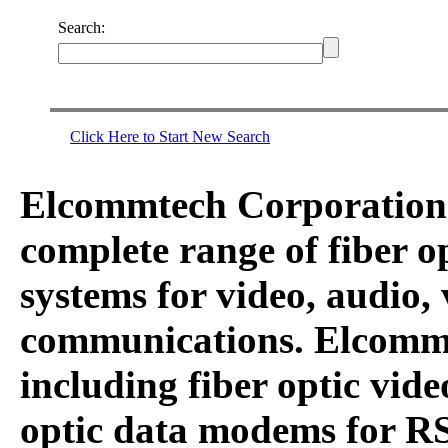
Search:
Click Here to Start New Search
Elcommtech Corporation i
complete range of fiber 
systems for video, audio,
communications. Elcommt
including fiber optic vid
optic data modems for RS