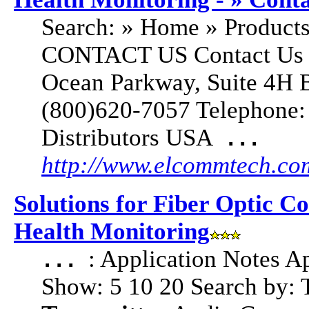
Search: » Home » Products
CONTACT US Contact Us U
Ocean Parkway, Suite 4H 
(800)620-7057 Telephone:
Distributors USA
...
http://www.elcommtech.co
Solutions for Fiber Optic C
Health Monitoring
: Application Notes A
...
Show: 5 10 20 Search by: 