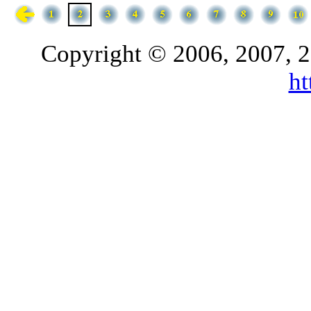
Copyright © 2006, 2007, 2
h