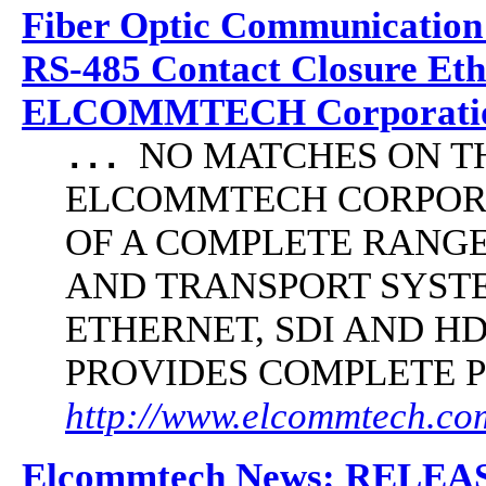
Fiber Optic Communication
RS-485 Contact Closure Et
ELCOMMTECH Corporatio
NO MATCHES ON THE 
...
ELCOMMTECH CORPORA
OF A COMPLETE RANG
AND TRANSPORT SYST
ETHERNET, SDI AND 
PROVIDES COMPLETE 
http://www.elcommtech.com/
Elcommtech News: RELE