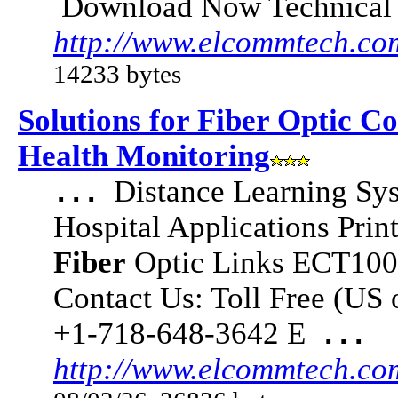
Download Now Technical
http://www.elcommtech.co
14233 bytes
Solutions for Fiber Optic C
Health Monitoring
Distance Learning Sy
...
Hospital Applications Pri
Fiber
Optic Links ECT10
Contact Us: Toll Free (US
+1-718-648-3642 E
...
http://www.elcommtech.co