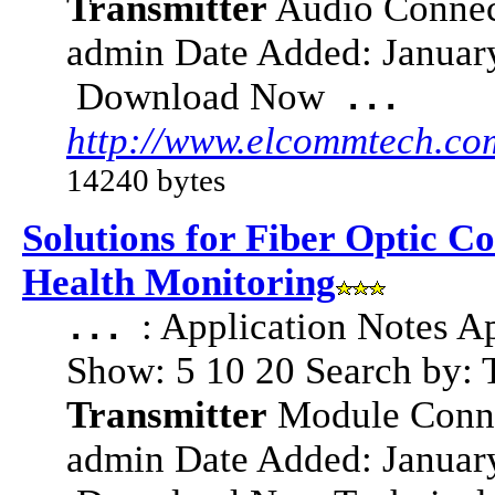
Transmitter
Audio Connect
admin Date Added: Janua
Download Now
...
http://www.elcommtech.co
14240 bytes
Solutions for Fiber Optic C
Health Monitoring
: Application Notes A
...
Show: 5 10 20 Search by: 
Transmitter
Module Connec
admin Date Added: Janua