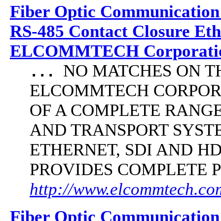
Fiber Optic Communication
RS-485 Contact Closure Et
ELCOMMTECH Corporatio
NO MATCHES ON THE 
...
ELCOMMTECH CORPORA
OF A COMPLETE RANG
AND TRANSPORT SYST
ETHERNET, SDI AND 
PROVIDES COMPLETE 
http://www.elcommtech.com/
Fiber Optic Communication