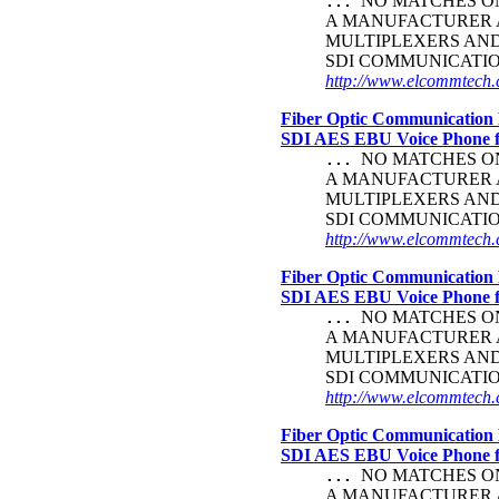
NO MATCHES ON 
...
A MANUFACTURER A
MULTIPLEXERS AN
SDI COMMUNICATI
http://www.elcommtech.c
Fiber Optic Communication 
SDI AES EBU Voice Phone
NO MATCHES ON 
...
A MANUFACTURER A
MULTIPLEXERS AN
SDI COMMUNICATI
http://www.elcommtech.c
Fiber Optic Communication 
SDI AES EBU Voice Phone
NO MATCHES ON 
...
A MANUFACTURER A
MULTIPLEXERS AN
SDI COMMUNICATI
http://www.elcommtech.c
Fiber Optic Communication 
SDI AES EBU Voice Phone
NO MATCHES ON 
...
A MANUFACTURER A