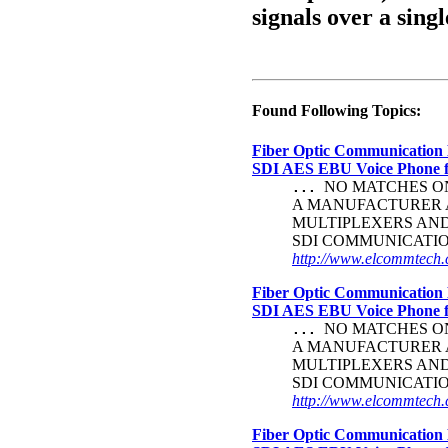
signals over a singl
Found Following Topics:
Fiber Optic Communication 
SDI AES EBU Voice Phone
NO MATCHES ON 
...
A MANUFACTURER A
MULTIPLEXERS AN
SDI COMMUNICATI
http://www.elcommtech.c
Fiber Optic Communication 
SDI AES EBU Voice Phone
NO MATCHES ON 
...
A MANUFACTURER A
MULTIPLEXERS AN
SDI COMMUNICATI
http://www.elcommtech.c
Fiber Optic Communication 