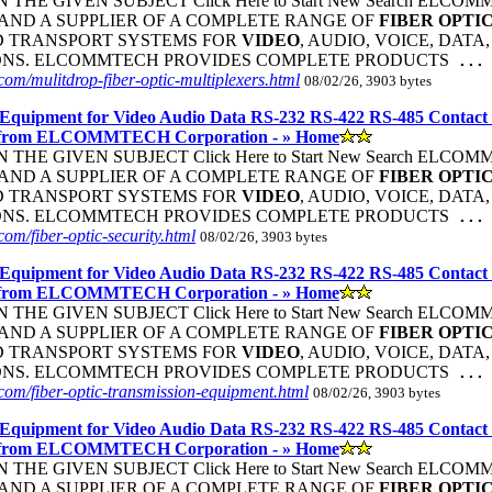
THE GIVEN SUBJECT Click Here to Start New Search ELC
ND A SUPPLIER OF A COMPLETE RANGE OF
FIBER
OPTI
D TRANSPORT SYSTEMS FOR
VIDEO
, AUDIO, VOICE, DATA
ONS. ELCOMMTECH PROVIDES COMPLETE PRODUCTS
...
om/mulitdrop-fiber-optic-multiplexers.html
08/02/26, 3903 bytes
Equipment for Video Audio Data RS-232 RS-422 RS-485 Contact
 from ELCOMMTECH Corporation - » Home
THE GIVEN SUBJECT Click Here to Start New Search ELC
ND A SUPPLIER OF A COMPLETE RANGE OF
FIBER
OPTI
D TRANSPORT SYSTEMS FOR
VIDEO
, AUDIO, VOICE, DATA
ONS. ELCOMMTECH PROVIDES COMPLETE PRODUCTS
...
om/fiber-optic-security.html
08/02/26, 3903 bytes
Equipment for Video Audio Data RS-232 RS-422 RS-485 Contact
 from ELCOMMTECH Corporation - » Home
THE GIVEN SUBJECT Click Here to Start New Search ELC
ND A SUPPLIER OF A COMPLETE RANGE OF
FIBER
OPTI
D TRANSPORT SYSTEMS FOR
VIDEO
, AUDIO, VOICE, DATA
ONS. ELCOMMTECH PROVIDES COMPLETE PRODUCTS
...
om/fiber-optic-transmission-equipment.html
08/02/26, 3903 bytes
Equipment for Video Audio Data RS-232 RS-422 RS-485 Contact
 from ELCOMMTECH Corporation - » Home
THE GIVEN SUBJECT Click Here to Start New Search ELC
ND A SUPPLIER OF A COMPLETE RANGE OF
FIBER
OPTI