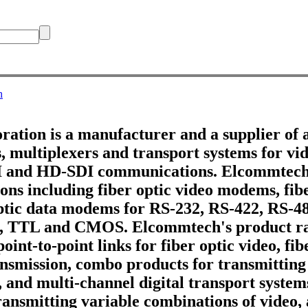
h
tion is a manufacturer and a supplier of 
 multiplexers and transport systems for vid
DI and HD-SDI communications. Elcommtech
ons including fiber optic video modems, fib
optic data modems for RS-232, RS-422, RS-4
, TTL and CMOS. Elcommtech's product ra
point-to-point links for fiber optic video, fi
ransmission, combo products for transmitting
, and multi-channel digital transport systems
ransmitting variable combinations of video,