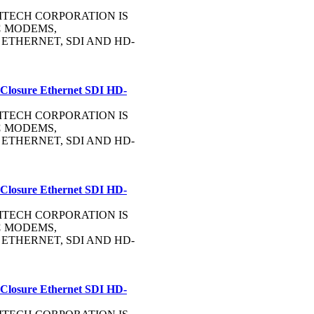
OMMTECH CORPORATION IS
C
MODEMS,
, ETHERNET, SDI AND HD-
 Closure Ethernet SDI HD-
OMMTECH CORPORATION IS
C
MODEMS,
, ETHERNET, SDI AND HD-
 Closure Ethernet SDI HD-
OMMTECH CORPORATION IS
C
MODEMS,
, ETHERNET, SDI AND HD-
 Closure Ethernet SDI HD-