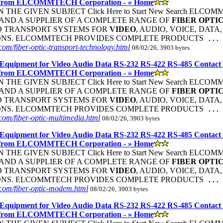
 from ELCOMMTECH Corporation - » Home
THE GIVEN SUBJECT Click Here to Start New Search ELC
ND A SUPPLIER OF A COMPLETE RANGE OF
FIBER
OPTI
D TRANSPORT SYSTEMS FOR
VIDEO
, AUDIO, VOICE, DATA
ONS. ELCOMMTECH PROVIDES COMPLETE PRODUCTS
...
om/fiber-optic-transport-technology.html
08/02/26, 3903 bytes
Equipment for Video Audio Data RS-232 RS-422 RS-485 Contact
 from ELCOMMTECH Corporation - » Home
THE GIVEN SUBJECT Click Here to Start New Search ELC
ND A SUPPLIER OF A COMPLETE RANGE OF
FIBER
OPTI
D TRANSPORT SYSTEMS FOR
VIDEO
, AUDIO, VOICE, DATA
ONS. ELCOMMTECH PROVIDES COMPLETE PRODUCTS
...
om/fiber-optic-multimedia.html
08/02/26, 3903 bytes
Equipment for Video Audio Data RS-232 RS-422 RS-485 Contact
 from ELCOMMTECH Corporation - » Home
THE GIVEN SUBJECT Click Here to Start New Search ELC
ND A SUPPLIER OF A COMPLETE RANGE OF
FIBER
OPTI
D TRANSPORT SYSTEMS FOR
VIDEO
, AUDIO, VOICE, DATA
ONS. ELCOMMTECH PROVIDES COMPLETE PRODUCTS
...
com/fiber-optic-modem.html
08/02/26, 3903 bytes
Equipment for Video Audio Data RS-232 RS-422 RS-485 Contact
 from ELCOMMTECH Corporation - » Home