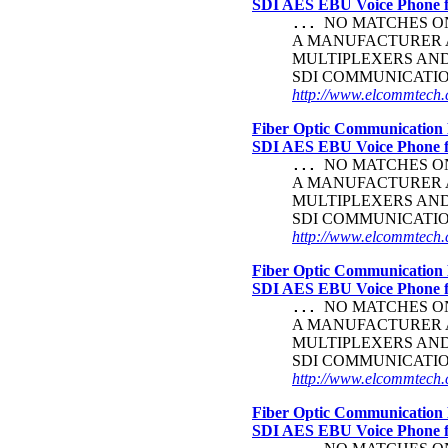
SDI AES EBU Voice Phone
NO MATCHES ON 
...
A MANUFACTURER A
MULTIPLEXERS AN
SDI COMMUNICATI
http://www.elcommtech.c
Fiber Optic Communication 
SDI AES EBU Voice Phone
NO MATCHES ON 
...
A MANUFACTURER A
MULTIPLEXERS AN
SDI COMMUNICATI
http://www.elcommtech.c
Fiber Optic Communication 
SDI AES EBU Voice Phone
NO MATCHES ON 
...
A MANUFACTURER A
MULTIPLEXERS AN
SDI COMMUNICATI
http://www.elcommtech.
Fiber Optic Communication 
SDI AES EBU Voice Phone