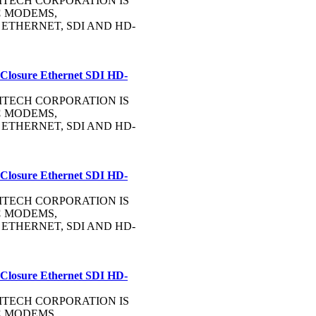
OMMTECH CORPORATION IS
C
MODEMS,
, ETHERNET, SDI AND HD-
 Closure Ethernet SDI HD-
OMMTECH CORPORATION IS
C
MODEMS,
, ETHERNET, SDI AND HD-
 Closure Ethernet SDI HD-
OMMTECH CORPORATION IS
C
MODEMS,
, ETHERNET, SDI AND HD-
 Closure Ethernet SDI HD-
OMMTECH CORPORATION IS
C
MODEMS,