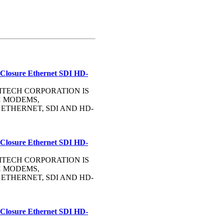
 Closure Ethernet SDI HD-
OMMTECH CORPORATION IS
C
MODEMS,
, ETHERNET, SDI AND HD-
 Closure Ethernet SDI HD-
OMMTECH CORPORATION IS
C
MODEMS,
, ETHERNET, SDI AND HD-
 Closure Ethernet SDI HD-