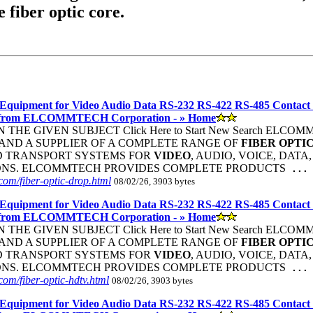
e fiber optic core.
Equipment for Video Audio Data RS-232 RS-422 RS-485 Contact
 from ELCOMMTECH Corporation - » Home
THE GIVEN SUBJECT Click Here to Start New Search ELC
ND A SUPPLIER OF A COMPLETE RANGE OF
FIBER
OPTI
D TRANSPORT SYSTEMS FOR
VIDEO
, AUDIO, VOICE, DATA
ONS. ELCOMMTECH PROVIDES COMPLETE PRODUCTS
...
om/fiber-optic-drop.html
08/02/26, 3903 bytes
Equipment for Video Audio Data RS-232 RS-422 RS-485 Contact
 from ELCOMMTECH Corporation - » Home
THE GIVEN SUBJECT Click Here to Start New Search ELC
ND A SUPPLIER OF A COMPLETE RANGE OF
FIBER
OPTI
D TRANSPORT SYSTEMS FOR
VIDEO
, AUDIO, VOICE, DATA
ONS. ELCOMMTECH PROVIDES COMPLETE PRODUCTS
...
om/fiber-optic-hdtv.html
08/02/26, 3903 bytes
Equipment for Video Audio Data RS-232 RS-422 RS-485 Contact