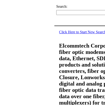
Search:
Click Here to Start New Searc
Elcommtech Corpora
fiber optic modems,
data, Ethernet, S
products and soluti
converters, fiber 
Closure, Lonworks
digital and analog 
fiber optic data t
data over one fiber
multiplexers) for t