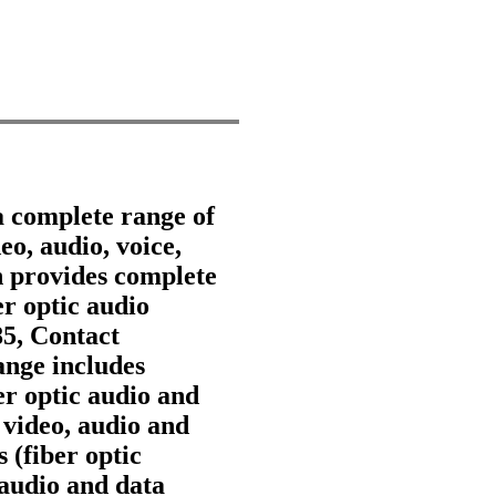
a complete range of
eo, audio, voice,
 provides complete
er optic audio
85, Contact
nge includes
ber optic audio and
 video, audio and
 (fiber optic
 audio and data