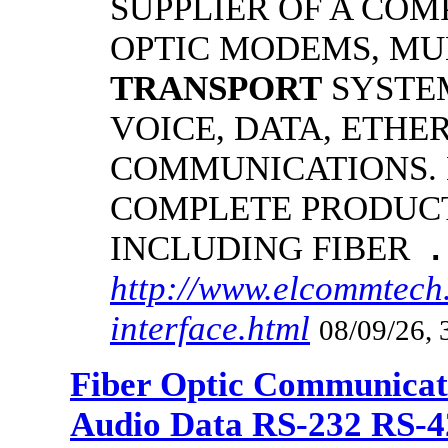
SUPPLIER OF A COM
OPTIC MODEMS, MU
TRANSPORT
SYSTE
VOICE, DATA, ETHE
COMMUNICATIONS.
COMPLETE PRODUCT
INCLUDING FIBER
.
http://www.elcommtech.
interface.html
08/09/26, 
Fiber Optic Communicat
Audio Data RS-232 RS-4