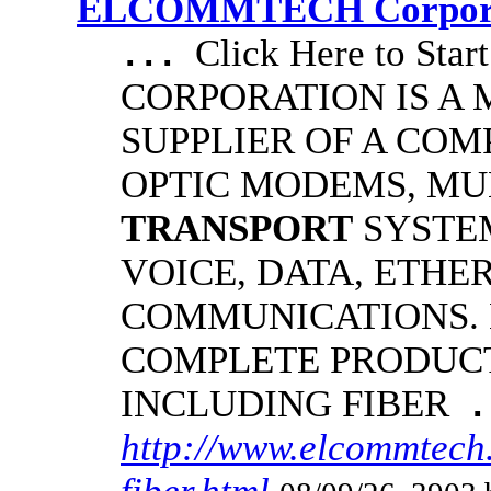
ELCOMMTECH Corporat
Click Here to S
...
CORPORATION IS A
SUPPLIER OF A COM
OPTIC MODEMS, MU
TRANSPORT
SYSTE
VOICE, DATA, ETHE
COMMUNICATIONS.
COMPLETE PRODUCT
INCLUDING FIBER
.
http://www.elcommtech