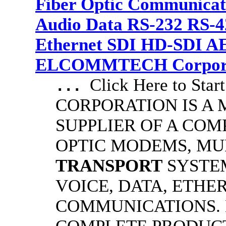
Fiber Optic Communicat
Audio Data RS-232 RS-4
Ethernet SDI HD-SDI A
ELCOMMTECH Corporat
Click Here to S
...
CORPORATION IS A
SUPPLIER OF A COM
OPTIC MODEMS, MU
TRANSPORT
SYSTE
VOICE, DATA, ETHE
COMMUNICATIONS.