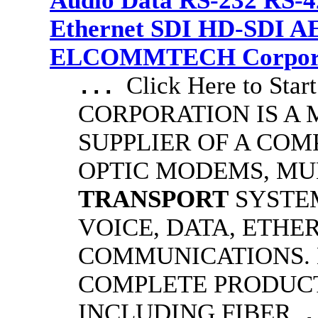
Audio Data RS-232 RS-4
Ethernet SDI HD-SDI A
ELCOMMTECH Corporat
Click Here to S
...
CORPORATION IS A
SUPPLIER OF A COM
OPTIC MODEMS, MU
TRANSPORT
SYSTE
VOICE, DATA, ETHE
COMMUNICATIONS.
COMPLETE PRODUCT
INCLUDING FIBER
.