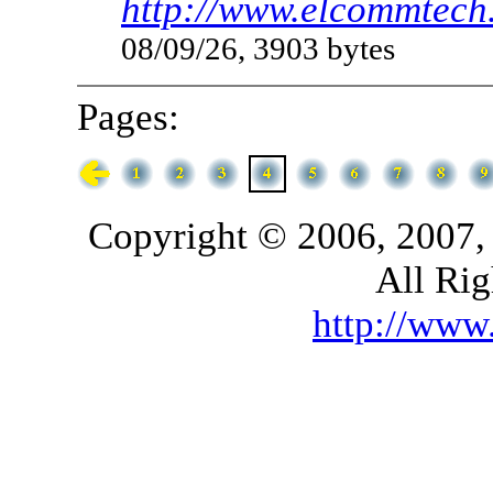
http://www.elcommtech.
08/09/26, 3903 bytes
Pages:
Copyright © 2006, 2007,
All Rig
http://ww