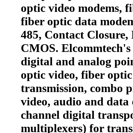
optic video modems, fi
fiber optic data mode
485, Contact Closure
CMOS. Elcommtech's p
digital and analog poin
optic video, fiber opti
transmission, combo p
video, audio and data 
channel digital transpo
multiplexers) for tran