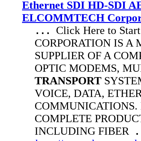
Ethernet SDI HD-SDI A
ELCOMMTECH Corporat
Click Here to S
...
CORPORATION IS A
SUPPLIER OF A COM
OPTIC MODEMS, MU
TRANSPORT
SYSTE
VOICE, DATA, ETHE
COMMUNICATIONS.
COMPLETE PRODUCT
INCLUDING FIBER
.