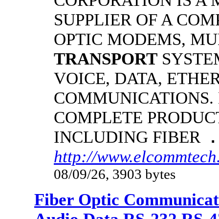
CORPORATION IS A
SUPPLIER OF A COM
OPTIC MODEMS, MU
TRANSPORT
SYSTE
VOICE, DATA, ETHE
COMMUNICATIONS.
COMPLETE PRODUCT
INCLUDING FIBER
.
http://www.elcommtech
08/09/26, 3903 bytes
Fiber Optic Communicat