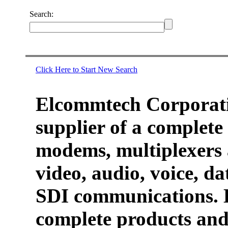
Search:
Click Here to Start New Search
Elcommtech Corporati
supplier of a complete 
modems, multiplexers 
video, audio, voice, d
SDI communications. 
complete products and 