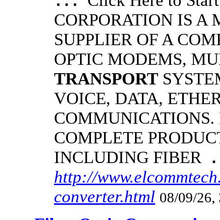
Click Here to S
...
CORPORATION IS A
SUPPLIER OF A COM
OPTIC MODEMS, MU
TRANSPORT
SYSTE
VOICE, DATA, ETHE
COMMUNICATIONS.
COMPLETE PRODUCT
INCLUDING FIBER
.
http://www.elcommtech.
converter.html
08/09/26,