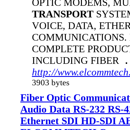
OPTIC MODEMS, MU
TRANSPORT
SYSTE
VOICE, DATA, ETHE
COMMUNICATIONS.
COMPLETE PRODUCT
INCLUDING FIBER
.
http://www.elcommtech.
3903 bytes
Fiber Optic Communicat
Audio Data RS-232 RS-4
Ethernet SDI HD-SDI A