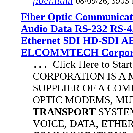
fiber.html
08/09/26, 3903 
Fiber Optic Communicat
Audio Data RS-232 RS-4
Ethernet SDI HD-SDI A
ELCOMMTECH Corporat
Click Here to S
...
CORPORATION IS A
SUPPLIER OF A COM
OPTIC MODEMS, MU
TRANSPORT
SYSTE
VOICE, DATA, ETHE