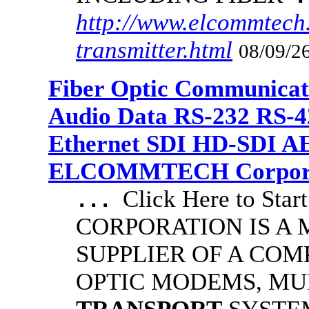
http://www.elcommtech.
transmitter.html
08/09/26
Fiber Optic Communicat
Audio Data RS-232 RS-4
Ethernet SDI HD-SDI A
ELCOMMTECH Corporat
Click Here to S
...
CORPORATION IS A
SUPPLIER OF A COM
OPTIC MODEMS, MU