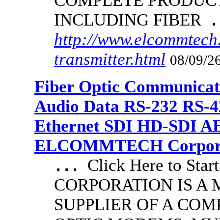
COMPLETE PRODUCT
INCLUDING FIBER
.
http://www.elcommtech.
transmitter.html
08/09/26
Fiber Optic Communicat
Audio Data RS-232 RS-4
Ethernet SDI HD-SDI A
ELCOMMTECH Corporat
Click Here to S
...
CORPORATION IS A
SUPPLIER OF A COM