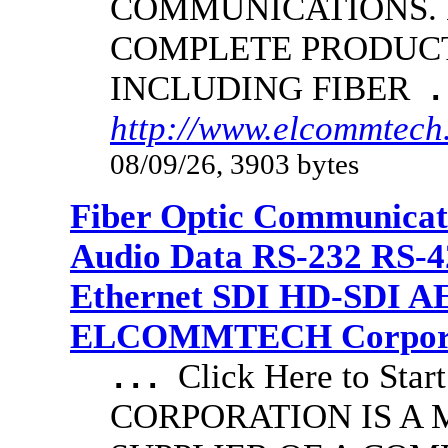
COMMUNICATIONS.
COMPLETE PRODUCT
INCLUDING FIBER
.
http://www.elcommtech.
08/09/26, 3903 bytes
Fiber Optic Communicat
Audio Data RS-232 RS-4
Ethernet SDI HD-SDI A
ELCOMMTECH Corporat
Click Here to S
...
CORPORATION IS A