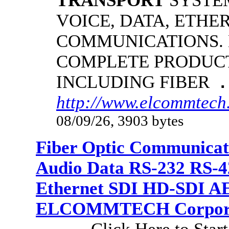
TRANSPORT
SYSTE
VOICE, DATA, ETHE
COMMUNICATIONS.
COMPLETE PRODUCT
INCLUDING FIBER
.
http://www.elcommtech.
08/09/26, 3903 bytes
Fiber Optic Communicat
Audio Data RS-232 RS-4
Ethernet SDI HD-SDI A
ELCOMMTECH Corporat