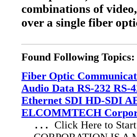
combinations of video,
over a single fiber opti
Found Following Topics:
Fiber Optic Communicat
Audio Data RS-232 RS-4
Ethernet SDI HD-SDI A
ELCOMMTECH Corporat
Click Here to S
...