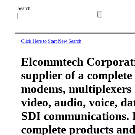
Search:
Click Here to Start New Search
Elcommtech Corporati
supplier of a complete 
modems, multiplexers 
video, audio, voice, d
SDI communications. 
complete products and 