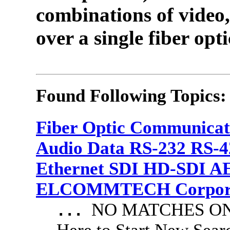
combinations of video,
over a single fiber opti
Found Following Topics:
Fiber Optic Communicat
Audio Data RS-232 RS-4
Ethernet SDI HD-SDI A
ELCOMMTECH Corporat
NO MATCHES ON 
...