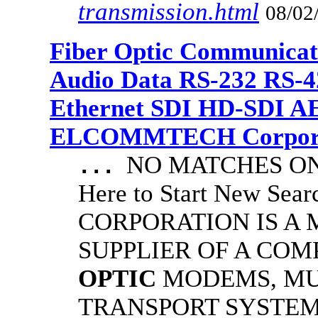
transmission.html
08/02
Fiber Optic Communicat
Audio Data RS-232 RS-4
Ethernet SDI HD-SDI A
ELCOMMTECH Corporat
NO MATCHES ON 
...
Here to Start New S
CORPORATION IS A
SUPPLIER OF A CO
OPTIC
MODEMS, MU
TRANSPORT SYSTEMS