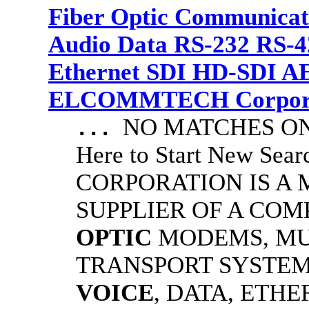
Fiber Optic Communicat
Audio Data RS-232 RS-4
Ethernet SDI HD-SDI A
ELCOMMTECH Corporat
NO MATCHES ON 
...
Here to Start New S
CORPORATION IS A
SUPPLIER OF A CO
OPTIC
MODEMS, MU
TRANSPORT SYSTEMS
VOICE
, DATA, ETHE