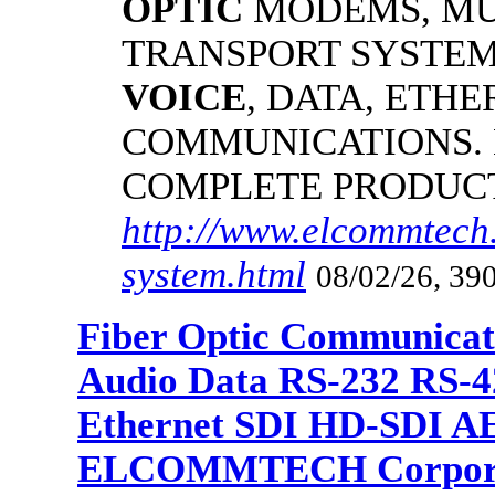
OPTIC
MODEMS, MU
TRANSPORT SYSTEMS
VOICE
, DATA, ETHE
COMMUNICATIONS.
COMPLETE PRODUC
http://www.elcommtech.
system.html
08/02/26, 390
Fiber Optic Communicat
Audio Data RS-232 RS-4
Ethernet SDI HD-SDI A
ELCOMMTECH Corporat