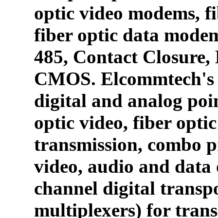
optic video modems, fi
fiber optic data mode
485, Contact Closure
CMOS. Elcommtech's p
digital and analog poin
optic video, fiber opti
transmission, combo p
video, audio and data 
channel digital transpo
multiplexers) for tran