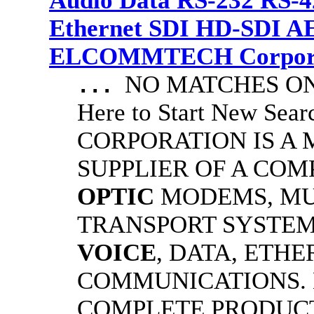
Audio Data RS-232 RS-4
Ethernet SDI HD-SDI A
ELCOMMTECH Corporat
NO MATCHES ON 
...
Here to Start New S
CORPORATION IS A
SUPPLIER OF A CO
OPTIC
MODEMS, MU
TRANSPORT SYSTEMS
VOICE
, DATA, ETHE
COMMUNICATIONS.
COMPLETE PRODUC