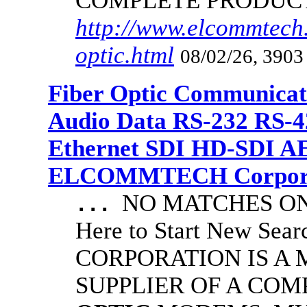
COMPLETE PRODUC
http://www.elcommtech.
optic.html
08/02/26, 3903
Fiber Optic Communicat
Audio Data RS-232 RS-4
Ethernet SDI HD-SDI A
ELCOMMTECH Corporat
NO MATCHES ON 
...
Here to Start New S
CORPORATION IS A
SUPPLIER OF A CO