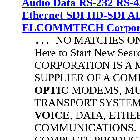
Audio Data RS-232 RS-4
Ethernet SDI HD-SDI A
ELCOMMTECH Corporat
NO MATCHES ON 
...
Here to Start New S
CORPORATION IS A
SUPPLIER OF A CO
OPTIC
MODEMS, MU
TRANSPORT SYSTEMS
VOICE
, DATA, ETHE
COMMUNICATIONS.