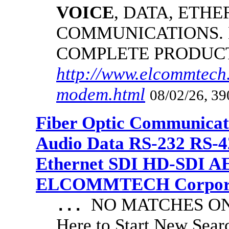
VOICE
, DATA, ETHE
COMMUNICATIONS.
COMPLETE PRODUC
http://www.elcommtech.
modem.html
08/02/26, 39
Fiber Optic Communicat
Audio Data RS-232 RS-4
Ethernet SDI HD-SDI A
ELCOMMTECH Corporat
NO MATCHES ON 
...
Here to Start New S