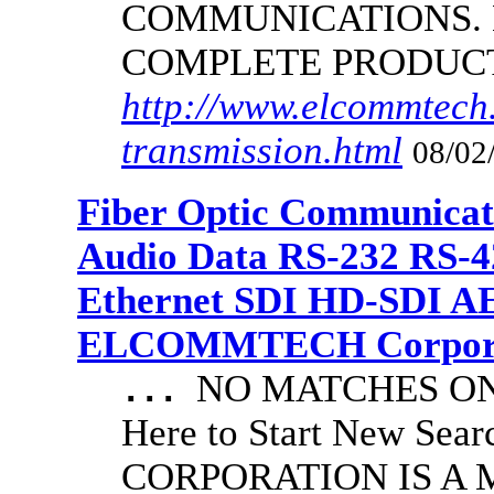
COMMUNICATIONS.
COMPLETE PRODUC
http://www.elcommtech.
transmission.html
08/02
Fiber Optic Communicat
Audio Data RS-232 RS-4
Ethernet SDI HD-SDI A
ELCOMMTECH Corporat
NO MATCHES ON 
...
Here to Start New S
CORPORATION IS A