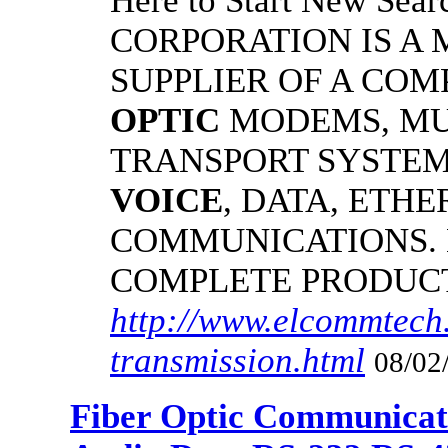
Here to Start New S
CORPORATION IS A
SUPPLIER OF A CO
OPTIC
MODEMS, MU
TRANSPORT SYSTEMS
VOICE
, DATA, ETHE
COMMUNICATIONS.
COMPLETE PRODUC
http://www.elcommtech.
transmission.html
08/02
Fiber Optic Communicat