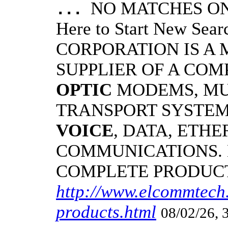
NO MATCHES ON 
...
Here to Start New S
CORPORATION IS A
SUPPLIER OF A CO
OPTIC
MODEMS, MU
TRANSPORT SYSTEMS
VOICE
, DATA, ETHE
COMMUNICATIONS.
COMPLETE PRODUC
http://www.elcommtech.
products.html
08/02/26, 