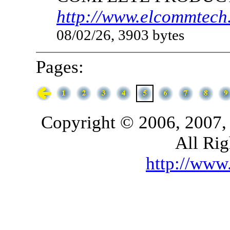
http://www.elcommtech.
08/02/26, 3903 bytes
Pages:
Copyright © 2006, 2007,
All Rig
http://ww