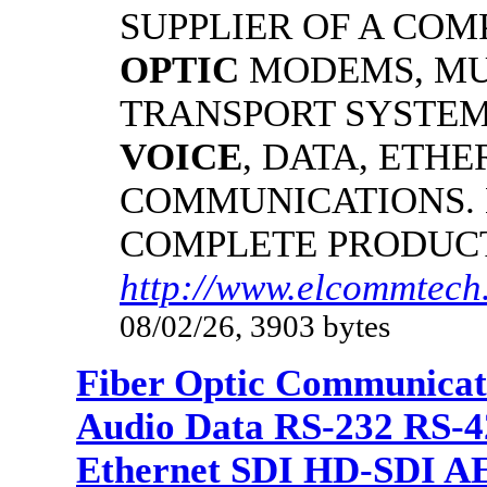
SUPPLIER OF A CO
OPTIC
MODEMS, MU
TRANSPORT SYSTEMS
VOICE
, DATA, ETHE
COMMUNICATIONS.
COMPLETE PRODUC
http://www.elcommtech.
08/02/26, 3903 bytes
Fiber Optic Communicat
Audio Data RS-232 RS-4
Ethernet SDI HD-SDI A