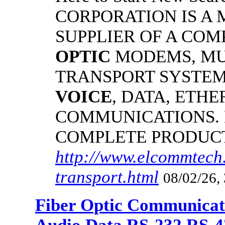
CORPORATION IS A
SUPPLIER OF A CO
OPTIC
MODEMS, MU
TRANSPORT SYSTEMS
VOICE
, DATA, ETHE
COMMUNICATIONS.
COMPLETE PRODUC
http://www.elcommtech.
transport.html
08/02/26,
Fiber Optic Communicat