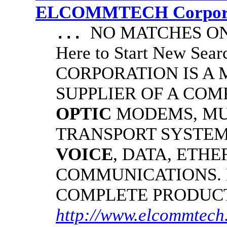
ELCOMMTECH Corporat
NO MATCHES ON 
...
Here to Start New S
CORPORATION IS A
SUPPLIER OF A CO
OPTIC
MODEMS, MU
TRANSPORT SYSTEMS
VOICE
, DATA, ETHE
COMMUNICATIONS.
COMPLETE PRODUC
http://www.elcommtech.