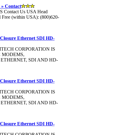
 » Contact
US Contact Us USA Head
Free (within USA): (800)620-
 Closure Ethernet SDI HD-
OMMTECH CORPORATION IS
C
MODEMS,
, ETHERNET, SDI AND HD-
 Closure Ethernet SDI HD-
OMMTECH CORPORATION IS
C
MODEMS,
, ETHERNET, SDI AND HD-
 Closure Ethernet SDI HD-
OMMTECH CORPORATION IS