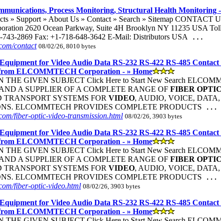
mmunications, Process Monitoring, Structural Health Monitoring -
ucts » Support » About Us » Contact » Search » Sitemap CONTACT 
oration 2620 Ocean Parkway, Suite 4H Brooklyn NY 11235 USA Toll 
-743-2869 Fax: +1-718-648-3642 E-Mail: Distributors USA
...
com/contact
08/02/26, 8010 bytes
Equipment for Video Audio Data RS-232 RS-422 RS-485 Contact
 from ELCOMMTECH Corporation - » Home
THE GIVEN SUBJECT Click Here to Start New Search ELC
ND A SUPPLIER OF A COMPLETE RANGE OF
FIBER
OPTI
D TRANSPORT SYSTEMS FOR
VIDEO
, AUDIO, VOICE, DATA
ONS. ELCOMMTECH PROVIDES COMPLETE PRODUCTS
...
om/fiber-optic-video-transmission.html
08/02/26, 3903 bytes
Equipment for Video Audio Data RS-232 RS-422 RS-485 Contact
 from ELCOMMTECH Corporation - » Home
THE GIVEN SUBJECT Click Here to Start New Search ELC
ND A SUPPLIER OF A COMPLETE RANGE OF
FIBER
OPTI
D TRANSPORT SYSTEMS FOR
VIDEO
, AUDIO, VOICE, DATA
ONS. ELCOMMTECH PROVIDES COMPLETE PRODUCTS
...
om/fiber-optic-video.html
08/02/26, 3903 bytes
Equipment for Video Audio Data RS-232 RS-422 RS-485 Contact
 from ELCOMMTECH Corporation - » Home
THE GIVEN SUBJECT Click Here to Start New Search ELC