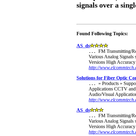
signals over a singl
Found Following Topics:
AS_ds
FM Transmitting/Re
...
Various Analog Signals 
Versions High Accuracy 
http://www.elcommtec
Solutions for Fiber Optic C
» Products » Supp
...
Applications CCTV and 
Audio/Visual Applicatio
http://www.elcommtech.
AS_ds
FM Transmitting/Re
...
Various Analog Signals 
Versions High Accuracy 
http://www.elcommtech