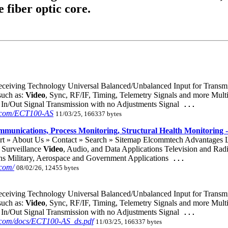
e fiber optic core.
ceiving Technology Universal Balanced/Unbalanced Input for Transmit
such as:
Video
, Sync, RF/IF, Timing, Telemetry Signals and more Mul
In/Out Signal Transmission with no Adjustments Signal
...
h.com/ECT100-AS
11/03/25, 166337 bytes
ommunications, Process Monitoring, Structural Health Monitoring 
ort » About Us » Contact » Search » Sitemap Elcommtech Advantages
Surveillance
Video
, Audio, and Data Applications Television and Rad
ns Military, Aerospace and Government Applications
...
com/
08/02/26, 12455 bytes
ceiving Technology Universal Balanced/Unbalanced Input for Transmit
such as:
Video
, Sync, RF/IF, Timing, Telemetry Signals and more Mul
In/Out Signal Transmission with no Adjustments Signal
...
.com/docs/ECT100-AS_ds.pdf
11/03/25, 166337 bytes