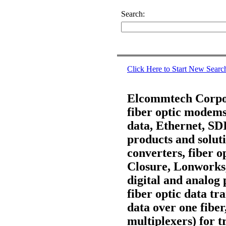
Search:
Click Here to Start New Searc
Elcommtech Corpora
fiber optic modems,
data, Ethernet, S
products and soluti
converters, fiber 
Closure, Lonworks
digital and analog 
fiber optic data t
data over one fiber
multiplexers) for t