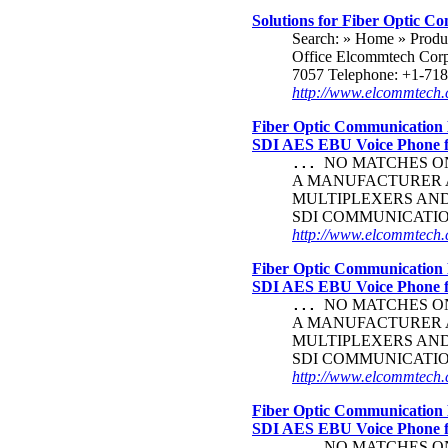
Solutions for Fiber Optic Co
Search: » Home » Prod
Office Elcommtech Corp
7057 Telephone: +1-718
http://www.elcommtech.
Fiber Optic Communication 
SDI AES EBU Voice Phone
NO MATCHES ON 
...
A MANUFACTURER A
MULTIPLEXERS AN
SDI COMMUNICATI
http://www.elcommtech.c
Fiber Optic Communication 
SDI AES EBU Voice Phone
NO MATCHES ON 
...
A MANUFACTURER A
MULTIPLEXERS AN
SDI COMMUNICATI
http://www.elcommtech.c
Fiber Optic Communication 
SDI AES EBU Voice Phone
NO MATCHES ON 
...