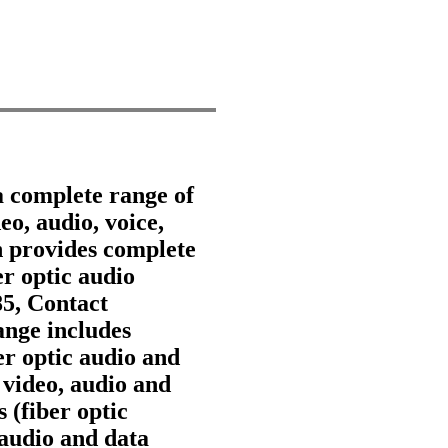
a complete range of
eo, audio, voice,
 provides complete
er optic audio
85, Contact
nge includes
ber optic audio and
 video, audio and
 (fiber optic
 audio and data