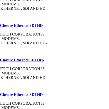
C
MODEMS,
, ETHERNET, SDI AND HD-
 Closure Ethernet SDI HD-
OMMTECH CORPORATION IS
C
MODEMS,
, ETHERNET, SDI AND HD-
 Closure Ethernet SDI HD-
OMMTECH CORPORATION IS
C
MODEMS,
, ETHERNET, SDI AND HD-
 Closure Ethernet SDI HD-
OMMTECH CORPORATION IS
C
MODEMS,