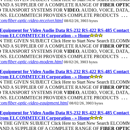
ND A SUPPLIER OF A COMPLETE RANGE OF
FIBER
OPTI
D TRANSPORT SYSTEMS FOR
VIDEO
, AUDIO, VOICE, DATA
ONS. ELCOMMTECH PROVIDES COMPLETE PRODUCTS
...
om/fiber-optic-video-receiver.html
08/02/26, 3903 bytes
Equipment for Video Audio Data RS-232 RS-422 RS-485 Contact
 from ELCOMMTECH Corporation - » Home
THE GIVEN SUBJECT Click Here to Start New Search ELC
ND A SUPPLIER OF A COMPLETE RANGE OF
FIBER
OPTI
D TRANSPORT SYSTEMS FOR
VIDEO
, AUDIO, VOICE, DATA
ONS. ELCOMMTECH PROVIDES COMPLETE PRODUCTS
...
com/fiber-optic-video-modem.html
08/02/26, 3903 bytes
Equipment for Video Audio Data RS-232 RS-422 RS-485 Contact
 from ELCOMMTECH Corporation - » Home
THE GIVEN SUBJECT Click Here to Start New Search ELC
ND A SUPPLIER OF A COMPLETE RANGE OF
FIBER
OPTI
D TRANSPORT SYSTEMS FOR
VIDEO
, AUDIO, VOICE, DATA
ONS. ELCOMMTECH PROVIDES COMPLETE PRODUCTS
...
om/fiber-optic-video-equipment.html
08/02/26, 3903 bytes
Equipment for Video Audio Data RS-232 RS-422 RS-485 Contact
 from ELCOMMTECH Corporation - » Home
THE GIVEN SUBJECT Click Here to Start New Search ELC
ND A SUPPLIER OF A COMPLETE RANGE OF
FIBER
OPTI