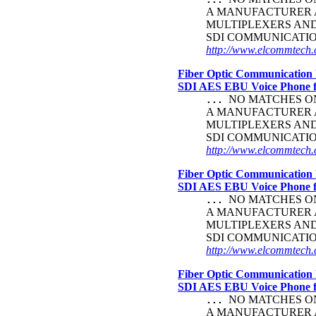
A MANUFACTURER A
MULTIPLEXERS AN
SDI COMMUNICATI
http://www.elcommtech.c
Fiber Optic Communication 
SDI AES EBU Voice Phone
NO MATCHES ON 
...
A MANUFACTURER A
MULTIPLEXERS AN
SDI COMMUNICATI
http://www.elcommtech.
Fiber Optic Communication 
SDI AES EBU Voice Phone
NO MATCHES ON 
...
A MANUFACTURER A
MULTIPLEXERS AN
SDI COMMUNICATI
http://www.elcommtech.c
Fiber Optic Communication 
SDI AES EBU Voice Phone
NO MATCHES ON 
...
A MANUFACTURER A