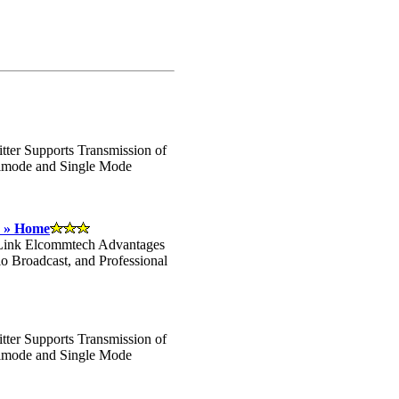
ter Supports Transmission of
timode and Single Mode
- » Home
 Link Elcommtech Advantages
io Broadcast, and Professional
ter Supports Transmission of
timode and Single Mode