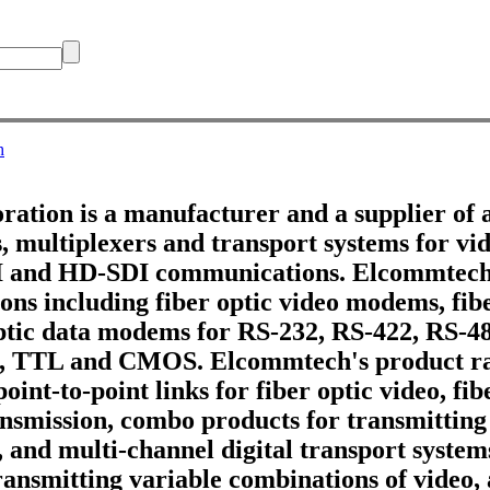
h
tion is a manufacturer and a supplier of 
 multiplexers and transport systems for vid
DI and HD-SDI communications. Elcommtech
ons including fiber optic video modems, fib
optic data modems for RS-232, RS-422, RS-4
, TTL and CMOS. Elcommtech's product ra
point-to-point links for fiber optic video, fi
ransmission, combo products for transmitting
, and multi-channel digital transport systems
ransmitting variable combinations of video,