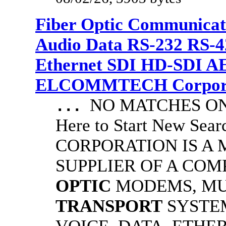
Fiber Optic Communicat
Audio Data RS-232 RS-4
Ethernet SDI HD-SDI A
ELCOMMTECH Corporat
NO MATCHES ON 
...
Here to Start New S
CORPORATION IS A
SUPPLIER OF A CO
OPTIC
MODEMS, MU
TRANSPORT
SYSTE