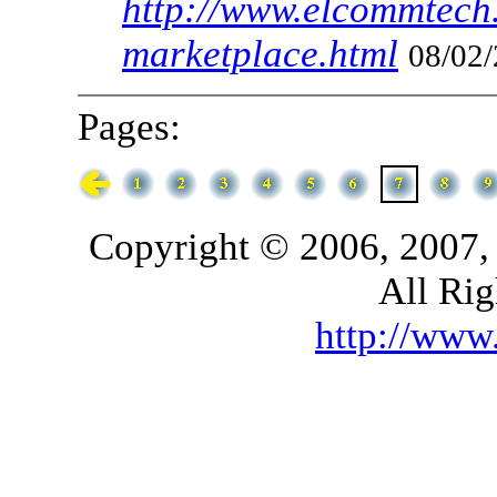
http://www.elcommtech.
marketplace.html
08/02/
Pages:
Copyright © 2006, 2007,
All Rig
http://ww