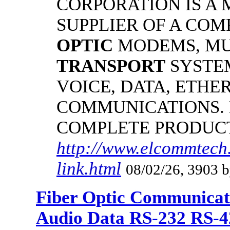
CORPORATION IS A
SUPPLIER OF A CO
OPTIC
MODEMS, MU
TRANSPORT
SYSTE
VOICE, DATA, ETHER
COMMUNICATIONS.
COMPLETE PRODUC
http://www.elcommtech.
link.html
08/02/26, 3903 b
Fiber Optic Communicat
Audio Data RS-232 RS-4