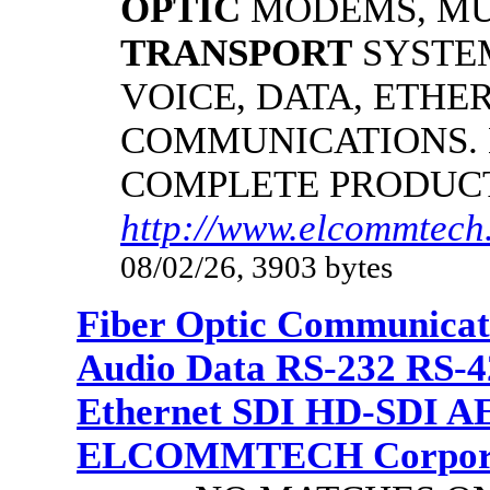
OPTIC
MODEMS, MU
TRANSPORT
SYSTE
VOICE, DATA, ETHER
COMMUNICATIONS.
COMPLETE PRODUC
http://www.elcommtech.
08/02/26, 3903 bytes
Fiber Optic Communicat
Audio Data RS-232 RS-4
Ethernet SDI HD-SDI A
ELCOMMTECH Corporat