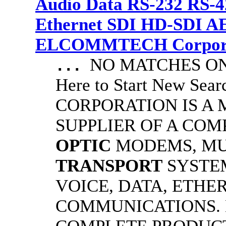
Audio Data RS-232 RS-4
Ethernet SDI HD-SDI A
ELCOMMTECH Corporat
NO MATCHES ON 
...
Here to Start New S
CORPORATION IS A
SUPPLIER OF A CO
OPTIC
MODEMS, MU
TRANSPORT
SYSTE
VOICE, DATA, ETHER
COMMUNICATIONS.