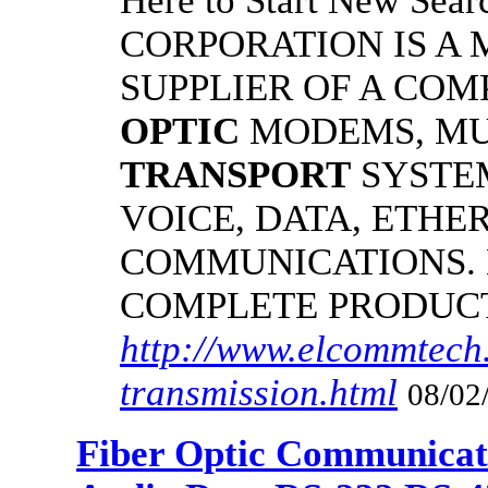
Here to Start New S
CORPORATION IS A
SUPPLIER OF A CO
OPTIC
MODEMS, MU
TRANSPORT
SYSTE
VOICE, DATA, ETHER
COMMUNICATIONS.
COMPLETE PRODUC
http://www.elcommtech.
transmission.html
08/02
Fiber Optic Communicat