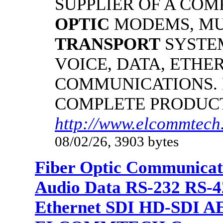
SUPPLIER OF A CO
OPTIC
MODEMS, MU
TRANSPORT
SYSTE
VOICE, DATA, ETHER
COMMUNICATIONS.
COMPLETE PRODUC
http://www.elcommtech
08/02/26, 3903 bytes
Fiber Optic Communicat
Audio Data RS-232 RS-4
Ethernet SDI HD-SDI A