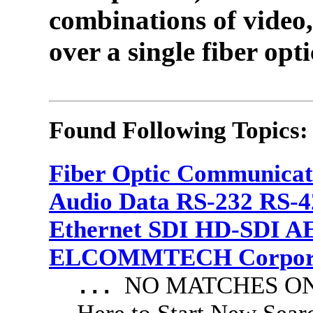
combinations of video,
over a single fiber opti
Found Following Topics:
Fiber Optic Communicat
Audio Data RS-232 RS-4
Ethernet SDI HD-SDI A
ELCOMMTECH Corporat
NO MATCHES ON 
...