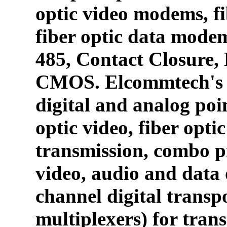
optic video modems, fi
fiber optic data mode
485, Contact Closure
CMOS. Elcommtech's p
digital and analog poin
optic video, fiber opti
transmission, combo p
video, audio and data 
channel digital transpo
multiplexers) for tran