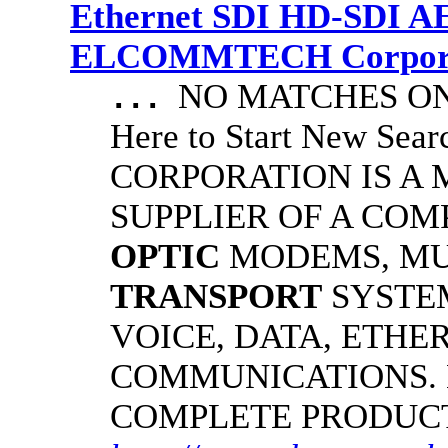
Ethernet SDI HD-SDI A
ELCOMMTECH Corporat
NO MATCHES ON 
...
Here to Start New S
CORPORATION IS A
SUPPLIER OF A CO
OPTIC
MODEMS, MU
TRANSPORT
SYSTE
VOICE, DATA, ETHER
COMMUNICATIONS.
COMPLETE PRODUC