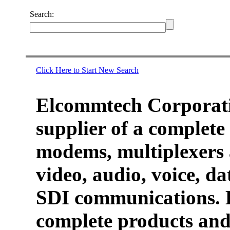
Search:
Click Here to Start New Search
Elcommtech Corporati
supplier of a complete 
modems, multiplexers 
video, audio, voice, d
SDI communications. 
complete products and 