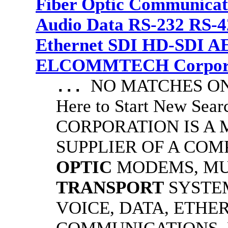
Fiber Optic Communicat
Audio Data RS-232 RS-4
Ethernet SDI HD-SDI A
ELCOMMTECH Corporat
NO MATCHES ON 
...
Here to Start New S
CORPORATION IS A
SUPPLIER OF A CO
OPTIC
MODEMS, MU
TRANSPORT
SYSTE
VOICE, DATA, ETHER