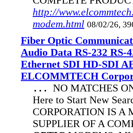
COMPLETE PRODUC
http://www.elcommtech.
modem.html
08/02/26, 39
Fiber Optic Communicat
Audio Data RS-232 RS-4
Ethernet SDI HD-SDI A
ELCOMMTECH Corporat
NO MATCHES ON 
...
Here to Start New S
CORPORATION IS A
SUPPLIER OF A CO