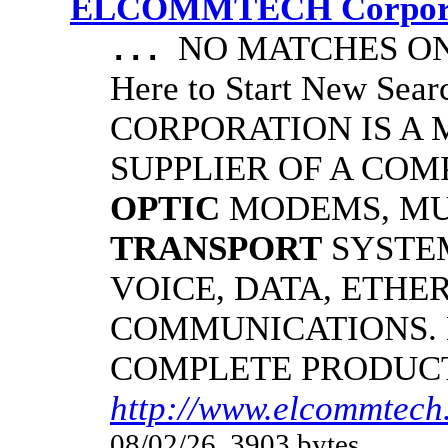
ELCOMMTECH Corporat
NO MATCHES ON 
...
Here to Start New S
CORPORATION IS A
SUPPLIER OF A CO
OPTIC
MODEMS, MU
TRANSPORT
SYSTE
VOICE, DATA, ETHER
COMMUNICATIONS.
COMPLETE PRODUC
http://www.elcommtech.
08/02/26, 3903 bytes