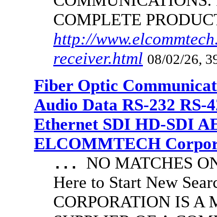
COMMUNICATIONS.
COMPLETE PRODUC
http://www.elcommtech.
receiver.html
08/02/26, 3
Fiber Optic Communicat
Audio Data RS-232 RS-4
Ethernet SDI HD-SDI A
ELCOMMTECH Corporat
NO MATCHES ON 
...
Here to Start New S
CORPORATION IS A