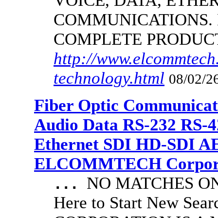
VOICE, DATA, ETHER
COMMUNICATIONS.
COMPLETE PRODUC
http://www.elcommtech.
technology.html
08/02/26
Fiber Optic Communicat
Audio Data RS-232 RS-4
Ethernet SDI HD-SDI A
ELCOMMTECH Corporat
NO MATCHES ON 
...
Here to Start New S