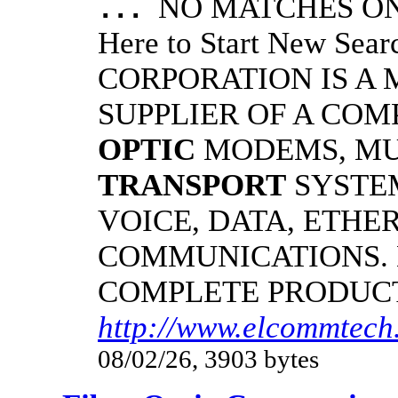
NO MATCHES ON 
...
Here to Start New S
CORPORATION IS A
SUPPLIER OF A CO
OPTIC
MODEMS, MU
TRANSPORT
SYSTE
VOICE, DATA, ETHER
COMMUNICATIONS.
COMPLETE PRODUC
http://www.elcommtech.
08/02/26, 3903 bytes