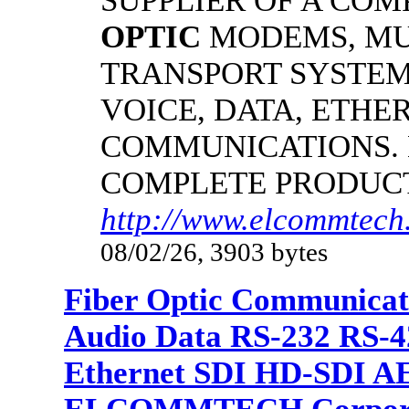
SUPPLIER OF A CO
OPTIC
MODEMS, MU
TRANSPORT SYSTEMS
VOICE, DATA, ETHER
COMMUNICATIONS.
COMPLETE PRODUC
http://www.elcommtech.
08/02/26, 3903 bytes
Fiber Optic Communicat
Audio Data RS-232 RS-4
Ethernet SDI HD-SDI A