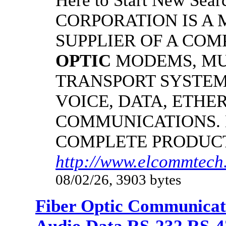
Here to Start New S
CORPORATION IS A
SUPPLIER OF A CO
OPTIC
MODEMS, MU
TRANSPORT SYSTEMS
VOICE, DATA, ETHER
COMMUNICATIONS.
COMPLETE PRODUC
http://www.elcommtech.
08/02/26, 3903 bytes
Fiber Optic Communicat