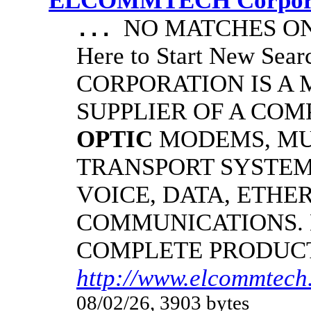
ELCOMMTECH Corporat
NO MATCHES ON 
...
Here to Start New S
CORPORATION IS A
SUPPLIER OF A CO
OPTIC
MODEMS, MU
TRANSPORT SYSTEMS
VOICE, DATA, ETHER
COMMUNICATIONS.
COMPLETE PRODUC
http://www.elcommtech.
08/02/26, 3903 bytes