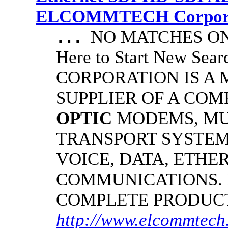
ELCOMMTECH Corporat
NO MATCHES ON 
...
Here to Start New S
CORPORATION IS A
SUPPLIER OF A CO
OPTIC
MODEMS, MU
TRANSPORT SYSTEMS
VOICE, DATA, ETHER
COMMUNICATIONS.
COMPLETE PRODUC
http://www.elcommtech.