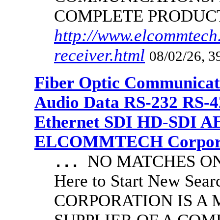
COMPLETE PRODUC
http://www.elcommtech.
receiver.html
08/02/26, 3
Fiber Optic Communicat
Audio Data RS-232 RS-4
Ethernet SDI HD-SDI A
ELCOMMTECH Corporat
NO MATCHES ON 
...
Here to Start New S
CORPORATION IS A