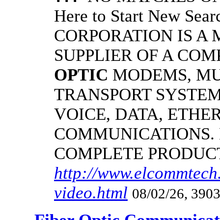
Here to Start New S
CORPORATION IS A
SUPPLIER OF A CO
OPTIC
MODEMS, MU
TRANSPORT SYSTEMS
VOICE, DATA, ETHER
COMMUNICATIONS.
COMPLETE PRODUC
http://www.elcommtech.
video.html
08/02/26, 3903