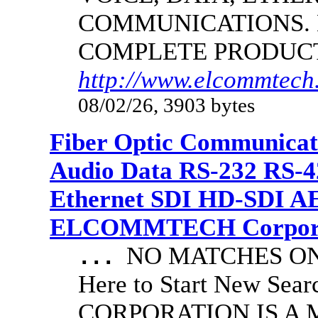
COMMUNICATIONS.
COMPLETE PRODUC
http://www.elcommtech.
08/02/26, 3903 bytes
Fiber Optic Communicat
Audio Data RS-232 RS-4
Ethernet SDI HD-SDI A
ELCOMMTECH Corporat
NO MATCHES ON 
...
Here to Start New S
CORPORATION IS A