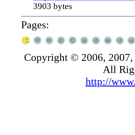
3903 bytes
Pages:
Copyright © 2006, 2007,
All Rig
http://ww