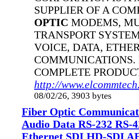
SUPPLIER OF A CO
OPTIC
MODEMS, MU
TRANSPORT SYSTEMS
VOICE, DATA, ETHER
COMMUNICATIONS.
COMPLETE PRODUC
http://www.elcommtech.
08/02/26, 3903 bytes
Fiber Optic Communicat
Audio Data RS-232 RS-4
Ethernet SDI HD-SDI A