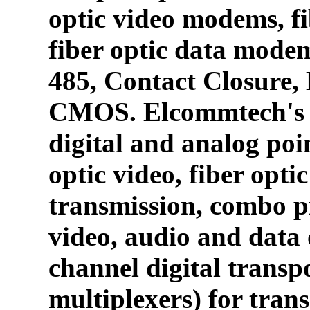
optic video modems, fi
fiber optic data mode
485, Contact Closure
CMOS. Elcommtech's p
digital and analog poin
optic video, fiber opti
transmission, combo p
video, audio and data 
channel digital transpo
multiplexers) for tran