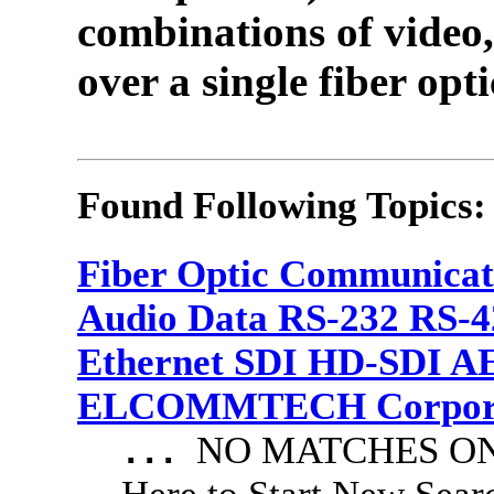
combinations of video,
over a single fiber opti
Found Following Topics:
Fiber Optic Communicat
Audio Data RS-232 RS-4
Ethernet SDI HD-SDI A
ELCOMMTECH Corporat
NO MATCHES ON 
...