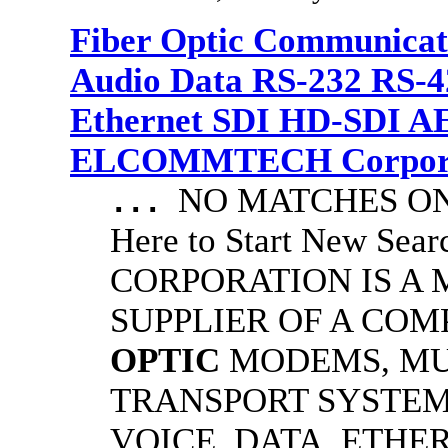
Fiber Optic Communicat
Audio Data RS-232 RS-4
Ethernet SDI HD-SDI A
ELCOMMTECH Corporat
NO MATCHES ON 
...
Here to Start New S
CORPORATION IS A
SUPPLIER OF A CO
OPTIC
MODEMS, MU
TRANSPORT SYSTEMS
VOICE, DATA, ETHER