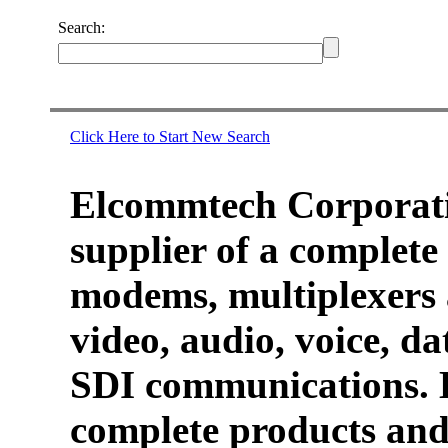
Search:
Click Here to Start New Search
Elcommtech Corporati
supplier of a complete 
modems, multiplexers 
video, audio, voice, d
SDI communications. 
complete products and 