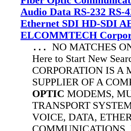
Fiber Optic Communicat
Audio Data RS-232 RS-4
Ethernet SDI HD-SDI A
ELCOMMTECH Corporat
NO MATCHES ON 
...
Here to Start New S
CORPORATION IS A
SUPPLIER OF A CO
OPTIC
MODEMS, MU
TRANSPORT SYSTEMS
VOICE, DATA, ETHER
COMMUNICATIONS.