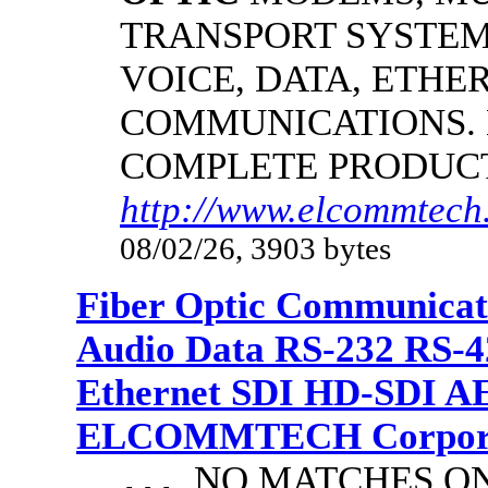
TRANSPORT SYSTEMS
VOICE, DATA, ETHER
COMMUNICATIONS.
COMPLETE PRODUC
http://www.elcommtech.
08/02/26, 3903 bytes
Fiber Optic Communicat
Audio Data RS-232 RS-4
Ethernet SDI HD-SDI A
ELCOMMTECH Corporat
NO MATCHES ON 
...