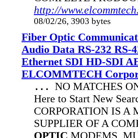
http://www.elcommtech.
08/02/26, 3903 bytes
Fiber Optic Communicat
Audio Data RS-232 RS-4
Ethernet SDI HD-SDI A
ELCOMMTECH Corporat
NO MATCHES ON 
...
Here to Start New S
CORPORATION IS A
SUPPLIER OF A CO
OPTIC
MODEMS, MU