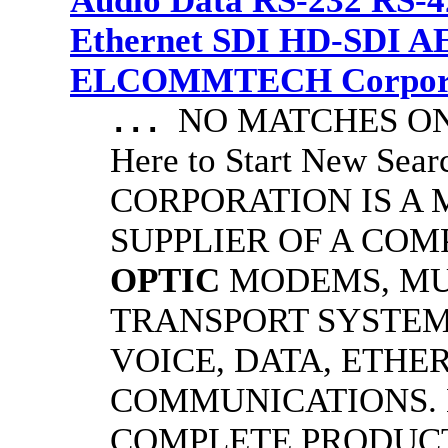
Audio Data RS-232 RS-4
Ethernet SDI HD-SDI A
ELCOMMTECH Corporat
NO MATCHES ON 
...
Here to Start New S
CORPORATION IS A
SUPPLIER OF A CO
OPTIC
MODEMS, MU
TRANSPORT SYSTEMS
VOICE, DATA, ETHER
COMMUNICATIONS.
COMPLETE PRODUC