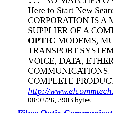
NO MATCHES ON 
...
Here to Start New S
CORPORATION IS A
SUPPLIER OF A CO
OPTIC
MODEMS, MU
TRANSPORT SYSTEMS
VOICE, DATA, ETHER
COMMUNICATIONS.
COMPLETE PRODUC
http://www.elcommtech.
08/02/26, 3903 bytes