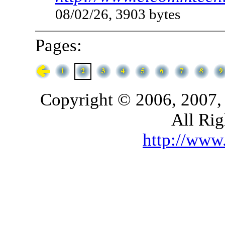
08/02/26, 3903 bytes
Pages:
Copyright © 2006, 2007,
All Rig
http://ww