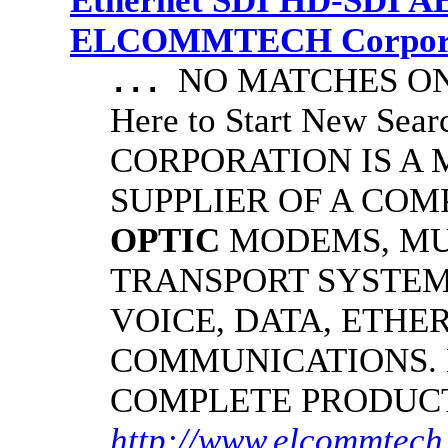
Ethernet SDI HD-SDI A
ELCOMMTECH Corporat
NO MATCHES ON 
...
Here to Start New S
CORPORATION IS A
SUPPLIER OF A CO
OPTIC
MODEMS, MU
TRANSPORT SYSTEMS
VOICE, DATA, ETHER
COMMUNICATIONS.
COMPLETE PRODUC
http://www.elcommtech.