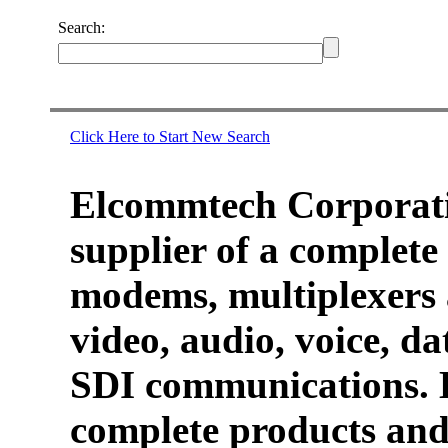
Search:
Click Here to Start New Search
Elcommtech Corporati
supplier of a complete 
modems, multiplexers 
video, audio, voice, d
SDI communications. 
complete products and 