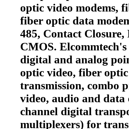
optic video modems, fi
fiber optic data mode
485, Contact Closure
CMOS. Elcommtech's p
digital and analog poin
optic video, fiber opti
transmission, combo p
video, audio and data 
channel digital transpo
multiplexers) for tran