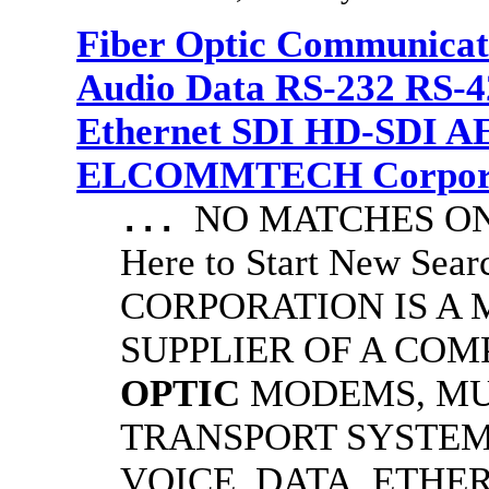
Fiber Optic Communicat
Audio Data RS-232 RS-4
Ethernet SDI HD-SDI A
ELCOMMTECH Corporat
NO MATCHES ON 
...
Here to Start New S
CORPORATION IS A
SUPPLIER OF A CO
OPTIC
MODEMS, MU
TRANSPORT SYSTEMS
VOICE, DATA, ETHER