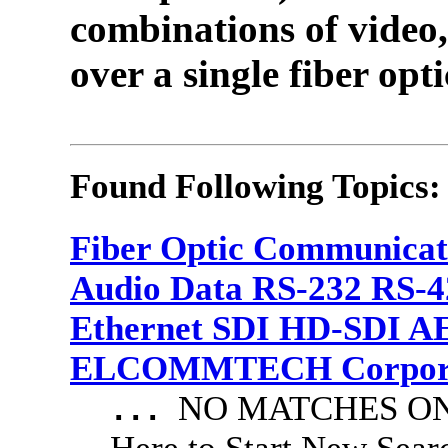
combinations of video,
over a single fiber opti
Found Following Topics:
Fiber Optic Communicat
Audio Data RS-232 RS-4
Ethernet SDI HD-SDI A
ELCOMMTECH Corporat
NO MATCHES ON 
...