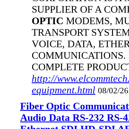
SUPPLIER OF A CO
OPTIC
MODEMS, MU
TRANSPORT SYSTEMS
VOICE, DATA, ETHER
COMMUNICATIONS.
COMPLETE PRODUC
http://www.elcommtech.
equipment.html
08/02/26
Fiber Optic Communicat
Audio Data RS-232 RS-4