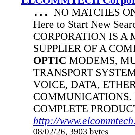
ELCOMMTECH Corporat
NO MATCHES ON 
...
Here to Start New S
CORPORATION IS A
SUPPLIER OF A CO
OPTIC
MODEMS, MU
TRANSPORT SYSTEMS
VOICE, DATA, ETHER
COMMUNICATIONS.
COMPLETE PRODUC
http://www.elcommtech.
08/02/26, 3903 bytes