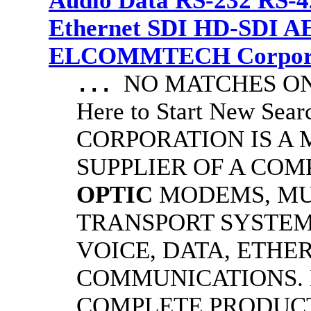
Audio Data RS-232 RS-4
Ethernet SDI HD-SDI A
ELCOMMTECH Corporat
NO MATCHES ON 
...
Here to Start New S
CORPORATION IS A
SUPPLIER OF A CO
OPTIC
MODEMS, MU
TRANSPORT SYSTEMS
VOICE, DATA, ETHER
COMMUNICATIONS.
COMPLETE PRODUC