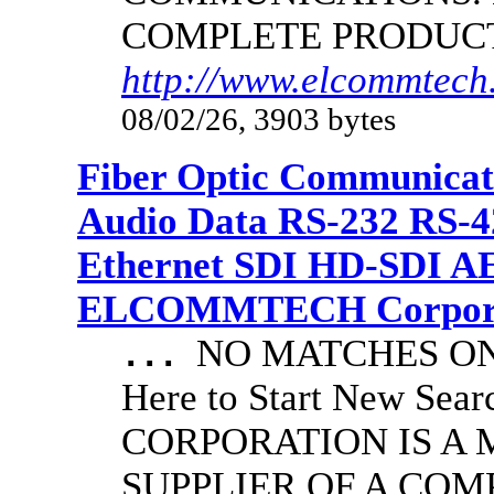
COMPLETE PRODUC
http://www.elcommtech.
08/02/26, 3903 bytes
Fiber Optic Communicat
Audio Data RS-232 RS-4
Ethernet SDI HD-SDI A
ELCOMMTECH Corporat
NO MATCHES ON 
...
Here to Start New S
CORPORATION IS A
SUPPLIER OF A CO