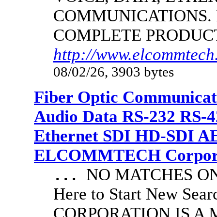
COMMUNICATIONS.
COMPLETE PRODUC
http://www.elcommtech.
08/02/26, 3903 bytes
Fiber Optic Communicat
Audio Data RS-232 RS-4
Ethernet SDI HD-SDI A
ELCOMMTECH Corporat
NO MATCHES ON 
...
Here to Start New S
CORPORATION IS A