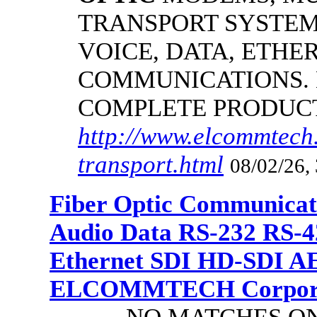
TRANSPORT SYSTEMS
VOICE, DATA, ETHER
COMMUNICATIONS.
COMPLETE PRODUC
http://www.elcommtech.
transport.html
08/02/26,
Fiber Optic Communicat
Audio Data RS-232 RS-4
Ethernet SDI HD-SDI A
ELCOMMTECH Corporat