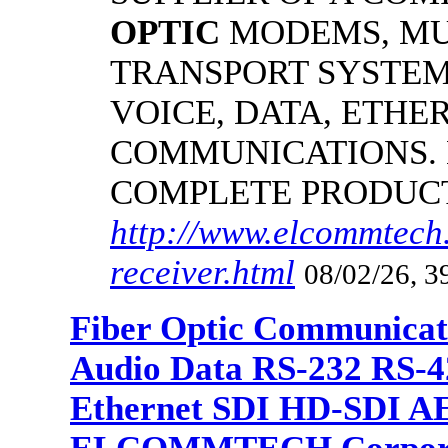
OPTIC
MODEMS, MU
TRANSPORT SYSTEMS
VOICE, DATA, ETHER
COMMUNICATIONS.
COMPLETE PRODUC
http://www.elcommtech.
receiver.html
08/02/26, 3
Fiber Optic Communicat
Audio Data RS-232 RS-4
Ethernet SDI HD-SDI A