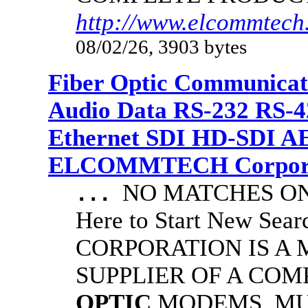
http://www.elcommtech.
08/02/26, 3903 bytes
Fiber Optic Communicat
Audio Data RS-232 RS-4
Ethernet SDI HD-SDI A
ELCOMMTECH Corporat
NO MATCHES ON 
...
Here to Start New S
CORPORATION IS A
SUPPLIER OF A CO
OPTIC
MODEMS, MU