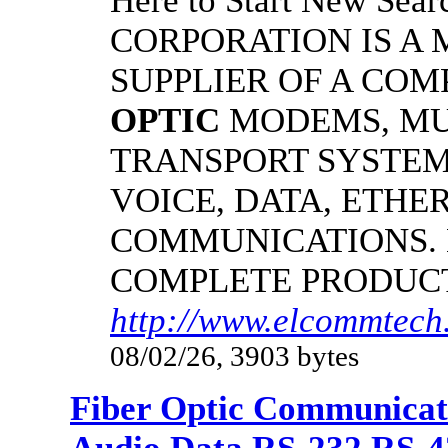
Here to Start New S
CORPORATION IS A
SUPPLIER OF A CO
OPTIC
MODEMS, MU
TRANSPORT SYSTEMS
VOICE, DATA, ETHER
COMMUNICATIONS.
COMPLETE PRODUC
http://www.elcommtech.
08/02/26, 3903 bytes
Fiber Optic Communicat