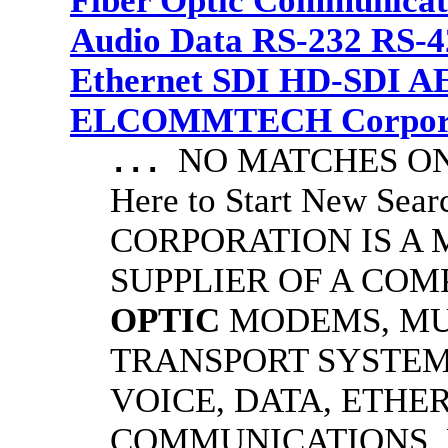
Fiber Optic Communicat
Audio Data RS-232 RS-4
Ethernet SDI HD-SDI A
ELCOMMTECH Corporat
NO MATCHES ON 
...
Here to Start New S
CORPORATION IS A
SUPPLIER OF A CO
OPTIC
MODEMS, MU
TRANSPORT SYSTEMS
VOICE, DATA, ETHER
COMMUNICATIONS.