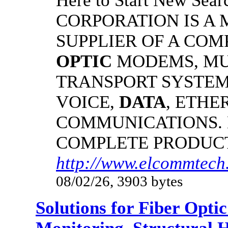
Here to Start New S
CORPORATION IS A
SUPPLIER OF A CO
OPTIC
MODEMS, MU
TRANSPORT SYSTEMS
VOICE,
DATA
, ETHE
COMMUNICATIONS.
COMPLETE PRODUC
http://www.elcommtech
08/02/26, 3903 bytes
Solutions for Fiber Opt