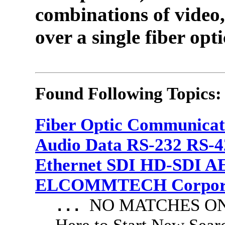
combinations of video,
over a single fiber opti
Found Following Topics:
Fiber Optic Communicat
Audio Data RS-232 RS-4
Ethernet SDI HD-SDI A
ELCOMMTECH Corporat
NO MATCHES ON 
...