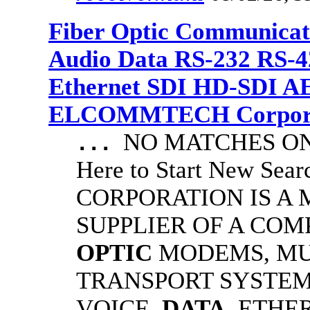
Fiber Optic Communicat
Audio Data RS-232 RS-4
Ethernet SDI HD-SDI A
ELCOMMTECH Corporat
NO MATCHES ON 
...
Here to Start New S
CORPORATION IS A
SUPPLIER OF A CO
OPTIC
MODEMS, MU
TRANSPORT SYSTEMS
VOICE,
DATA
, ETHE