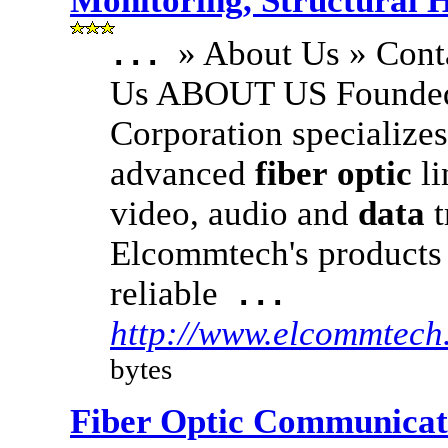
Monitoring, Structural 
» About Us » Cont
...
Us ABOUT US Founded
Corporation specialize
advanced
fiber
optic
li
video, audio and
data
t
Elcommtech's products 
reliable
...
http://www.elcommtec
bytes
Fiber Optic Communicat