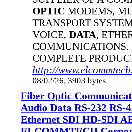
OPTIC
MODEMS, MU
TRANSPORT SYSTEMS
VOICE,
DATA
, ETHE
COMMUNICATIONS.
COMPLETE PRODUC
http://www.elcommtech.
08/02/26, 3903 bytes
Fiber Optic Communicat
Audio Data RS-232 RS-4
Ethernet SDI HD-SDI A
ELCOMMTECH Corporat