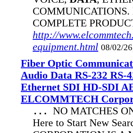
COMMUNICATIONS.
COMPLETE PRODUC
http://www.elcommtech.
equipment.html
08/02/26
Fiber Optic Communicat
Audio Data RS-232 RS-4
Ethernet SDI HD-SDI A
ELCOMMTECH Corporat
NO MATCHES ON 
...
Here to Start New S