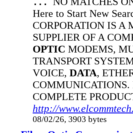
NO MATCHES ON 
...
Here to Start New S
CORPORATION IS A
SUPPLIER OF A CO
OPTIC
MODEMS, MU
TRANSPORT SYSTEMS
VOICE,
DATA
, ETHE
COMMUNICATIONS.
COMPLETE PRODUC
http://www.elcommtech.
08/02/26, 3903 bytes