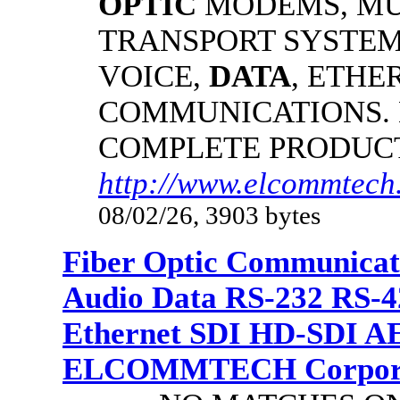
OPTIC
MODEMS, MU
TRANSPORT SYSTEMS
VOICE,
DATA
, ETHE
COMMUNICATIONS.
COMPLETE PRODUC
http://www.elcommtech.
08/02/26, 3903 bytes
Fiber Optic Communicat
Audio Data RS-232 RS-4
Ethernet SDI HD-SDI A
ELCOMMTECH Corporat