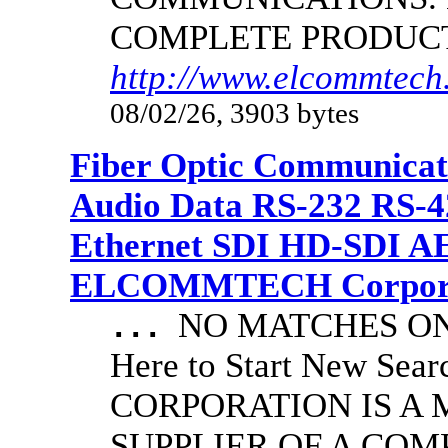
COMPLETE PRODUC
http://www.elcommtech.
08/02/26, 3903 bytes
Fiber Optic Communicat
Audio Data RS-232 RS-4
Ethernet SDI HD-SDI A
ELCOMMTECH Corporat
NO MATCHES ON 
...
Here to Start New S
CORPORATION IS A
SUPPLIER OF A CO