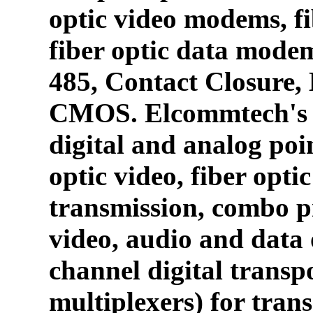
optic video modems, fi
fiber optic data mode
485, Contact Closure
CMOS. Elcommtech's p
digital and analog poin
optic video, fiber opti
transmission, combo p
video, audio and data 
channel digital transpo
multiplexers) for tran