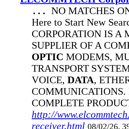
NO MATCHES ON 
...
Here to Start New S
CORPORATION IS A
SUPPLIER OF A CO
OPTIC
MODEMS, MU
TRANSPORT SYSTEMS
VOICE,
DATA
, ETHE
COMMUNICATIONS.
COMPLETE PRODUC
http://www.elcommtech.
receiver.html
08/02/26, 3