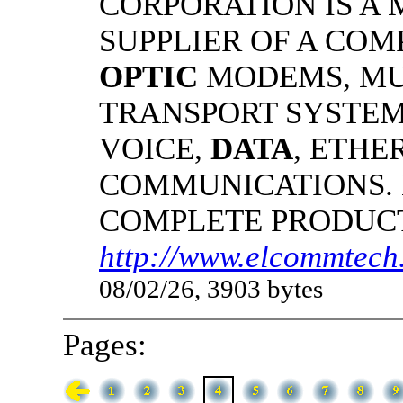
CORPORATION IS A
SUPPLIER OF A CO
OPTIC
MODEMS, MU
TRANSPORT SYSTEMS
VOICE,
DATA
, ETHE
COMMUNICATIONS.
COMPLETE PRODUC
http://www.elcommtech.
08/02/26, 3903 bytes
Pages: