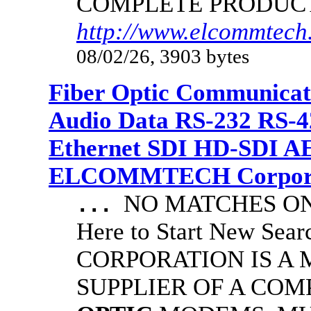
COMPLETE PRODUC
http://www.elcommtech.
08/02/26, 3903 bytes
Fiber Optic Communicat
Audio Data RS-232 RS-4
Ethernet SDI HD-SDI A
ELCOMMTECH Corporat
NO MATCHES ON 
...
Here to Start New S
CORPORATION IS A
SUPPLIER OF A CO