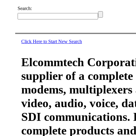
Search:
Click Here to Start New Search
Elcommtech Corporati
supplier of a complete 
modems, multiplexers 
video, audio, voice, d
SDI communications. 
complete products and 