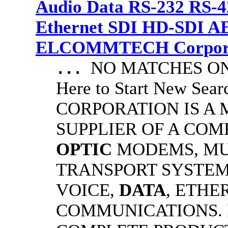
Audio Data RS-232 RS-4
Ethernet SDI HD-SDI A
ELCOMMTECH Corporat
NO MATCHES ON 
...
Here to Start New S
CORPORATION IS A
SUPPLIER OF A CO
OPTIC
MODEMS, MU
TRANSPORT SYSTEMS
VOICE,
DATA
, ETHE
COMMUNICATIONS.