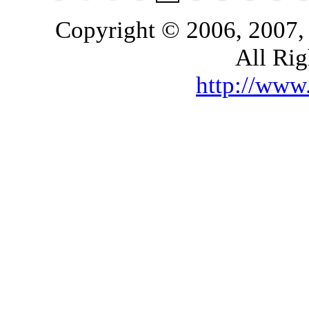
Copyright © 2006, 2007,
All Rig
http://ww