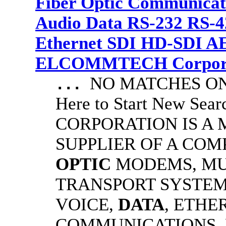
Fiber Optic Communicat
Audio Data RS-232 RS-4
Ethernet SDI HD-SDI A
ELCOMMTECH Corporat
NO MATCHES ON 
...
Here to Start New S
CORPORATION IS A
SUPPLIER OF A CO
OPTIC
MODEMS, MU
TRANSPORT SYSTEMS
VOICE,
DATA
, ETHE
COMMUNICATIONS.