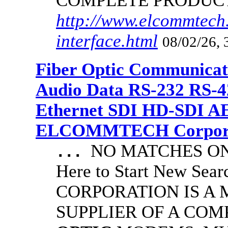
COMPLETE PRODUC
http://www.elcommtech.
interface.html
08/02/26, 
Fiber Optic Communicat
Audio Data RS-232 RS-4
Ethernet SDI HD-SDI A
ELCOMMTECH Corporat
NO MATCHES ON 
...
Here to Start New S
CORPORATION IS A
SUPPLIER OF A CO