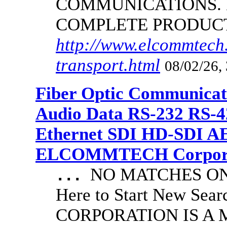
COMMUNICATIONS.
COMPLETE PRODUC
http://www.elcommtech.
transport.html
08/02/26,
Fiber Optic Communicat
Audio Data RS-232 RS-4
Ethernet SDI HD-SDI A
ELCOMMTECH Corporat
NO MATCHES ON 
...
Here to Start New S
CORPORATION IS A