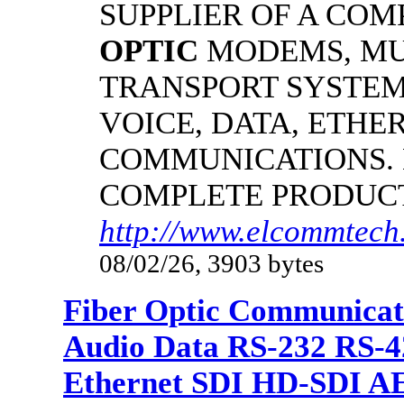
SUPPLIER OF A CO
OPTIC
MODEMS, MU
TRANSPORT SYSTEMS
VOICE, DATA, ETHER
COMMUNICATIONS.
COMPLETE PRODUC
http://www.elcommtech.
08/02/26, 3903 bytes
Fiber Optic Communicat
Audio Data RS-232 RS-4
Ethernet SDI HD-SDI A