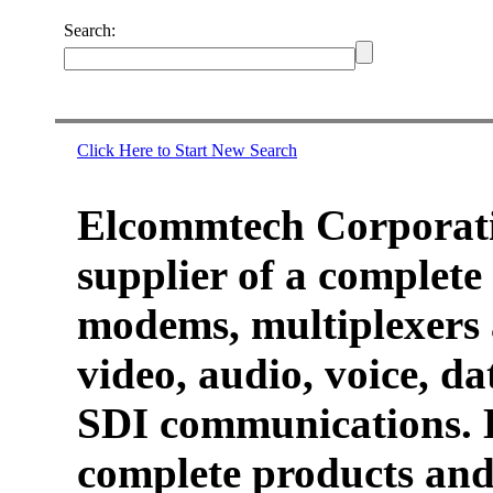
Search:
Click Here to Start New Search
Elcommtech Corporati
supplier of a complete 
modems, multiplexers 
video, audio, voice, d
SDI communications. 
complete products and 