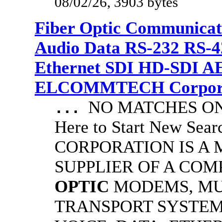
08/02/26, 3903 bytes
Fiber Optic Communicat
Audio Data RS-232 RS-4
Ethernet SDI HD-SDI A
ELCOMMTECH Corporat
NO MATCHES ON 
...
Here to Start New S
CORPORATION IS A
SUPPLIER OF A CO
OPTIC
MODEMS, MU
TRANSPORT SYSTEMS