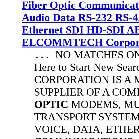
Fiber Optic Communicat
Audio Data RS-232 RS-4
Ethernet SDI HD-SDI A
ELCOMMTECH Corporat
NO MATCHES ON 
...
Here to Start New S
CORPORATION IS A
SUPPLIER OF A CO
OPTIC
MODEMS, MU
TRANSPORT SYSTEMS
VOICE, DATA, ETHER