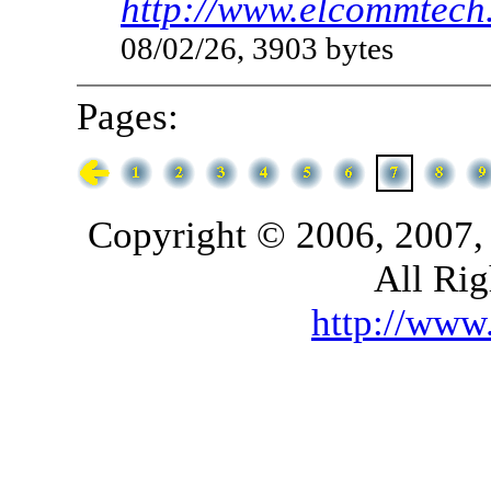
http://www.elcommtech.
08/02/26, 3903 bytes
Pages:
Copyright © 2006, 2007,
All Rig
http://ww