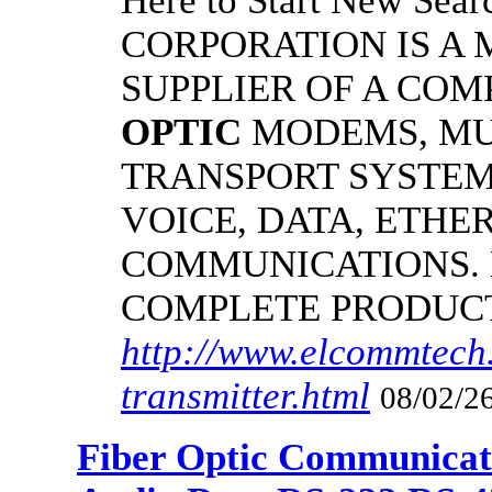
Here to Start New S
CORPORATION IS A
SUPPLIER OF A CO
OPTIC
MODEMS, MU
TRANSPORT SYSTEMS
VOICE, DATA, ETHER
COMMUNICATIONS.
COMPLETE PRODUC
http://www.elcommtech.
transmitter.html
08/02/26
Fiber Optic Communicat