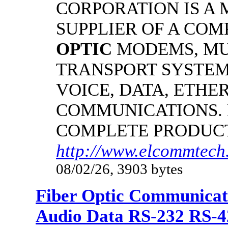
CORPORATION IS A
SUPPLIER OF A CO
OPTIC
MODEMS, MU
TRANSPORT SYSTEMS
VOICE, DATA, ETHER
COMMUNICATIONS.
COMPLETE PRODUC
http://www.elcommtech.
08/02/26, 3903 bytes
Fiber Optic Communicat
Audio Data RS-232 RS-4