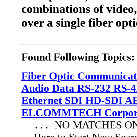
combinations of video,
over a single fiber opti
Found Following Topics:
Fiber Optic Communicat
Audio Data RS-232 RS-4
Ethernet SDI HD-SDI A
ELCOMMTECH Corporat
NO MATCHES ON 
...