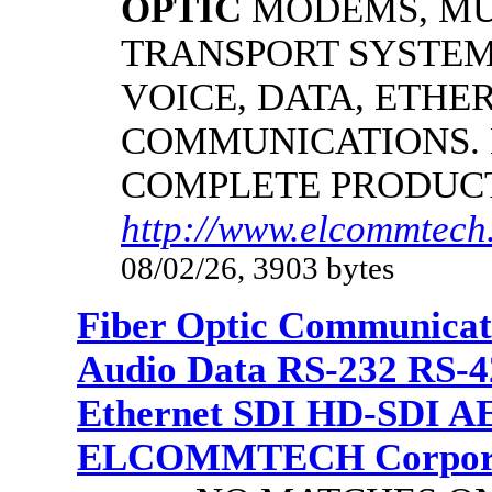
OPTIC
MODEMS, MU
TRANSPORT SYSTEMS
VOICE, DATA, ETHER
COMMUNICATIONS.
COMPLETE PRODUC
http://www.elcommtech.
08/02/26, 3903 bytes
Fiber Optic Communicat
Audio Data RS-232 RS-4
Ethernet SDI HD-SDI A
ELCOMMTECH Corporat