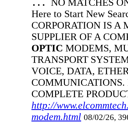
NO MATCHES ON 
...
Here to Start New S
CORPORATION IS A
SUPPLIER OF A CO
OPTIC
MODEMS, MU
TRANSPORT SYSTEMS
VOICE, DATA, ETHER
COMMUNICATIONS.
COMPLETE PRODUC
http://www.elcommtech.
modem.html
08/02/26, 39