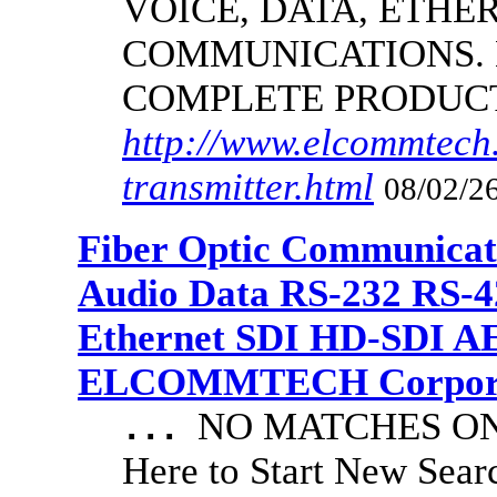
VOICE, DATA, ETHER
COMMUNICATIONS.
COMPLETE PRODUC
http://www.elcommtech.
transmitter.html
08/02/26
Fiber Optic Communicat
Audio Data RS-232 RS-4
Ethernet SDI HD-SDI A
ELCOMMTECH Corporat
NO MATCHES ON 
...
Here to Start New S