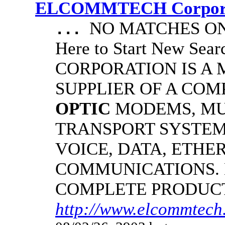
ELCOMMTECH Corporat
NO MATCHES ON 
...
Here to Start New S
CORPORATION IS A
SUPPLIER OF A CO
OPTIC
MODEMS, MU
TRANSPORT SYSTEMS
VOICE, DATA, ETHER
COMMUNICATIONS.
COMPLETE PRODUC
http://www.elcommtech.