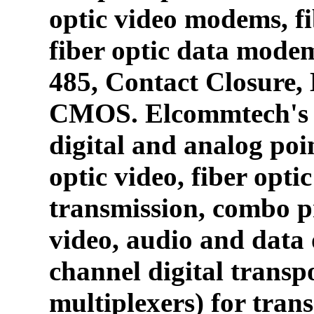
optic video modems, fi
fiber optic data mode
485, Contact Closure
CMOS. Elcommtech's p
digital and analog poin
optic video, fiber opti
transmission, combo p
video, audio and data 
channel digital transpo
multiplexers) for tran