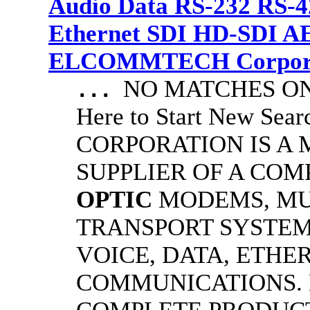
Audio Data RS-232 RS-4
Ethernet SDI HD-SDI A
ELCOMMTECH Corporat
NO MATCHES ON 
...
Here to Start New S
CORPORATION IS A
SUPPLIER OF A CO
OPTIC
MODEMS, MU
TRANSPORT SYSTEMS
VOICE, DATA, ETHER
COMMUNICATIONS.