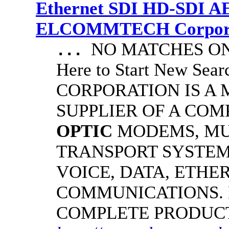
Ethernet SDI HD-SDI A
ELCOMMTECH Corporat
NO MATCHES ON 
...
Here to Start New S
CORPORATION IS A
SUPPLIER OF A CO
OPTIC
MODEMS, MU
TRANSPORT SYSTEMS
VOICE, DATA, ETHER
COMMUNICATIONS.
COMPLETE PRODUC